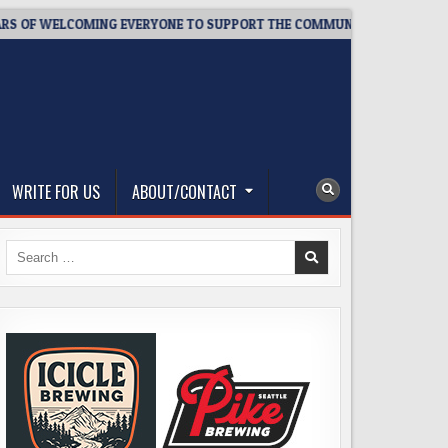
ELCOMING EVERYONE TO SUPPORT THE COMMUNITY
2026-08-0
WRITE FOR US
ABOUT/CONTACT
Search
for: