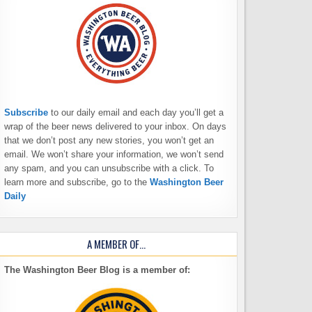
Subscribe
to our daily email and each day you’ll get a
wrap of the beer news delivered to your inbox. On days
that we don’t post any new stories, you won’t get an
email. We won’t share your information, we won’t send
any spam, and you can unsubscribe with a click. To
learn more and subscribe, go to the
Washington Beer
Daily
A MEMBER OF…
The Washington Beer Blog is a member of: