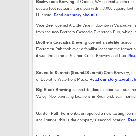
Backwoods Brewing
of Carson, WA opened another locati
square-foot restaurant and pub with a 3,000-square-foot ro
Hillsboro.
Read our story about it
.
Vice Beer
opened A Little Vice in downtown Vancouver la
from the new Brothers Cascadia Evergreen Pub, which is 
Brothers Cascadia Brewing
opened a satellite taproom
Evergreen Pub took over a familiar location: the former
it was the home of Salmon Creek Brewery and Pub.
Read
Sound to Summit (Sound2Summit) Craft Brewery
, l
of Everett’s Waterfront Place.
Read our story about it 
Big Block Brewing
opened its third location last summe
Valley. Now operating locations in Redmond, Sammamis
Garden Path Fermentation
opened a new tasting room 
and Lounge, this is the company’s second location.
Read