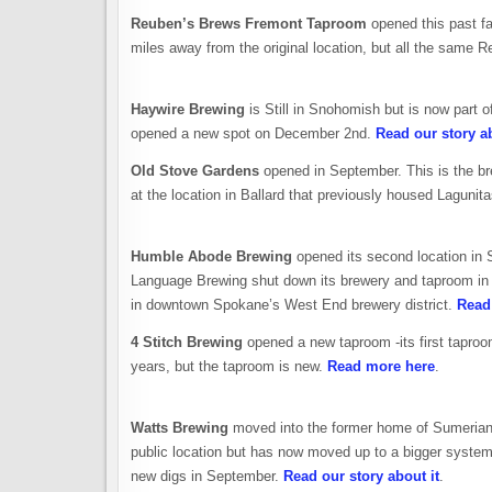
Reuben’s Brews Fremont Taproom
opened this past fal
miles away from the original location, but all the same R
Haywire Brewing
is Still in Snohomish but is now part 
opened a new spot on December 2nd.
Read our story ab
Old Stove Gardens
opened in September. This is the br
at the location in Ballard that previously housed Laguni
Humble Abode Brewing
opened its second location i
Language Brewing shut down its brewery and taproom in t
in downtown Spokane’s West End brewery district.
Read 
4 Stitch Brewing
opened a new taproom -its first taproom
years, but the taproom is new.
Read more here
.
Watts Brewing
moved into the former home of Sumerian 
public location but has now moved up to a bigger system 
new digs in September.
Read our story about it
.