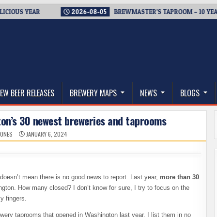
YEAR
2026-08-05
BREWMASTER’S TAPROOM – 10 YEARS OF W
thwest, and Beyond
EW BEER RELEASES
BREWERY MAPS
NEWS
BLOGS
ton’s 30 newest breweries and taprooms
JONES
JANUARY 6, 2024
t doesn’t mean there is no good news to report. Last year,
more than 30
gton. How many closed? I don’t know for sure, I try to focus on the
my fingers.
ewery taprooms that opened in Washington last year. I list them in no