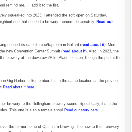
nd remind me. I’ll add it to the list.
rely squeaked into 2023. I attended the soft open on Saturday,
t neighborhood that needed a brewery taproom desperately.
Read our
wing opened its satellite pub/taproom in Ballard (
read about it
). More
t the new Convention Center Summit (
read about it
). Also, in 2023, the
 the brewery at the downtown/Pike Place location, though the pub at the
 in Gig Harbor in September. It’s in the same location as the previous
w!
Read about it here.
her brewery to the Bellingham brewery scene. Specifically, it’s in the
ries. This one is also a tamale shop!
Read our story here
.
g over the former home of Optimism Brewing. The new-to-them brewery