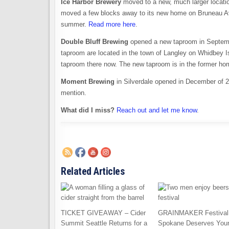
Ice Harbor Brewery
moved to a new, much larger locati
moved a few blocks away to its new home on Bruneau Av
summer.
Read more here
.
Double Bluff Brewing
opened a new taproom in Septembe
taproom are located in the town of Langley on Whidbey Isl
taproom there now. The new taproom is in the former h
Moment Brewing
in Silverdale opened in December of 20
mention.
What did I miss?
Reach out and let me know
.
Related Articles
TICKET GIVEAWAY – Cider
GRAINMAKER Festival 
Summit Seattle Returns for a
Spokane Deserves You