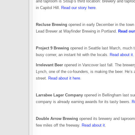
and taproom is Stoup’s third location: brewery and tapr
in Capitol Hill.
Read our story here
.
Recluse Brewing
opened in early December in the town
Lead Brewer at Wayfinder Brewing in Portland.
Read our 
Project 9 Brewing
opened in Seattle last March, much t
busy corner, an instant hit with the locals.
Read about it
.
Irrelevant Beer
opened in Vancover last fall. The brewer
Lynch, one of the co-founders, is making the beer. He’s 
street.
Read about it here
.
Larrabee Lager Company
opened in Bellingham last su
company is already earning awards for its tasty beers.
R
Double Arrow Brewing
opened its brewery and taproom i
few miles off the freeway.
Read about it
.