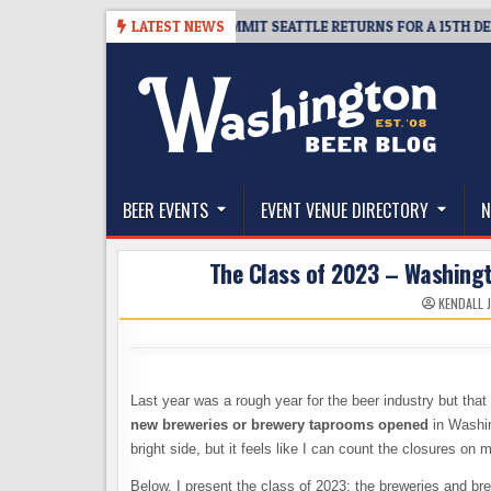
Skip
KET GIVEAWAY – CIDER SUMMIT SEATTLE RETURNS FOR A 15TH DELICIOUS 
LATEST NEWS
to
content
The Washington Beer Blog
Beer news and information for Washington, the Nor
BEER EVENTS
EVENT VENUE DIRECTORY
N
The Class of 2023 – Washing
KENDALL 
Last year was a rough year for the beer industry but tha
new breweries or brewery taprooms opened
in Washin
bright side, but it feels like I can count the closures on 
Below, I present the class of 2023: the breweries and br