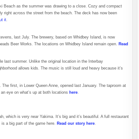
lki Beach as the summer was drawing to a close. Cozy and compact
ally right across the street from the beach. The deck has now been
t it
.
evens, last July. The brewery, based on Whidbey Island, is now
theads Beer Works. The locations on Whidbey Island remain open.
Read
 last summer. Unlike the original location in the Interbay
hborhood allows kids. The music is still loud and heavy because it’s
. The first, in Lower Queen Anne, opened last January. The taproom at
an eye on what’s up at both locations
here
.
h, which is very near Yakima. It’s big and it’s beautiful. A full restaurant
 is a big part of the game here.
Read our story here
.