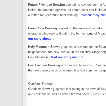
Future Primitive Brewing
opened its new taproom at A
inside, the taproom sprawls out onto a deck that is liter
outfitted for year-round beer drinking.
Read our story abou
Penn Cove Brewing
opened on the mainland, in Lake St
operating a brewery and pub in the former home of Mea
our story about it
.
Holy Mountain Brewing
opened a new taproom in Seattle
neighborhood, the new location in the Phinney Ridge neig
Holy Mountain.
Read our story about it
.
Fast Fashion Brewing
now has two taprooms in Seattle
the new brewery in SoDo opened late last summer. Keep 
Outskirts Brewing.
Outskirts Brewing
opened last spring in the town of Sela
and cocktails as well as house-brewed beers. Live music