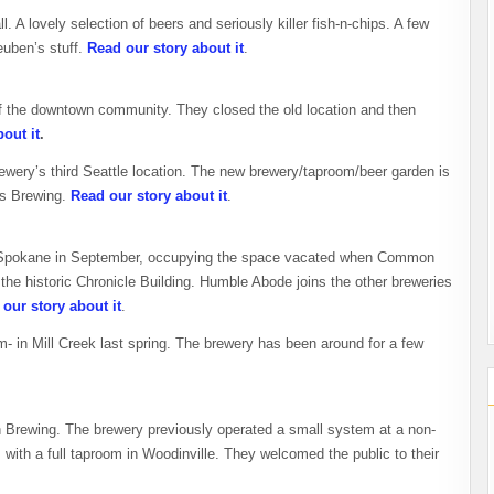
l. A lovely selection of beers and seriously killer fish-n-chips. A few
euben’s stuff.
Read our story about it
.
of the downtown community. They closed the old location and then
out it
.
ewery’s third Seattle location. The new brewery/taproom/beer garden is
tas Brewing.
Read our story about it
.
n Spokane in September, occupying the space vacated when Common
he historic Chronicle Building. Humble Abode joins the other breweries
our story about it
.
- in Mill Creek last spring. The brewery has been around for a few
Brewing. The brewery previously operated a small system at a non-
with a full taproom in Woodinville. They welcomed the public to their