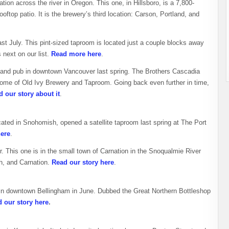
on across the river in Oregon. This one, in Hillsboro, is a 7,800-
oftop patio. It is the brewery’s third location: Carson, Portland, and
st July. This pint-sized taproom is located just a couple blocks away
next on our list.
Read more here
.
 and pub in downtown Vancouver last spring. The Brothers Cascadia
 home of Old Ivy Brewery and Taproom. Going back even further in time,
 our story about it
.
ocated in Snohomish, opened a satellite taproom last spring at The Port
here
.
r. This one is in the small town of Carnation in the Snoqualmie River
h, and Carnation.
Read our story here
.
in downtown Bellingham in June. Dubbed the Great Northern Bottleshop
 our story here
.