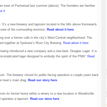
ain town of Packwood last summer (above). The founders are familiar
t it
.
r. It’s a new brewery and taproom located in the hills above Kennewick.
 view of the surrounding environs.
Read about it here
.
g over a former cafe in the city’s West-Central neighborhood. The
ked together at Spokane’s River City Brewing.
Read about it here
.
rewing introduced a new company and a new beer: Douglas Lager. It is
uncomplicated lager designed to embody the spirit of the PNW.”
Read
um. The brewery closed its public-facing operation a couple years back
e town’s main drag.
Read our story here
.
rom its former home within a winery to a new location in Woodinville
d operates a taproom.
Read our store here
.