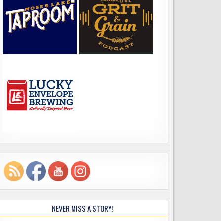
NEVER MISS A STORY!