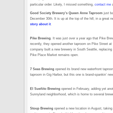
particular order. Likely, I missed something,
contact me
a
Good Society Brewery’s Queen Anne Taproom
just ba
December 30th. It is up at the top of the hill, in a grea
story about it
.
Pike Brewing
. It was just over a year ago that Pike Bre
recently, they opened another taproom on Pike Street a
company built a new brewery in South Seattle, replacing
Pike Place Market remains open.
7 Seas Brewing
opened its brand new waterfront taproom
taproom in Gig Harbor, but this one is brand-spankin’ ne
El Sueñito Brewing
opened in February, adding yet anot
Sunnyland neighborhood, which is home to several brewe
Stoup Brewing
opened a new location in August, takin