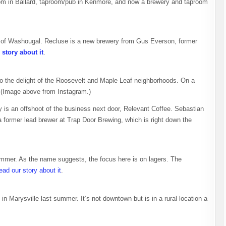
oom in Ballard, taproom/pub in Kenmore, and now a brewery and taproom
 of Washougal. Recluse is a new brewery from Gus Everson, former
story about it
.
o the delight of the Roosevelt and Maple Leaf neighborhoods. On a
 (Image above from Instagram.)
y is an offshoot of the business next door, Relevant Coffee. Sebastian
a former lead brewer at Trap Door Brewing, which is right down the
mmer. As the name suggests, the focus here is on lagers. The
ead our story about it
.
n Marysville last summer. It’s not downtown but is in a rural location a