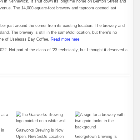
on in Kennewick. It shut down its longtime home on Benton Street and
enue. The 14,000-square-foot brewery and taproom opened last
r just around the corner from its existing location. The brewery and
and. The brewery is still in the same/old location, but there’s no
ome of Uselesss Bay Coffee.
Read more here
.
22. Not part of the class of ’23 technically, but I thought it deserved a
in
Gasworks Brewing is Now
r
Open. New SoDo Location
Georgetown Brewing Is