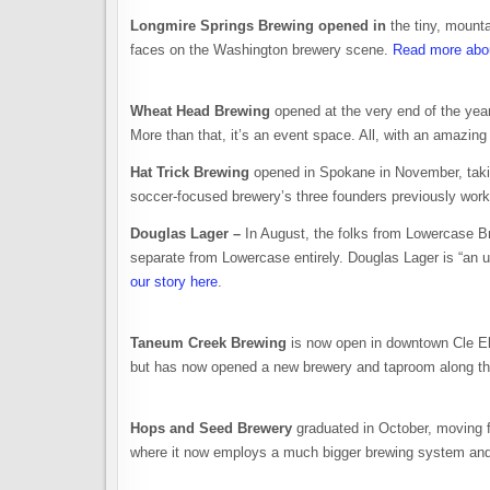
Longmire Springs Brewing opened in
the tiny, mount
faces on the Washington brewery scene.
Read more abou
Wheat Head Brewing
opened at the very end of the yea
More than that, it’s an event space. All, with an amazing
Hat Trick Brewing
opened in Spokane in November, takin
soccer-focused brewery’s three founders previously wor
Douglas Lager –
In August, the folks from Lowercase B
separate from Lowercase entirely. Douglas Lager is “an 
our story here
.
Taneum Creek Brewing
is now open in downtown Cle El
but has now opened a new brewery and taproom along th
Hops and Seed Brewery
graduated in October, moving f
where it now employs a much bigger brewing system an