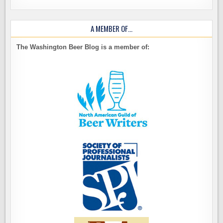
A MEMBER OF…
The Washington Beer Blog is a member of: