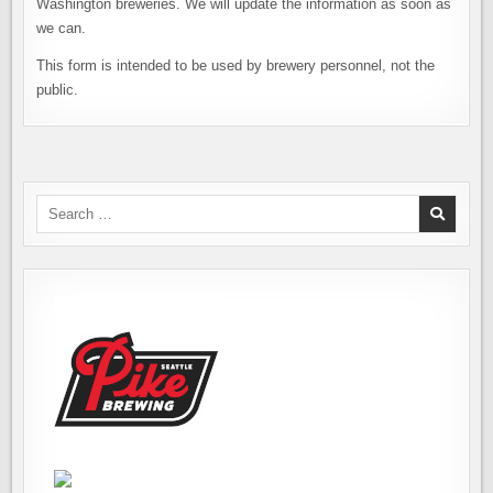
Washington breweries. We will update the information as soon as
we can.
This form is intended to be used by brewery personnel, not the
public.
Search
for: