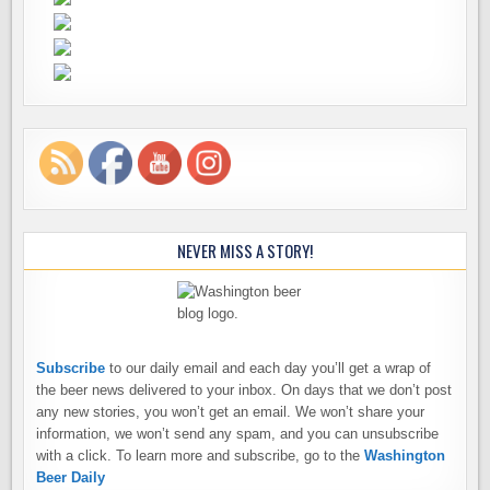
NEVER MISS A STORY!
Subscribe
to our daily email and each day you’ll get a wrap of
the beer news delivered to your inbox. On days that we don’t post
any new stories, you won’t get an email. We won’t share your
information, we won’t send any spam, and you can unsubscribe
with a click. To learn more and subscribe, go to the
Washington
Beer Daily