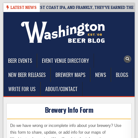
Skip
AKSIDE DEFINES WEST COAST IPA, AND FRANKLY, THEY’VE EARNED THE RIG
LATEST NEWS
to
content
The Washington Beer Blog
Beer news and information for Washington, the Northwest, and
Beyond
BEER EVENTS
EVENT VENUE DIRECTORY
NEW BEER RELEASES
BREWERY MAPS
NEWS
BLOGS
WRITE FOR US
ABOUT/CONTACT
Brewery Info Form
Do we have wrong or incomplete info about your brewery? Use
this form to share, update, or add info for our maps of