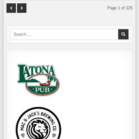
Page 1 of 125
Search
for: