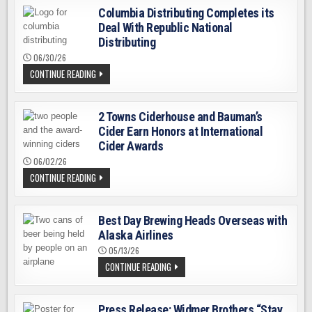
Columbia Distributing Completes its
Deal With Republic National
Distributing
06/30/26
COLUMBIA
CONTINUE READING
DISTRIBUTING
COMPLETES
ITS
DEAL
2 Towns Ciderhouse and Bauman’s
WITH
REPUBLIC
Cider Earn Honors at International
NATIONAL
DISTRIBUTING
Cider Awards
06/02/26
2
CONTINUE READING
TOWNS
CIDERHOUSE
AND
BAUMAN’S
Best Day Brewing Heads Overseas with
CIDER
EARN
Alaska Airlines
HONORS
AT
05/13/26
INTERNATIONAL
BEST
CONTINUE READING
CIDER
DAY
AWARDS
BREWING
HEADS
OVERSEAS
Press Release: Widmer Brothers “Stay
WITH