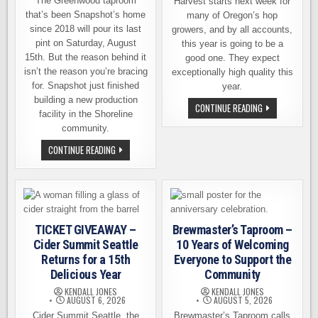
The Greenwood taproom
Harvest starts next week for
that’s been Snapshot’s home
many of Oregon’s hop
since 2018 will pour its last
growers, and by all accounts,
pint on Saturday, August
this year is going to be a
15th. But the reason behind it
good one. They expect
isn’t the reason you’re bracing
exceptionally high quality this
for. Snapshot just finished
year.
building a new production
HOP
CONTINUE READING
facility in the Shoreline
HARVEST
IS
community.
ALMOST
HERE,
SNAPSHOT
CONTINUE READING
AND
BREWING
OREGON
IS
GROWERS
CLOSING
EXPECT
A
A
TAPROOM.
GOOD
THAT’S
ONE
THE
GOOD
TICKET GIVEAWAY –
Brewmaster’s Taproom –
NEWS.
Cider Summit Seattle
10 Years of Welcoming
Returns for a 15th
Everyone to Support the
Delicious Year
Community
KENDALL JONES
KENDALL JONES
AUGUST 6, 2026
AUGUST 5, 2026
Cider Summit Seattle, the
Brewmaster’s Taproom calls