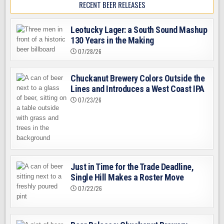
RECENT BEER RELEASES
Leotucky Lager: a South Sound Mashup
130 Years in the Making
07/28/26
Chuckanut Brewery Colors Outside the
Lines and Introduces a West Coast IPA
07/23/26
Just in Time for the Trade Deadline,
Single Hill Makes a Roster Move
07/22/26