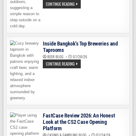
WE
CONTINUE READING
ALL
NEED
A
RELIABLE
EXCUSE
TO
LEAVE
THE
HOUSE
Inside Bangkok’s Top Breweries and
Taprooms
BEER BLOG
07/28/26
INSIDE
CONTINUE READING
BANGKOK’S
TOP
BREWERIES
AND
TAPROOMS
FastCase Review 2026: An Honest
Look at the CS2 Case Opening
Platform
CASINO & GAMBLING BLOG
07/24/26