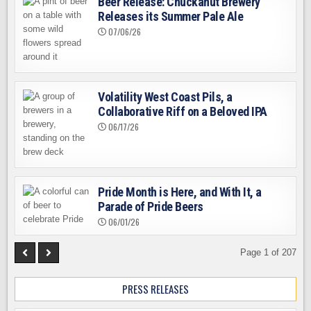
Beer Release: Chuckanut Brewery
Releases its Summer Pale Ale
07/06/26
Volatility West Coast Pils, a
Collaborative Riff on a Beloved IPA
06/17/26
Pride Month is Here, and With It, a
Parade of Pride Beers
06/01/26
Page 1 of 207
PRESS RELEASES