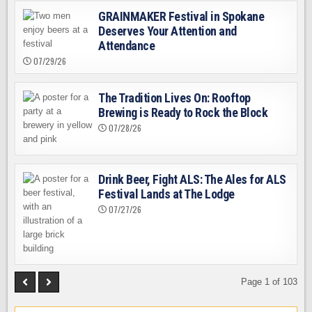
GRAINMAKER Festival in Spokane
Deserves Your Attention and
Attendance
07/29/26
The Tradition Lives On: Rooftop
Brewing is Ready to Rock the Block
07/28/26
Drink Beer, Fight ALS: The Ales for ALS
Festival Lands at The Lodge
07/27/26
Page 1 of 103