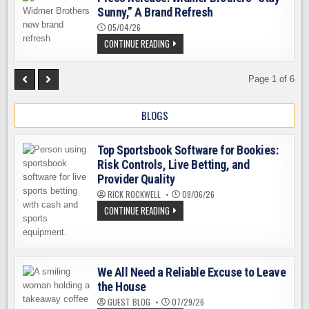
ALASKA
Sunny,” A Brand Refresh
AIRLINES
05/04/26
PRESS
CONTINUE READING
RELEASE:
WIDMER
BROTHERS
“STAY
Page 1 of 6
SUNNY,”
A
BRAND
BLOGS
REFRESH
Top Sportsbook Software for Bookies:
Risk Controls, Live Betting, and
Provider Quality
RICK ROCKWELL
08/06/26
TOP
CONTINUE READING
SPORTSBOOK
SOFTWARE
FOR
BOOKIES:
RISK
CONTROLS,
We All Need a Reliable Excuse to Leave
LIVE
BETTING,
the House
AND
PROVIDER
GUEST BLOG
07/29/26
QUALITY