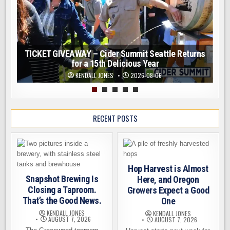
TICKET GIVEAWAY – Cider Summit Seattle Returns
for a 15th Delicious Year
KENDALL JONES
2026-08-06
RECENT POSTS
Hop Harvest is Almost
Snapshot Brewing Is
Here, and Oregon
Closing a Taproom.
Growers Expect a Good
That’s the Good News.
One
KENDALL JONES
KENDALL JONES
AUGUST 7, 2026
AUGUST 7, 2026