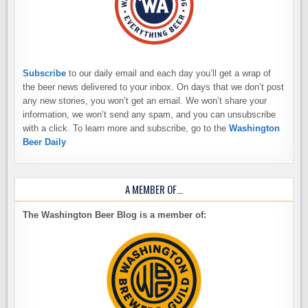
Subscribe
to our daily email and each day you’ll get a wrap of
the beer news delivered to your inbox. On days that we don’t post
any new stories, you won’t get an email. We won’t share your
information, we won’t send any spam, and you can unsubscribe
with a click. To learn more and subscribe, go to the
Washington
Beer Daily
A MEMBER OF…
The Washington Beer Blog is a member of: