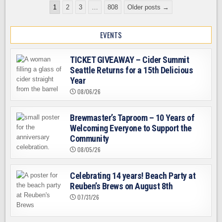
Posts
REUBEN’S
1
2
3
…
808
Older posts →
BREWS
pagination
ON
AUGUST
8TH
EVENTS
TICKET GIVEAWAY – Cider Summit
Seattle Returns for a 15th Delicious
Year
08/06/26
Brewmaster’s Taproom – 10 Years of
Welcoming Everyone to Support the
Community
08/05/26
Celebrating 14 years! Beach Party at
Reuben’s Brews on August 8th
07/31/26