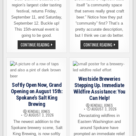
region’s largest cider tasting
itself “a community space
festival, returns Friday,
that serves really great craft
September 11, and Saturday,
beer.” Notice how they put
September 12. Buckle up!
“community” first? That’s a
This 15th-annual event is
pretty accurate description,
going to be good.
but I think we can do better.
TICKET
BREWMASTER’S
CONTINUE READING
CONTINUE READING
GIVEAWAY
TAPROOM
–
–
CIDER
10
SUMMIT
YEARS
SEATTLE
OF
RETURNS
WELCOMING
FOR
EVERYONE
A
TO
Westside Breweries
15TH
SUPPORT
DELICIOUS
THE
Softly Open Now, Grand
Stepping Up. Immediate
YEAR
COMMUNITY
Opening on August 15th:
Wildfire Assistance: You
Spokane’s Salt King
Can Help!
Brewing
KENDALL JONES
AUGUST 3, 2026
KENDALL JONES
AUGUST 3, 2026
Devastating wildfires in
The newest addition to the
Eastern Washington and
Spokane brewery scene, Salt
around Spokane have
King Brewing, is now softly
prompted an immediate relief