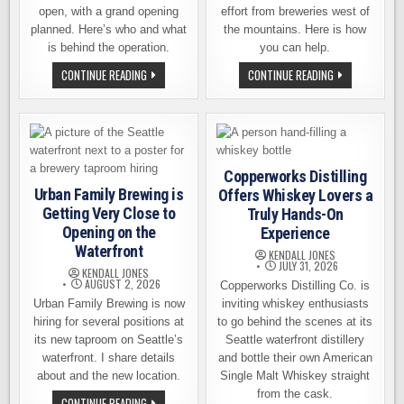
open, with a grand opening
effort from breweries west of
planned. Here’s who and what
the mountains. Here is how
is behind the operation.
you can help.
SOFTLY
WESTSIDE
CONTINUE READING
CONTINUE READING
OPEN
BREWERIES
NOW,
STEPPING
GRAND
UP.
OPENING
IMMEDIATE
ON
WILDFIRE
AUGUST
ASSISTANCE:
15TH:
YOU
SPOKANE’S
CAN
Copperworks Distilling
SALT
HELP!
KING
Urban Family Brewing is
Offers Whiskey Lovers a
BREWING
Getting Very Close to
Truly Hands-On
Opening on the
Experience
Waterfront
KENDALL JONES
JULY 31, 2026
KENDALL JONES
AUGUST 2, 2026
Copperworks Distilling Co. is
Urban Family Brewing is now
inviting whiskey enthusiasts
hiring for several positions at
to go behind the scenes at its
its new taproom on Seattle’s
Seattle waterfront distillery
waterfront. I share details
and bottle their own American
about and the new location.
Single Malt Whiskey straight
from the cask.
URBAN
CONTINUE READING