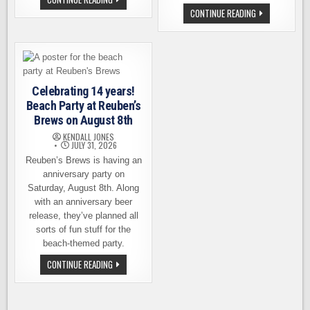
FAMILY
COPPERWORKS
CONTINUE READING
BREWING
DISTILLING
IS
OFFERS
GETTING
WHISKEY
VERY
LOVERS
CLOSE
A
TO
TRULY
OPENING
HANDS-
ON
ON
THE
Celebrating 14 years!
EXPERIENCE
WATERFRONT
Beach Party at Reuben’s
Brews on August 8th
KENDALL JONES
JULY 31, 2026
Reuben’s Brews is having an
anniversary party on
Saturday, August 8th. Along
with an anniversary beer
release, they’ve planned all
sorts of fun stuff for the
beach-themed party.
CELEBRATING
CONTINUE READING
14
YEARS!
BEACH
PARTY
AT