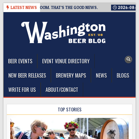
Skip
SING A TAPROOM. THAT’S THE GOOD NEWS.
LATEST NEWS
2026-08-06
TICK
to
content
The Washington Beer Blog
Beer news and information for Washington, the Northwest, and
Beyond
BEER EVENTS
EVENT VENUE DIRECTORY
NEW BEER RELEASES
BREWERY MAPS
NEWS
BLOGS
WRITE FOR US
ABOUT/CONTACT
en
TOP STORIES