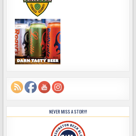
NEVER MISS A STORY!