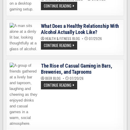
FASTCASE
CONTINUE READING
REVIEW
2026:
AN
HONEST
LOOK
What Does a Healthy Relationship With
AT
Alcohol Actually Look Like?
THE
CS2
HEALTH & FITNESS BLOG
07/21/26
CASE
OPENING
WHAT
CONTINUE READING
PLATFORM
DOES
A
HEALTHY
RELATIONSHIP
WITH
The Rise of Casual Gaming in Bars,
ALCOHOL
ACTUALLY
Breweries, and Taprooms
LOOK
BEER BLOG
07/20/26
LIKE?
THE
CONTINUE READING
RISE
OF
CASUAL
GAMING
IN
BARS,
BREWERIES,
AND
TAPROOMS