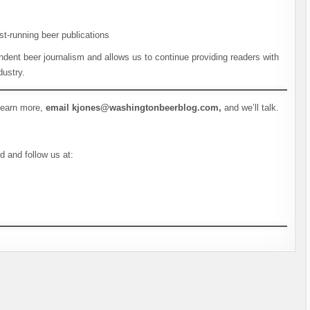
st-running beer publications
dent beer journalism and allows us to continue providing readers with
dustry.
 learn more,
email kjones@washingtonbeerblog.com,
and we’ll talk.
d and follow us at: