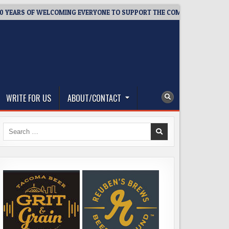
ARS OF WELCOMING EVERYONE TO SUPPORT THE COMMUNITY
20
WRITE FOR US
ABOUT/CONTACT
Search
for: