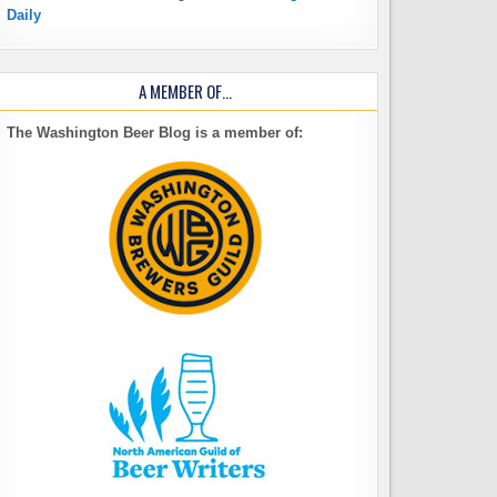
Daily
A MEMBER OF…
The Washington Beer Blog is a member of: