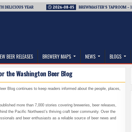
LICIOUS YEAR
2026-08-05
BREWMASTER’S TAPROOM – 10 YE
thwest, and Beyond
EW BEER RELEASES
BREWERY MAPS
NEWS
BLOGS
or the Washington Beer Blog
eer Blog continues to keep readers informed about the people, places,
ublished more than 7,000 stories covering breweries, beer releases,
hind the Pacific Northwest’s thriving craft beer community. Over the
fessionals and beer enthusiasts as a reliable source of beer news and