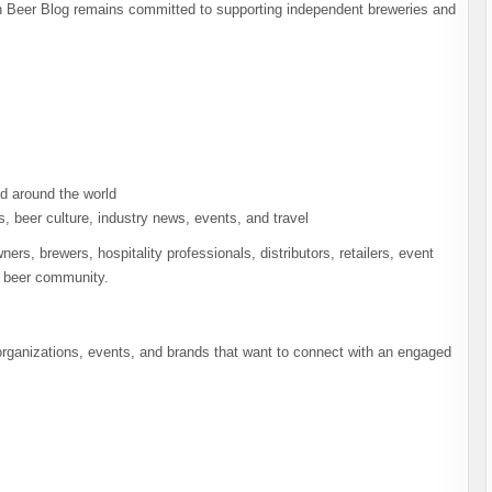
 Beer Blog remains committed to supporting independent breweries and
d around the world
, beer culture, industry news, events, and travel
rs, brewers, hospitality professionals, distributors, retailers, event
e beer community.
organizations, events, and brands that want to connect with an engaged