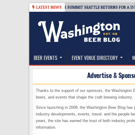
Skip
06
TICKET GIVEAWAY – CIDER SUMMIT SEATTLE RETURNS FOR A 15TH DE
LATEST NEWS
to
content
The Washington Beer Blog
Beer news and information for Washington, the Nor
BEER EVENTS
EVENT VENUE DIRECTORY
N
Advertise & Spons
Thanks to the support of our sponsors, the Washington B
beers, and events that shape the craft brewing industry.
Since launching in 2008, the Washington Beer Blog has p
industry developments, events, travel, and the people be
years, the site has earned the trust of both industry pro
information.