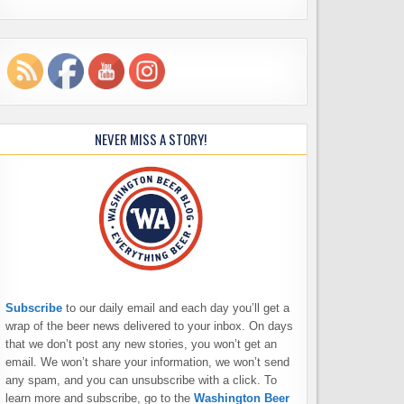
NEVER MISS A STORY!
Subscribe
to our daily email and each day you’ll get a
wrap of the beer news delivered to your inbox. On days
that we don’t post any new stories, you won’t get an
email. We won’t share your information, we won’t send
any spam, and you can unsubscribe with a click. To
learn more and subscribe, go to the
Washington Beer