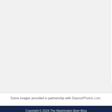
Some images provided in partnership with
DepositPhotos.com
.
Copyright © 2026 The Washington Beer Blog