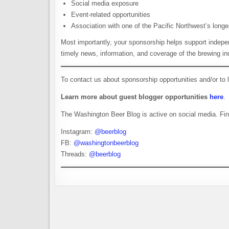
Social media exposure
Event-related opportunities
Association with one of the Pacific Northwest’s longe
Most importantly, your sponsorship helps support indepen
timely news, information, and coverage of the brewing in
To contact us about sponsorship opportunities and/or to
Learn more about guest blogger opportunities
here
.
The Washington Beer Blog is active on social media. Fin
Instagram:
@beerblog
FB:
@washingtonbeerblog
Threads:
@beerblog