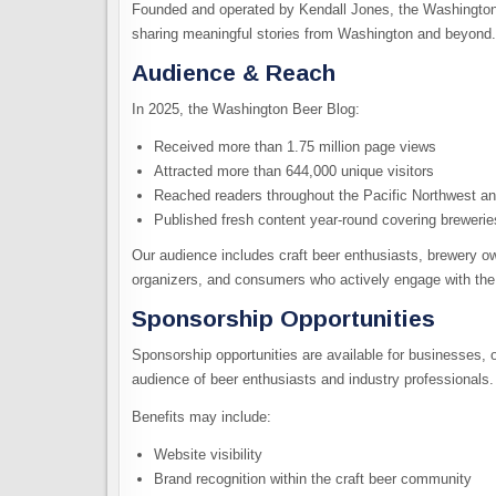
Founded and operated by Kendall Jones, the Washington
sharing meaningful stories from Washington and beyond.
Audience & Reach
In 2025, the Washington Beer Blog:
Received more than 1.75 million page views
Attracted more than 644,000 unique visitors
Reached readers throughout the Pacific Northwest an
Published fresh content year-round covering breweries
Our audience includes craft beer enthusiasts, brewery owne
organizers, and consumers who actively engage with th
Sponsorship Opportunities
Sponsorship opportunities are available for businesses, 
audience of beer enthusiasts and industry professionals.
Benefits may include:
Website visibility
Brand recognition within the craft beer community