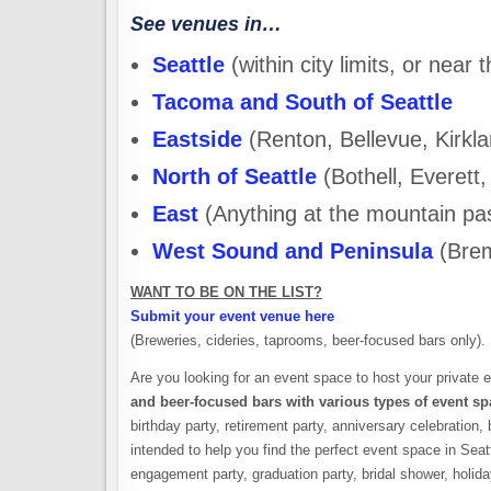
See venues in…
Seattle
(within city limits, or near t
Tacoma and South of Seattle
Eastside
(Renton, Bellevue, Kirkla
North of Seattle
(Bothell, Everett,
East
(Anything at the mountain pa
West Sound and Peninsula
(Brem
WANT TO BE ON THE LIST?
Submit your event venue here
(Breweries, cideries, taprooms, beer-focused bars only).
Are you looking for an event space to host your private 
and beer-focused bars with various types of event sp
birthday party, retirement party, anniversary celebration, 
intended to help you find the perfect event space in Sea
engagement party, graduation party, bridal shower, holida