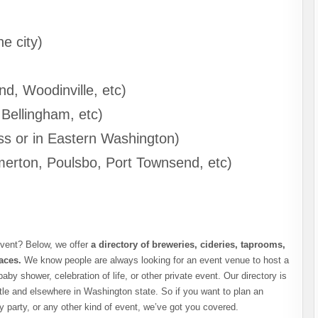
he city)
nd, Woodinville, etc)
 Bellingham, etc)
ss or in Eastern Washington)
erton, Poulsbo, Port Townsend, etc)
event? Below, we offer
a directory of breweries, cideries, taprooms,
aces.
We know people are always looking for an event venue to host a
baby shower, celebration of life, or other private event. Our directory is
ttle and elsewhere in Washington state. So if you want to plan an
y party, or any other kind of event, we’ve got you covered.