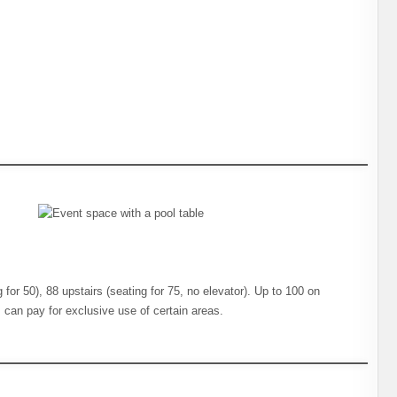
 for 50), 88 upstairs (seating for 75, no elevator). Up to 100 on
+ can pay for exclusive use of certain areas.