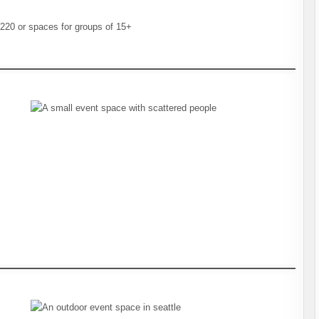
20 or spaces for groups of 15+