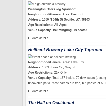
Washington Beer Blog Sponsor!
Neighborhood/General Area: Fremont
Address: 1050 N 34th St Seattle, WA 98103
Age Restrictions: All-Ages
Venue Capacity: 150 mingling, 75 seated
More details…
Hellbent Brewery Lake City Taproom
Neighborhood/General Area:
Lake City
Address:
13035 Lake City Way NE
Age Restrictions:
21+ Only
Venue Capacity:
Total 167 inside: 79 downstairs (seating
uncovered patio. Most parties are free, but parties of 50
More details…
The Hall on Occidental