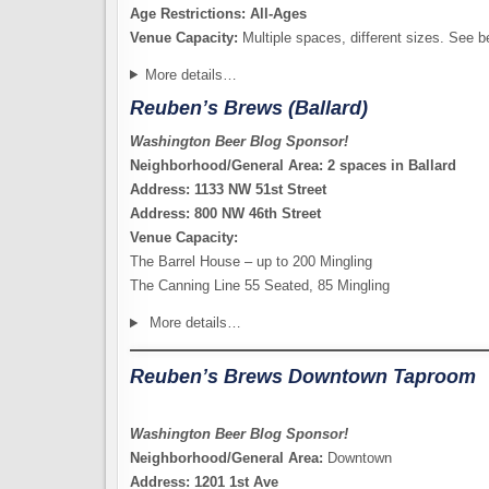
Age Restrictions: All-Ages
Venue Capacity:
Multiple spaces, different sizes. See b
More details…
Reuben’s Brews (Ballard)
Washington Beer Blog Sponsor!
Neighborhood/General Area: 2 spaces in Ballard
Address: 1133 NW 51st Street
Address: 800 NW 46th Street
Venue Capacity:
The Barrel House – up to 200 Mingling
The Canning Line 55 Seated, 85 Mingling
More details…
Reuben’s Brews Downtown Taproom
Washington Beer Blog Sponsor!
Neighborhood/General Area:
Downtown
Address: 1201 1st Ave