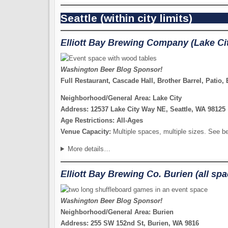
Seattle (within city limits)
Elliott Bay Brewing Company (Lake Ci
Washington Beer Blog Sponsor!
Full Restaurant, Cascade Hall, Brother Barrel, Patio
Neighborhood/General Area: Lake City
Address: 12537 Lake City Way NE, Seattle, WA 98125
Age Restrictions: All-Ages
Venue Capacity:
Multiple spaces, multiple sizes. See b
More details…
Elliott Bay Brewing Co. Burien (all sp
Washington Beer Blog Sponsor!
Neighborhood/General Area: Burien
Address: 255 SW 152nd St, Burien, WA 9816