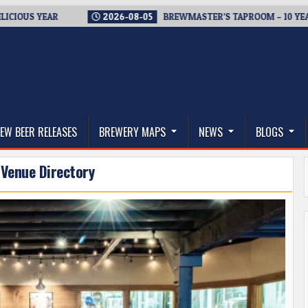
YEAR
2026-08-05
BREWMASTER’S TAPROOM – 10 YEARS OF W
thwest, and Beyond
EW BEER RELEASES
BREWERY MAPS
NEWS
BLOGS
 Venue Directory