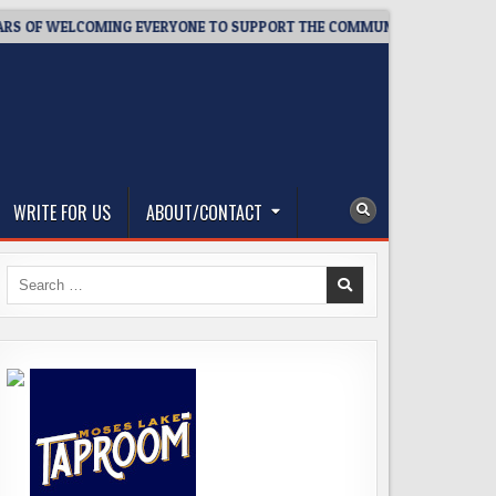
ELCOMING EVERYONE TO SUPPORT THE COMMUNITY
2026-08-0
WRITE FOR US
ABOUT/CONTACT
Search
for: