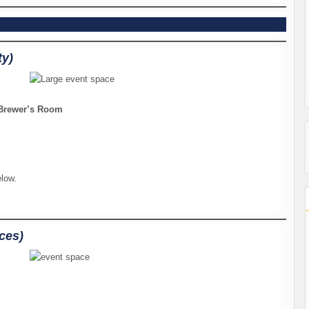
ty)
, Brewer’s Room
elow.
aces)