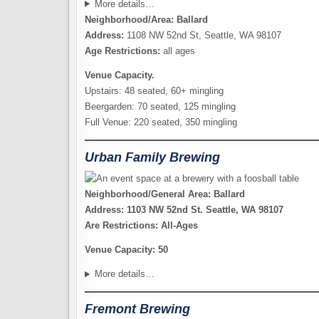
More details…
Neighborhood/Area: Ballard
Address:
1108 NW 52nd St, Seattle, WA 98107
Age Restrictions:
all ages
Venue Capacity.
Upstairs: 48 seated, 60+ mingling
Beergarden: 70 seated, 125 mingling
Full Venue: 220 seated, 350 mingling
Urban Family Brewing
Neighborhood/General Area: Ballard
Address: 1103 NW 52nd St. Seattle, WA 98107
Are Restrictions: All-Ages
Venue Capacity: 50
More details…
Fremont Brewing