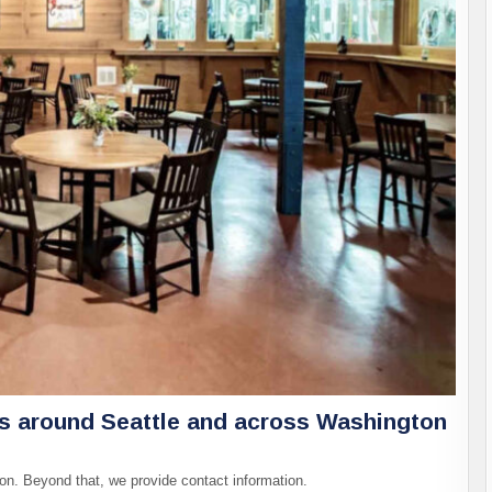
es around Seattle and across Washington
on. Beyond that, we provide contact information.