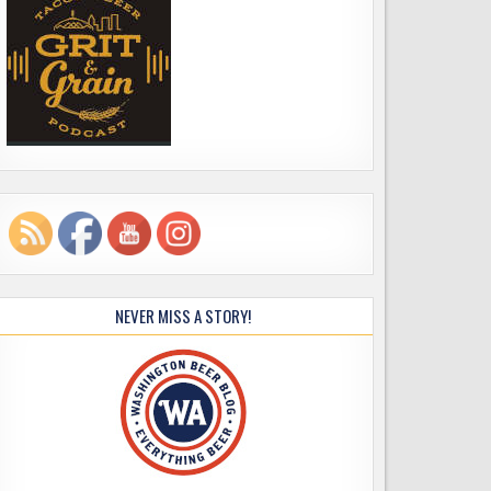
NEVER MISS A STORY!