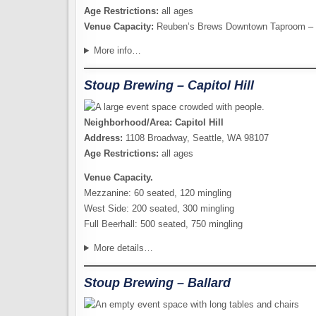
Age Restrictions:
all ages
Venue Capacity:
Reuben’s Brews Downtown Taproom – 2
More info…
Stoup Brewing – Capitol Hill
Neighborhood/Area: Capitol Hill
Address:
1108 Broadway, Seattle, WA 98107
Age Restrictions:
all ages
Venue Capacity.
Mezzanine: 60 seated, 120 mingling
West Side: 200 seated, 300 mingling
Full Beerhall: 500 seated, 750 mingling
More details…
Stoup Brewing – Ballard