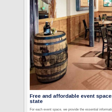
Free and affordable event spac
state
For each event space, we provide the essential informati