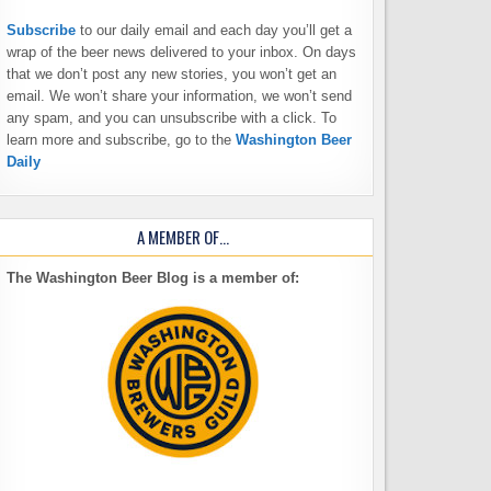
Subscribe
to our daily email and each day you’ll get a
wrap of the beer news delivered to your inbox. On days
that we don’t post any new stories, you won’t get an
email. We won’t share your information, we won’t send
any spam, and you can unsubscribe with a click. To
learn more and subscribe, go to the
Washington Beer
Daily
A MEMBER OF…
The Washington Beer Blog is a member of: