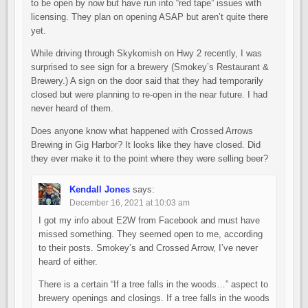
to be open by now but have run into “red tape” issues with
licensing. They plan on opening ASAP but aren’t quite there
yet.
While driving through Skykomish on Hwy 2 recently, I was
surprised to see sign for a brewery (Smokey’s Restaurant &
Brewery.) A sign on the door said that they had temporarily
closed but were planning to re-open in the near future. I had
never heard of them.
Does anyone know what happened with Crossed Arrows
Brewing in Gig Harbor? It looks like they have closed. Did
they ever make it to the point where they were selling beer?
Kendall Jones
says:
December 16, 2021 at 10:03 am
I got my info about E2W from Facebook and must have
missed something. They seemed open to me, according
to their posts. Smokey’s and Crossed Arrow, I’ve never
heard of either.
There is a certain “If a tree falls in the woods…” aspect to
brewery openings and closings. If a tree falls in the woods