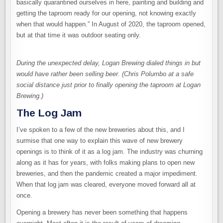
basically quarantined ourselves in here, painting and building and
getting the taproom ready for our opening, not knowing exactly
when that would happen.” In August of 2020, the taproom opened,
but at that time it was outdoor seating only.
During the unexpected delay, Logan Brewing dialed things in but
would have rather been selling beer. (Chris Polumbo at a safe
social distance just prior to finally opening the taproom at Logan
Brewing.)
The Log Jam
I’ve spoken to a few of the new breweries about this, and I
surmise that one way to explain this wave of new brewery
openings is to think of it as a log jam. The industry was churning
along as it has for years, with folks making plans to open new
breweries, and then the pandemic created a major impediment.
When that log jam was cleared, everyone moved forward all at
once.
Opening a brewery has never been something that happens