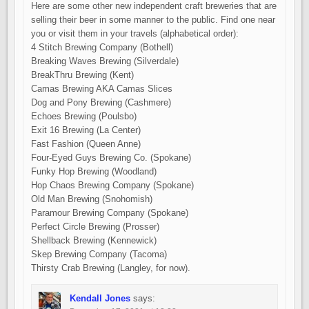
Here are some other new independent craft breweries that are
selling their beer in some manner to the public. Find one near
you or visit them in your travels (alphabetical order):
4 Stitch Brewing Company (Bothell)
Breaking Waves Brewing (Silverdale)
BreakThru Brewing (Kent)
Camas Brewing AKA Camas Slices
Dog and Pony Brewing (Cashmere)
Echoes Brewing (Poulsbo)
Exit 16 Brewing (La Center)
Fast Fashion (Queen Anne)
Four-Eyed Guys Brewing Co. (Spokane)
Funky Hop Brewing (Woodland)
Hop Chaos Brewing Company (Spokane)
Old Man Brewing (Snohomish)
Paramour Brewing Company (Spokane)
Perfect Circle Brewing (Prosser)
Shellback Brewing (Kennewick)
Skep Brewing Company (Tacoma)
Thirsty Crab Brewing (Langley, for now).
Kendall Jones
says: