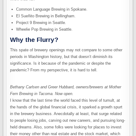
Common Language Brewing in Spokane.
El Sueñito Brewing in Bellingham.
Project 9 Brewing in Seattle.
Wheelie Pop Brewing in Seattle.
Why the Flurry?
This spate of brewery openings may not compare to some other
periods in Washington history, but that doesn’t diminish its
significance. Is it because of the pandemic or despite the
pandemic? From my perspective, it is hard to tell.
Bethany Carlsen and Greer Hubbard, owners/brewers at Mother
Fern Brewing in Tacoma. Now open.
I know that the last time the world faced this level of tumult, at
the hands of the global financial crisis, it sparked a growth spurt
in the brewery business. Anecdotally at least, that surge related
to people losing jobs, carving out new careers, and pursuing long-
held dreams. Also, some folks were looking for places to invest
their money other than real estate and the stock market, which