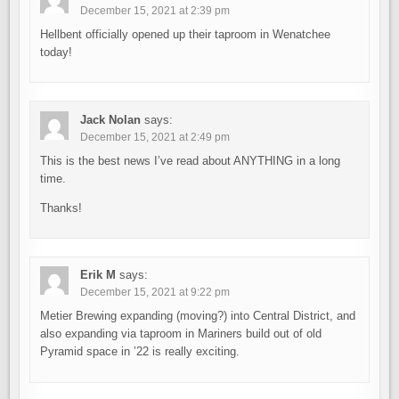
December 15, 2021 at 2:39 pm
Hellbent officially opened up their taproom in Wenatchee
today!
Jack Nolan
says:
December 15, 2021 at 2:49 pm
This is the best news I’ve read about ANYTHING in a long
time.
Thanks!
Erik M
says:
December 15, 2021 at 9:22 pm
Metier Brewing expanding (moving?) into Central District, and
also expanding via taproom in Mariners build out of old
Pyramid space in ’22 is really exciting.