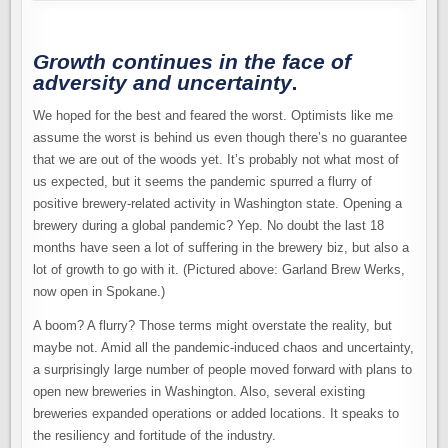
BREWERY
BOOM
CONTINUES
Growth continues in the face of
adversity and uncertainty
.
We hoped for the best and feared the worst. Optimists like me
assume the worst is behind us even though there’s no guarantee
that we are out of the woods yet. It’s probably not what most of
us expected, but it seems the pandemic spurred a flurry of
positive brewery-related activity in Washington state. Opening a
brewery during a global pandemic? Yep. No doubt the last 18
months have seen a lot of suffering in the brewery biz, but also a
lot of growth to go with it. (Pictured above: Garland Brew Werks,
now open in Spokane.)
A boom? A flurry? Those terms might overstate the reality, but
maybe not. Amid all the pandemic-induced chaos and uncertainty,
a surprisingly large number of people moved forward with plans to
open new breweries in Washington. Also, several existing
breweries expanded operations or added locations. It speaks to
the resiliency and fortitude of the industry.