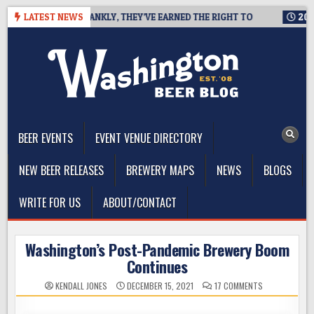
Skip
PA, AND FRANKLY, THEY’VE EARNED THE RIGHT TO
LATEST NEWS
2026-08-07
to
content
The Washington Beer Blog
Beer news and information for Washington, the Northwest, and
Beyond
BEER EVENTS
EVENT VENUE DIRECTORY
NEW BEER RELEASES
BREWERY MAPS
NEWS
BLOGS
WRITE FOR US
ABOUT/CONTACT
Washington’s Post-Pandemic Brewery Boom
Continues
ON
KENDALL JONES
DECEMBER 15, 2021
17 COMMENTS
WASHINGTON’
POST-
PANDEMIC