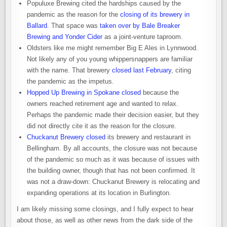
Populuxe Brewing cited the hardships caused by the
pandemic as the reason for the
closing of its brewery in
Ballard
. That space was
taken over by Bale Breaker
Brewing and Yonder Cider
as a joint-venture taproom.
Oldsters like me might remember Big E Ales in Lynnwood.
Not likely any of you young whippersnappers are familiar
with the name. That brewery
closed last February
, citing
the pandemic as the impetus.
Hopped Up Brewing in Spokane closed
because the
owners reached retirement age and wanted to relax.
Perhaps the pandemic made their decision easier, but they
did not directly cite it as the reason for the closure.
Chuckanut Brewery closed
its brewery and restaurant in
Bellingham. By all accounts, the closure was not because
of the pandemic so much as it was because of issues with
the building owner, though that has not been confirmed. It
was not a draw-down: Chuckanut Brewery is relocating and
expanding operations at its location in Burlington.
I am likely missing some closings, and I fully expect to hear
about those, as well as other news from the dark side of the