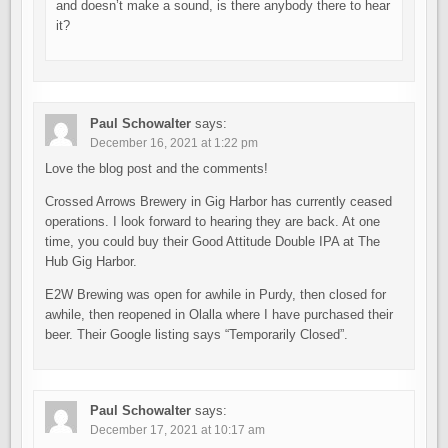
and doesn’t make a sound, is there anybody there to hear
it?
Paul Schowalter
says:
December 16, 2021 at 1:22 pm
Love the blog post and the comments!
Crossed Arrows Brewery in Gig Harbor has currently ceased
operations. I look forward to hearing they are back. At one
time, you could buy their Good Attitude Double IPA at The
Hub Gig Harbor.
E2W Brewing was open for awhile in Purdy, then closed for
awhile, then reopened in Olalla where I have purchased their
beer. Their Google listing says “Temporarily Closed”.
Paul Schowalter
says:
December 17, 2021 at 10:17 am