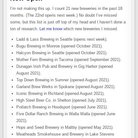
I’m not making this up. I count 21 new breweries in the past 18
months. (The 22nd opens next week.) No doubt I’ve missed
some, but this list is just off top of my head and I haven’t done a
ton of research.
Let me know
which new breweries I missed.
Ladd & Lass Brewing in Seattle (opens next week).
Bugu Brewing in Monroe (opened October 2021).
Halcyon Brewing in Seattle (opened October 2021).
Mother Fern Brewing in Tacoma (opened September 2021).
Dunagan Irish Pub and Brewery in Gig Harbor (opened
August 2021).
Top Down Brewing in Sumner (opened August 2021).
Garland Brew Werks in Spokane (opened August 2021).
Iconic Brewing in Richland (opened August 2021).
High Steel Beer Co. in Shelton (opened July 2021).
Potlatch Brewing in Hoodsport (opened June 2021).
Five Dollar Ranch Brewing in Walla Walla (opened June
2021).
Hops and Seed Brewery in Maltby (opened May 2021).
Meatheads Smokehouse and Brewery in Lake Stevens