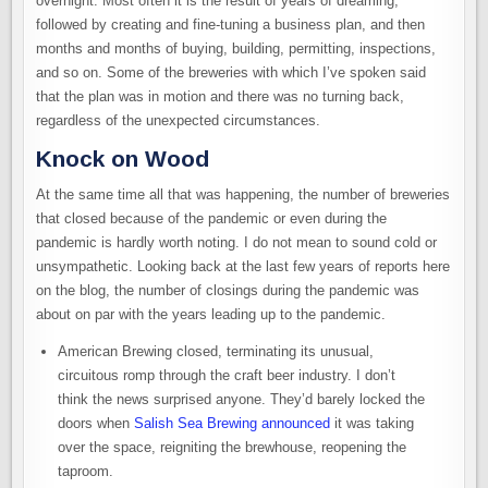
overnight. Most often it is the result of years of dreaming,
followed by creating and fine-tuning a business plan, and then
months and months of buying, building, permitting, inspections,
and so on. Some of the breweries with which I’ve spoken said
that the plan was in motion and there was no turning back,
regardless of the unexpected circumstances.
Knock on Wood
At the same time all that was happening, the number of breweries
that closed because of the pandemic or even during the
pandemic is hardly worth noting. I do not mean to sound cold or
unsympathetic. Looking back at the last few years of reports here
on the blog, the number of closings during the pandemic was
about on par with the years leading up to the pandemic.
American Brewing closed, terminating its unusual,
circuitous romp through the craft beer industry. I don’t
think the news surprised anyone. They’d barely locked the
doors when
Salish Sea Brewing announced
it was taking
over the space, reigniting the brewhouse, reopening the
taproom.