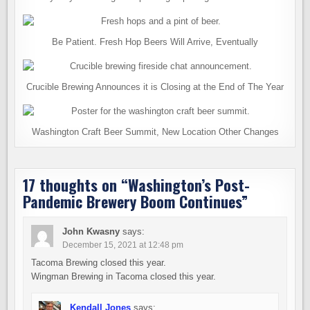
Be Patient. Fresh Hop Beers Will Arrive, Eventually
Crucible Brewing Announces it is Closing at the End of The Year
Washington Craft Beer Summit, New Location Other Changes
17 thoughts on “
Washington’s Post-
Pandemic Brewery Boom Continues
”
John Kwasny
says:
December 15, 2021 at 12:48 pm
Tacoma Brewing closed this year.
Wingman Brewing in Tacoma closed this year.
Kendall Jones
says: