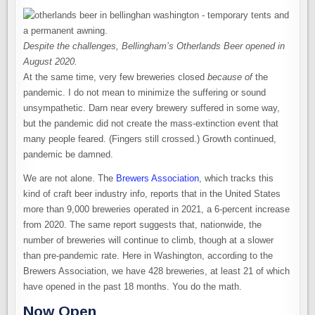
Despite the challenges, Bellingham’s Otherlands Beer opened in
August 2020.
At the same time, very few breweries closed
because of
the
pandemic. I do not mean to minimize the suffering or sound
unsympathetic. Darn near every brewery suffered in some way,
but the pandemic did not create the mass-extinction event that
many people feared. (Fingers still crossed.) Growth continued,
pandemic be damned.
We are not alone. The
Brewers Association
, which tracks this
kind of craft beer industry info, reports that in the United States
more than 9,000 breweries operated in 2021, a 6-percent increase
from 2020. The same report suggests that, nationwide, the
number of breweries will continue to climb, though at a slower
than pre-pandemic rate. Here in Washington, according to the
Brewers Association, we have 428 breweries, at least 21 of which
have opened in the past 18 months. You do the math.
Now Open