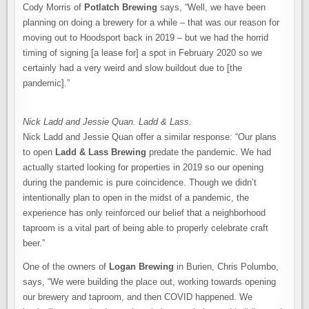
Cody Morris of
Potlatch Brewing
says, “Well, we have been
planning on doing a brewery for a while – that was our reason for
moving out to Hoodsport back in 2019 – but we had the horrid
timing of signing [a lease for] a spot in February 2020 so we
certainly had a very weird and slow buildout due to [the
pandemic].”
Nick Ladd and Jessie Quan. Ladd & Lass.
Nick Ladd and Jessie Quan offer a similar response: “Our plans
to open
Ladd & Lass Brewing
predate the pandemic. We had
actually started looking for properties in 2019 so our opening
during the pandemic is pure coincidence. Though we didn’t
intentionally plan to open in the midst of a pandemic, the
experience has only reinforced our belief that a neighborhood
taproom is a vital part of being able to properly celebrate craft
beer.”
One of the owners of
Logan Brewing
in Burien, Chris Polumbo,
says, “We were building the place out, working towards opening
our brewery and taproom, and then COVID happened. We