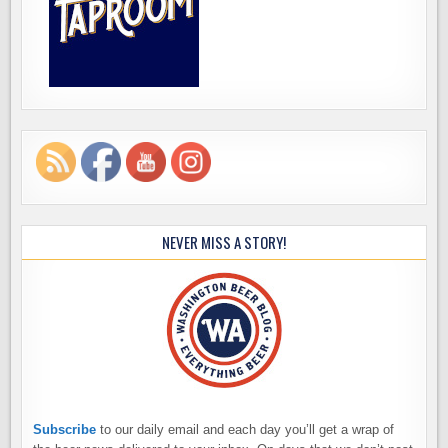
NEVER MISS A STORY!
Subscribe
to our daily email and each day you’ll get a wrap of