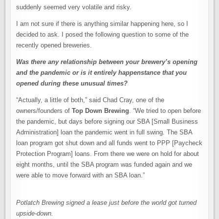
suddenly seemed very volatile and risky.
I am not sure if there is anything similar happening here, so I
decided to ask. I posed the following question to some of the
recently opened breweries.
Was there any relationship between your brewery’s opening
and the pandemic or is it entirely happenstance that you
opened during these unusual times?
“Actually, a little of both,” said Chad Cray, one of the
owners/founders of
Top Down Brewing
. “We tried to open before
the pandemic, but days before signing our SBA [Small Business
Administration] loan the pandemic went in full swing. The SBA
loan program got shut down and all funds went to PPP [Paycheck
Protection Program] loans. From there we were on hold for about
eight months, until the SBA program was funded again and we
were able to move forward with an SBA loan.”
Potlatch Brewing signed a lease just before the world got turned
upside-down.