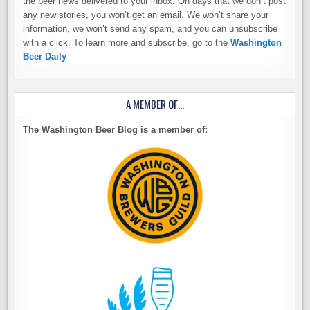
the beer news delivered to your inbox. On days that we don’t post
any new stories, you won’t get an email. We won’t share your
information, we won’t send any spam, and you can unsubscribe
with a click. To learn more and subscribe, go to the
Washington
Beer Daily
A MEMBER OF…
The Washington Beer Blog is a member of: