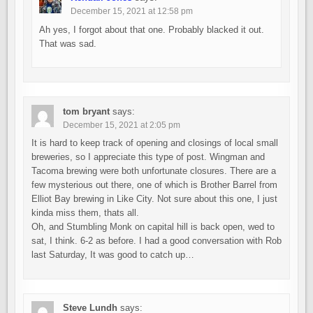
December 15, 2021 at 12:58 pm
Ah yes, I forgot about that one. Probably blacked it out.
That was sad.
tom bryant
says:
December 15, 2021 at 2:05 pm
It is hard to keep track of opening and closings of local small
breweries, so I appreciate this type of post. Wingman and
Tacoma brewing were both unfortunate closures. There are a
few mysterious out there, one of which is Brother Barrel from
Elliot Bay brewing in Like City. Not sure about this one, I just
kinda miss them, thats all.
Oh, and Stumbling Monk on capital hill is back open, wed to
sat, I think. 6-2 as before. I had a good conversation with Rob
last Saturday, It was good to catch up…
Steve Lundh
says: