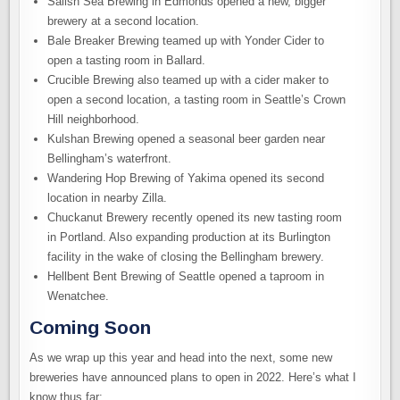
Salish Sea Brewing in Edmonds opened a new, bigger
brewery at a second location.
Bale Breaker Brewing teamed up with Yonder Cider to
open a tasting room in Ballard.
Crucible Brewing also teamed up with a cider maker to
open a second location, a tasting room in Seattle’s Crown
Hill neighborhood.
Kulshan Brewing opened a seasonal beer garden near
Bellingham’s waterfront.
Wandering Hop Brewing of Yakima opened its second
location in nearby Zilla.
Chuckanut Brewery recently opened its new tasting room
in Portland. Also expanding production at its Burlington
facility in the wake of closing the Bellingham brewery.
Hellbent Bent Brewing of Seattle opened a taproom in
Wenatchee.
Coming Soon
As we wrap up this year and head into the next, some new
breweries have announced plans to open in 2022. Here’s what I
know thus far: