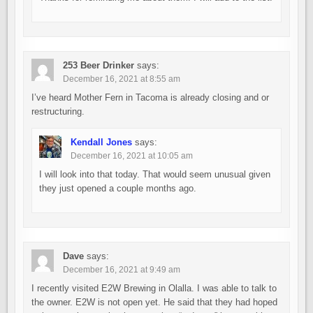
253 Beer Drinker
says:
December 16, 2021 at 8:55 am
I’ve heard Mother Fern in Tacoma is already closing and or
restructuring.
Kendall Jones
says:
December 16, 2021 at 10:05 am
I will look into that today. That would seem unusual given
they just opened a couple months ago.
Dave
says:
December 16, 2021 at 9:49 am
I recently visited E2W Brewing in Olalla. I was able to talk to
the owner. E2W is not open yet. He said that they had hoped