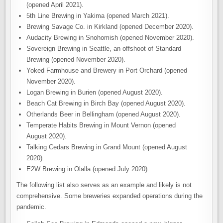
(opened April 2021).
5th Line Brewing in Yakima (opened March 2021).
Brewing Savage Co. in Kirkland (opened December 2020).
Audacity Brewing in Snohomish (opened November 2020).
Sovereign Brewing in Seattle, an offshoot of Standard
Brewing (opened November 2020).
Yoked Farmhouse and Brewery in Port Orchard (opened
November 2020).
Logan Brewing in Burien (opened August 2020).
Beach Cat Brewing in Birch Bay (opened August 2020).
Otherlands Beer in Bellingham (opened August 2020).
Temperate Habits Brewing in Mount Vernon (opened
August 2020).
Talking Cedars Brewing in Grand Mount (opened August
2020).
E2W Brewing in Olalla (opened July 2020).
The following list also serves as an example and likely is not
comprehensive. Some breweries expanded operations during the
pandemic.