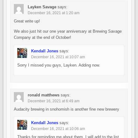
Layken Savage
says:
December 16, 2021 at 1:20 am
Great write up!
We also just hit our one year anniversary at Brewing Savage
Company at the end of October!
Kendall Jones
says:
December 16, 2021 at 10:07 am
Sorry I missed you guys, Layken. Adding now.
ronald matthews
says:
December 16, 2021 at 6:49 am
Audacity brewing in snohomish is another fine new brewery
Kendall Jones
says:
December 16, 2021 at 10:06 am
Thanks for reminding me about them. I will add to the list.