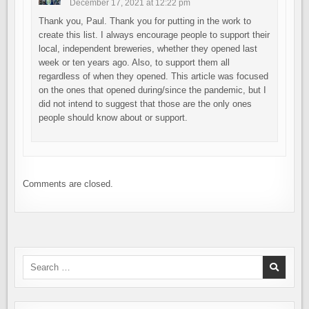
December 17, 2021 at 12:22 pm
Thank you, Paul. Thank you for putting in the work to
create this list. I always encourage people to support their
local, independent breweries, whether they opened last
week or ten years ago. Also, to support them all
regardless of when they opened. This article was focused
on the ones that opened during/since the pandemic, but I
did not intend to suggest that those are the only ones
people should know about or support.
Comments are closed.
Search
for: