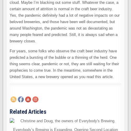
cloud. Maybe I’m blacking out some stuff. Whatever the case, a
certain amount of attrition is normal in the craft beer industry.
Yes, the pandemic definitely had a lot of negative impacts on our
beloved breweries, and those have been well documented, but
around Washington, the pandemic was not as devastating as
many people feared and predicted. Still, it is always sad when a
brewery closes.
For years, some folks who observe the craft beer industry have
predicted a bursting of the bubble or a thinning of the herd. One
thing seems clear, pandemic or not, they are still waiting for their
prophecies to come true. In the meantime, somewhere in the
United States, a new brewery opened as you read this article.
Related Articles
Everybody’s Brewing is Expanding. Opening Second Location