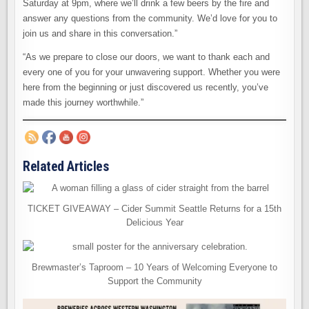
Saturday at 9pm, where we’ll drink a few beers by the fire and
answer any questions from the community. We’d love for you to
join us and share in this conversation.”
“As we prepare to close our doors, we want to thank each and
every one of you for your unwavering support. Whether you were
here from the beginning or just discovered us recently, you’ve
made this journey worthwhile.”
Related Articles
TICKET GIVEAWAY – Cider Summit Seattle Returns for a 15th
Delicious Year
Brewmaster’s Taproom – 10 Years of Welcoming Everyone to
Support the Community