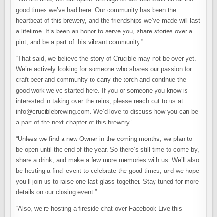
good times we’ve had here. Our community has been the
heartbeat of this brewery, and the friendships we’ve made will last
a lifetime. It’s been an honor to serve you, share stories over a
pint, and be a part of this vibrant community.”
“That said, we believe the story of Crucible may not be over yet.
We’re actively looking for someone who shares our passion for
craft beer and community to carry the torch and continue the
good work we’ve started here. If you or someone you know is
interested in taking over the reins, please reach out to us at
info@cruciblebrewing.com. We’d love to discuss how you can be
a part of the next chapter of this brewery.”
“Unless we find a new Owner in the coming months, we plan to
be open until the end of the year. So there’s still time to come by,
share a drink, and make a few more memories with us. We’ll also
be hosting a final event to celebrate the good times, and we hope
you’ll join us to raise one last glass together. Stay tuned for more
details on our closing event.”
“Also, we’re hosting a fireside chat over Facebook Live this