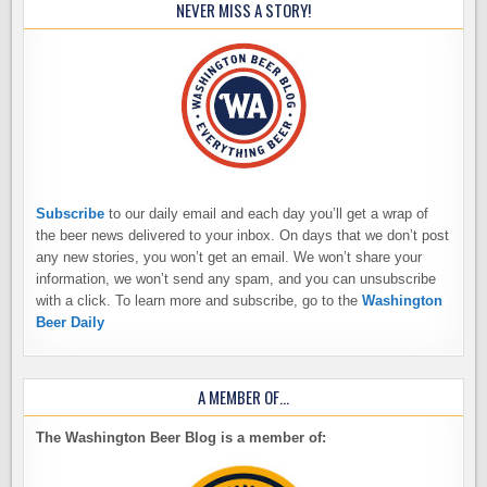
NEVER MISS A STORY!
Subscribe
to our daily email and each day you’ll get a wrap of
the beer news delivered to your inbox. On days that we don’t post
any new stories, you won’t get an email. We won’t share your
information, we won’t send any spam, and you can unsubscribe
with a click. To learn more and subscribe, go to the
Washington
Beer Daily
A MEMBER OF…
The Washington Beer Blog is a member of: