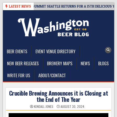
Skip
VEAWAY – CIDER SUMMIT SEATTLE RETURNS FOR A 15TH DELICIOUS YEAR
LATEST NEWS
to
content
The Washington Beer Blog
Beer news and information for Washington, the Northwest, and
Beyond
BEER EVENTS
EVENT VENUE DIRECTORY
NEW BEER RELEASES
BREWERY MAPS
NEWS
BLOGS
WRITE FOR US
ABOUT/CONTACT
Crucible Brewing Announces it is Closing at
the End of The Year
KENDALL JONES
AUGUST 30, 2024