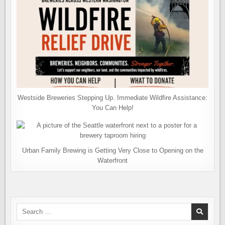
Westside Breweries Stepping Up. Immediate Wildfire Assistance:
You Can Help!
Urban Family Brewing is Getting Very Close to Opening on the
Waterfront
Search
for: