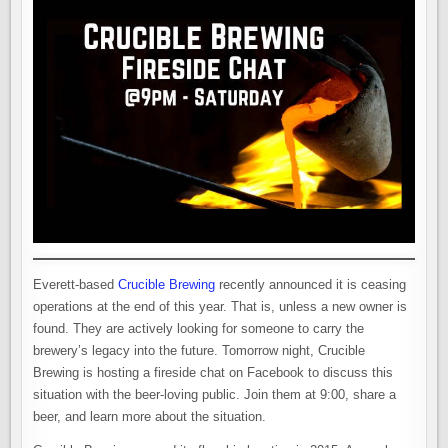
Everett-based
Crucible Brewing
recently announced it is ceasing
operations at the end of this year. That is, unless a new owner is
found. They are actively looking for someone to carry the
brewery’s legacy into the future. Tomorrow night, Crucible
Brewing is hosting a fireside chat on Facebook to discuss this
situation with the beer-loving public. Join them at 9:00, share a
beer, and learn more about the situation.