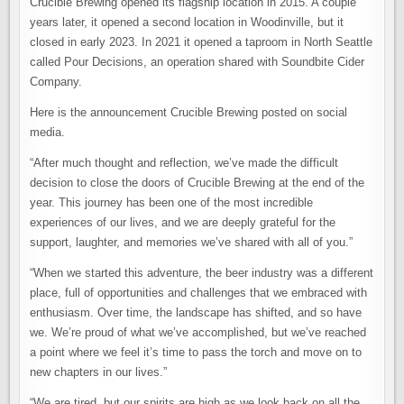
Crucible Brewing opened its flagship location in 2015. A couple
years later, it opened a second location in Woodinville, but it
closed in early 2023. In 2021 it opened a taproom in North Seattle
called Pour Decisions, an operation shared with Soundbite Cider
Company.
Here is the announcement Crucible Brewing posted on social
media.
“After much thought and reflection, we’ve made the difficult
decision to close the doors of Crucible Brewing at the end of the
year. This journey has been one of the most incredible
experiences of our lives, and we are deeply grateful for the
support, laughter, and memories we’ve shared with all of you.”
“When we started this adventure, the beer industry was a different
place, full of opportunities and challenges that we embraced with
enthusiasm. Over time, the landscape has shifted, and so have
we. We’re proud of what we’ve accomplished, but we’ve reached
a point where we feel it’s time to pass the torch and move on to
new chapters in our lives.”
“We are tired, but our spirits are high as we look back on all the