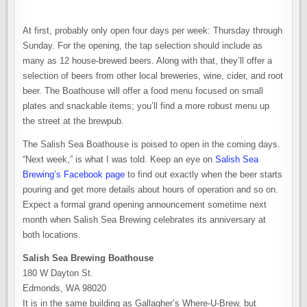
At first, probably only open four days per week: Thursday through
Sunday. For the opening, the tap selection should include as
many as 12 house-brewed beers. Along with that, they’ll offer a
selection of beers from other local breweries, wine, cider, and root
beer. The Boathouse will offer a food menu focused on small
plates and snackable items; you’ll find a more robust menu up
the street at the brewpub.
The Salish Sea Boathouse is poised to open in the coming days.
“Next week,” is what I was told. Keep an eye on
Salish Sea
Brewing’s Facebook page
to find out exactly when the beer starts
pouring and get more details about hours of operation and so on.
Expect a formal grand opening announcement sometime next
month when Salish Sea Brewing celebrates its anniversary at
both locations.
Salish Sea Brewing Boathouse
180 W Dayton St.
Edmonds, WA 98020
It is in the same building as Gallagher’s Where-U-Brew, but