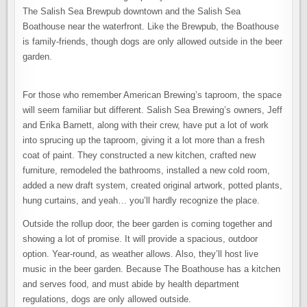
The Salish Sea Brewpub downtown and the Salish Sea
Boathouse near the waterfront. Like the Brewpub, the Boathouse
is family-friends, though dogs are only allowed outside in the beer
garden.
For those who remember American Brewing’s taproom, the space
will seem familiar but different. Salish Sea Brewing’s owners, Jeff
and Erika Barnett, along with their crew, have put a lot of work
into sprucing up the taproom, giving it a lot more than a fresh
coat of paint. They constructed a new kitchen, crafted new
furniture, remodeled the bathrooms, installed a new cold room,
added a new draft system, created original artwork, potted plants,
hung curtains, and yeah… you’ll hardly recognize the place.
Outside the rollup door, the beer garden is coming together and
showing a lot of promise. It will provide a spacious, outdoor
option. Year-round, as weather allows. Also, they’ll host live
music in the beer garden. Because The Boathouse has a kitchen
and serves food, and must abide by health department
regulations, dogs are only allowed outside.