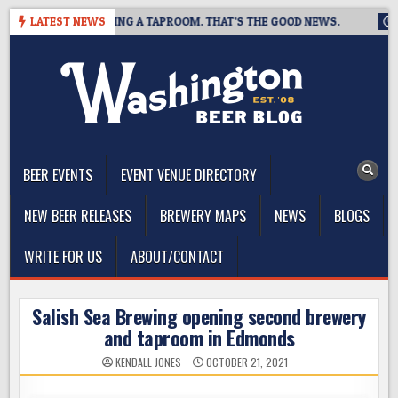
Skip
EWING IS CLOSING A TAPROOM. THAT’S THE GOOD NEWS.
LATEST NEWS
2026-
to
content
The Washington Beer Blog
Beer news and information for Washington, the Northwest, and
Beyond
BEER EVENTS
EVENT VENUE DIRECTORY
NEW BEER RELEASES
BREWERY MAPS
NEWS
BLOGS
WRITE FOR US
ABOUT/CONTACT
Salish Sea Brewing opening second brewery
and taproom in Edmonds
KENDALL JONES
OCTOBER 21, 2021