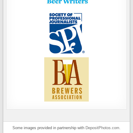
Some images provided in partnership with
DepositPhotos.com
.