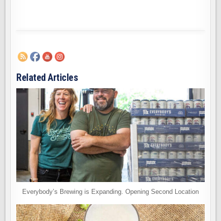
Related Articles
Everybody’s Brewing is Expanding. Opening Second Location