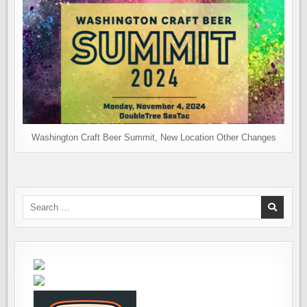
Washington Craft Beer Summit, New Location Other Changes
Search
for: