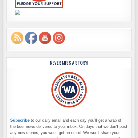
NEVER MISS A STORY!
Subscribe
to our daily email and each day you’ll get a wrap of
the beer news delivered to your inbox. On days that we don’t post
any new stories, you won’t get an email. We won’t share your