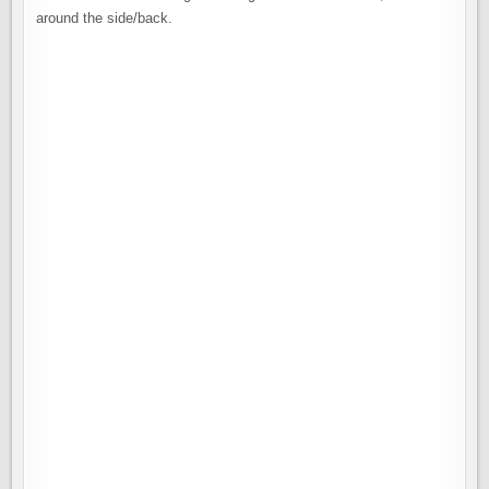
around the side/back.