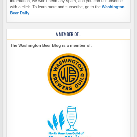
information, we won’t send any spam, and you can unsubscribe
with a click. To learn more and subscribe, go to the
Washington
Beer Daily
A MEMBER OF…
The Washington Beer Blog is a member of: