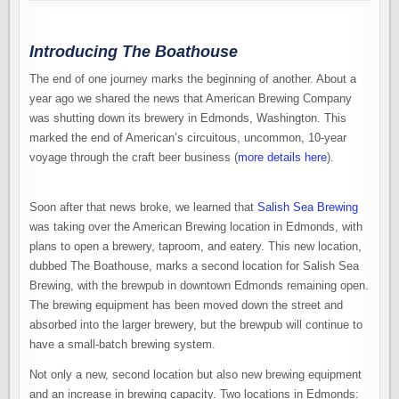
Introducing The Boathouse
The end of one journey marks the beginning of another. About a
year ago we shared the news that American Brewing Company
was shutting down its brewery in Edmonds, Washington. This
marked the end of American’s circuitous, uncommon, 10-year
voyage through the craft beer business (
more details here
).
Soon after that news broke, we learned that
Salish Sea Brewing
was taking over the American Brewing location in Edmonds, with
plans to open a brewery, taproom, and eatery. This new location,
dubbed The Boathouse, marks a second location for Salish Sea
Brewing, with the brewpub in downtown Edmonds remaining open.
The brewing equipment has been moved down the street and
absorbed into the larger brewery, but the brewpub will continue to
have a small-batch brewing system.
Not only a new, second location but also new brewing equipment
and an increase in brewing capacity. Two locations in Edmonds: