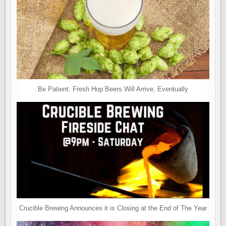
Be Patient. Fresh Hop Beers Will Arrive, Eventually
Crucible Brewing Announces it is Closing at the End of The Year