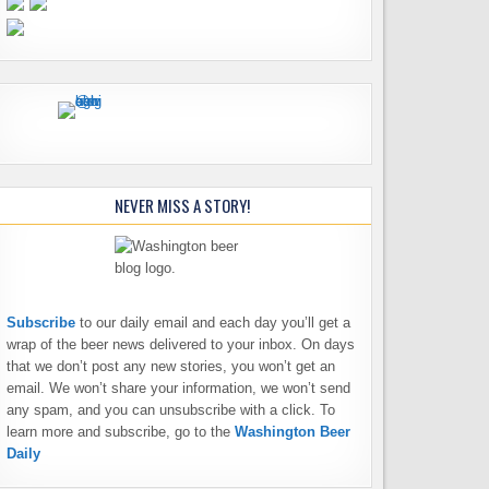
NEVER MISS A STORY!
Subscribe
to our daily email and each day you’ll get a
wrap of the beer news delivered to your inbox. On days
that we don’t post any new stories, you won’t get an
email. We won’t share your information, we won’t send
any spam, and you can unsubscribe with a click. To
learn more and subscribe, go to the
Washington Beer
Daily