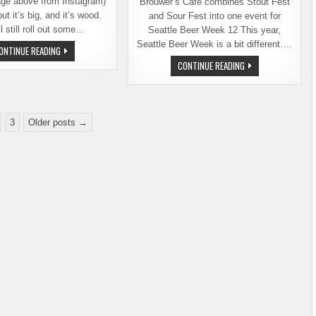
age above from Instagram)
Brouwer’s Cafe combines Stout Fest
, but it’s big, and it’s wood.
and Sour Fest into one event for
l still roll out some…
Seattle Beer Week 12 This year,
Seattle Beer Week is a bit different….
BIG
ONTINUE READING
WOOD
BROUWER’S
CONTINUE READING
RETURNS
CAFE
TO
ANNOUNCES
BROUWER’S
ITS
CAFE,
ADAPTIVE
DEC.
PLANS
2
FOR
THRU
3
Older posts →
SEATTLE
5
BEER
WEEK
2021