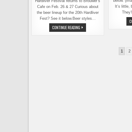
below. (im
Hardliver Festival returns to Brouwer’s
It’s little
Cafe on Feb. 26 & 27 Curious about
They’l
the beer lineup for the 20th Hardliver
Fest? See it below.Beer styles…
C
HARDLIVER
CONTINUE READING
FESTIVAL
20TH
ANNIVERSARY
&
WHY
Posts
BARLEYWINE
1
2
MATTERS
pagination