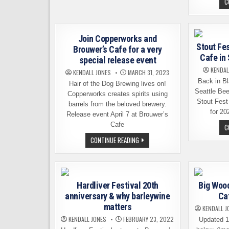
C
ANNOUNCES
THAT
IT
IS
CLOSING
Join Copperworks and
Stout Fes
Brouwer’s Cafe for a very
Cafe in
special release event
KENDAL
KENDALL JONES
MARCH 31, 2023
Back in Bl
Hair of the Dog Brewing lives on!
Seattle Be
Copperworks creates spirits using
Stout Fest
barrels from the beloved brewery.
for 20
Release event April 7 at Brouwer’s
Cafe
C
JOIN
CONTINUE READING
COPPERWORKS
AND
BROUWER’S
CAFE
FOR
A
Hardliver Festival 20th
Big Wood
VERY
SPECIAL
anniversary & why barleywine
Caf
RELEASE
EVENT
matters
KENDALL J
KENDALL JONES
FEBRUARY 23, 2022
Updated 1