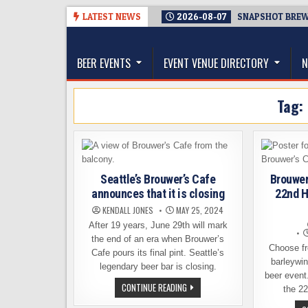
Skip
LATEST NEWS
2026-08-07
SNAPSHOT BREWI
to
The Washington Beer Blog
content
Beer news and information for Washington, the Nor
BEER EVENTS
EVENT VENUE DIRECTORY
N
Tag:
Seattle’s Brouwer’s Cafe
Brouwer
announces that it is closing
22nd H
KENDALL JONES
MAY 25, 2024
After 19 years, June 29th will mark
the end of an era when Brouwer’s
Choose fr
Cafe pours its final pint. Seattle’s
barleywin
legendary beer bar is closing.
beer event
SEATTLE’S
CONTINUE READING
the 22
BROUWER’S
CAFE