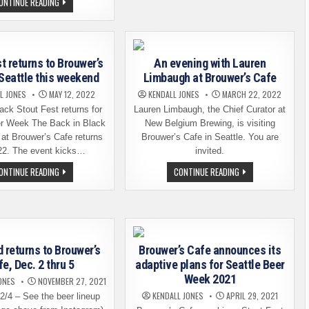
BROUWER’S
FESTIVAL?
ONTINUE READING
CAFE
AN
PRESENTS
EVENT
THE
AT
22ND
BROUWER’S
HARDLIVER
CAFE
BARLEYWINE
IN
t returns to Brouwer’s
An evening with Lauren
FESTIVAL
SEATTLE
 Seattle this weekend
Limbaugh at Brouwer’s Cafe
L JONES
MAY 12, 2022
KENDALL JONES
MARCH 22, 2022
ack Stout Fest returns for
Lauren Limbaugh, the Chief Curator at
er Week The Back in Black
New Belgium Brewing, is visiting
 at Brouwer’s Cafe returns
Brouwer’s Cafe in Seattle. You are
22. The event kicks…
invited.
STOUT
AN
ONTINUE READING
CONTINUE READING
FEST
EVENING
RETURNS
WITH
TO
LAUREN
BROUWER’S
LIMBAUGH
CAFE
AT
IN
BROUWER’S
SEATTLE
CAFE
THIS
 returns to Brouwer’s
Brouwer’s Cafe announces its
WEEKEND
e, Dec. 2 thru 5
adaptive plans for Seattle Beer
Week 2021
ONES
NOVEMBER 27, 2021
KENDALL JONES
APRIL 29, 2021
2/4 – See the beer lineup