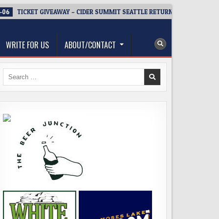
-06
TICKET GIVEAWAY – CIDER SUMMIT SEATTLE RETURNS FOR A 15TH D
WRITE FOR US
ABOUT/CONTACT
Search
for: