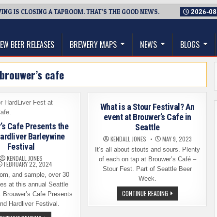
NG IS CLOSING A TAPROOM. THAT’S THE GOOD NEWS.
2026-08
thwest, and Beyond
EW BEER RELEASES
BREWERY MAPS
NEWS
BLOGS
brouwer’s cafe
What is a Stour Festival? An
event at Brouwer’s Cafe in
’s Cafe Presents the
Seattle
ardliver Barleywine
KENDALL JONES
MAY 9, 2023
Festival
It’s all about stouts and sours. Plenty
KENDALL JONES
of each on tap at Brouwer’s Café –
FEBRUARY 22, 2024
Stour Fest. Part of Seattle Beer
om, and sample, over 30
Week.
es at this annual Seattle
WHAT
CONTINUE READING
. Brouwer’s Cafe Presents
IS
nd Hardliver Festival.
A
STOUR