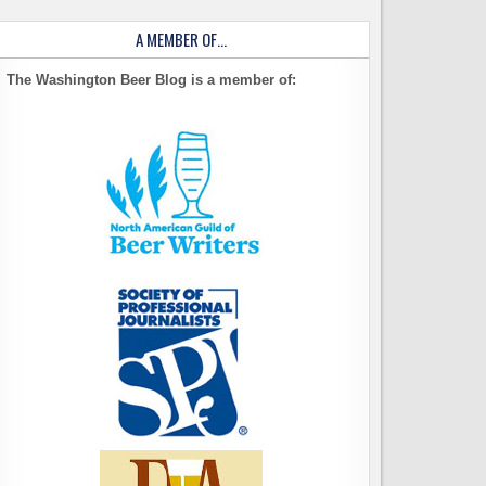
A MEMBER OF…
The Washington Beer Blog is a member of: