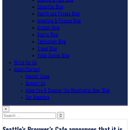
Education Blog
Health and Fitness Blog
Investing & Finance Blog
Kratom Blog
Sports Blog
Technology Blog
Travel Blog
Video Games Blog
Write For Us
About/Contact
Kendall Jones
Support Us
Advertise & Sponsor the Washington Beer Blog
Our Sponsors
×
Search
for:
Seattle’s Brouwer’s Cafe announces that it is