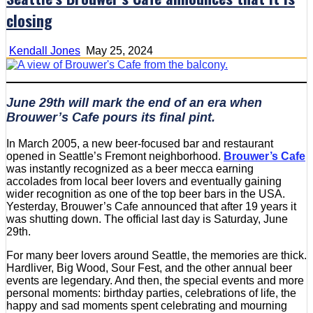
closing
Kendall Jones
May 25, 2024
June 29th will mark the end of an era when
Brouwer’s Cafe pours its final pint.
In March 2005, a new beer-focused bar and restaurant
opened in Seattle’s Fremont neighborhood.
Brouwer’s Cafe
was instantly recognized as a beer mecca earning
accolades from local beer lovers and eventually gaining
wider recognition as one of the top beer bars in the USA.
Yesterday, Brouwer’s Cafe announced that after 19 years it
was shutting down. The official last day is Saturday, June
29th.
For many beer lovers around Seattle, the memories are thick.
Hardliver, Big Wood, Sour Fest, and the other annual beer
events are legendary. And then, the special events and more
personal moments: birthday parties, celebrations of life, the
happy and sad moments spent celebrating and mourning