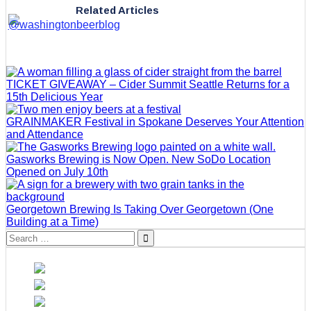
Related Articles
TICKET GIVEAWAY – Cider Summit Seattle Returns for a
15th Delicious Year
GRAINMAKER Festival in Spokane Deserves Your Attention
and Attendance
Gasworks Brewing is Now Open. New SoDo Location
Opened on July 10th
Georgetown Brewing Is Taking Over Georgetown (One
Building at a Time)
Search
for: