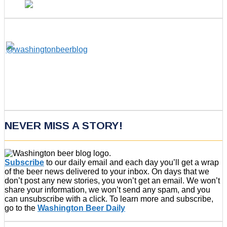
NEVER MISS A STORY!
Subscribe
to our daily email and each day you’ll get a wrap
of the beer news delivered to your inbox. On days that we
don’t post any new stories, you won’t get an email. We won’t
share your information, we won’t send any spam, and you
can unsubscribe with a click. To learn more and subscribe,
go to the
Washington Beer Daily