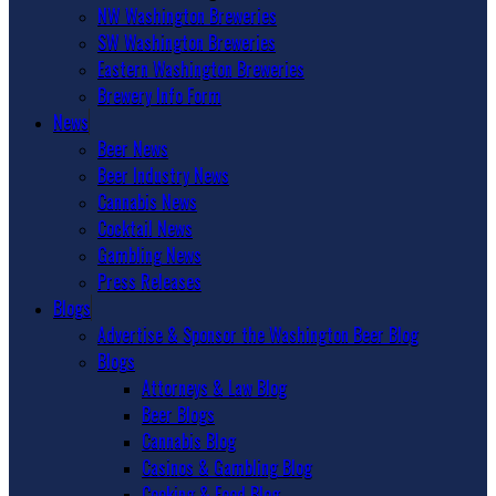
NW Washington Breweries
SW Washington Breweries
Eastern Washington Breweries
Brewery Info Form
News
Beer News
Beer Industry News
Cannabis News
Cocktail News
Gambling News
Press Releases
Blogs
Advertise & Sponsor the Washington Beer Blog
Blogs
Attorneys & Law Blog
Beer Blogs
Cannabis Blog
Casinos & Gambling Blog
Cooking & Food Blog