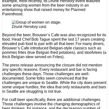
example, most recently, its
Drunk Herstory
event featured
some amazing women from the beer industry in an
entertaining show that raised money for Planned
Parenthood.
Drunk Herstory cast.
Beyond the beer, Brouwer’s Cafe was also recognized for its
food. Head Chef Bob Tague spent the last 17 years creating
elevated pub food to pair with all that beer. For many diners,
Brouwer’s Cafe introduced Belgian-style classics such as
pommes frites (true Belgian fried potatoes), and stoofvlees (a
thick Belgian stew served on Frites).
The press release announcing the closure did not mention
any specific reasons. Every restaurant and bar is facing
challenges these days. Those challenges are well-
documented. Some folks seem convinced that the
challenges are unique to Seattle. While the city does present
some unique hurdles, the idea that only restaurants and bars
in Seattle are struggling is not true.
For craft beer specifically, there are additional challenges.
Those challenges involve the changing demographics of
beer drinkers, for instance, and the decreasing number of