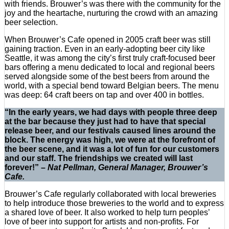
with friends. Brouwer’s was there with the community for the
joy and the heartache, nurturing the crowd with an amazing
beer selection.
When Brouwer’s Cafe opened in 2005 craft beer was still
gaining traction. Even in an early-adopting beer city like
Seattle, it was among the city’s first truly craft-focused beer
bars offering a menu dedicated to local and regional beers
served alongside some of the best beers from around the
world, with a special bend toward Belgian beers. The menu
was deep: 64 craft beers on tap and over 400 in bottles.
“In the early years, we had days with people three deep
at the bar because they just had to have that special
release beer, and our festivals caused lines around the
block. The energy was high, we were at the forefront of
the beer scene, and it was a lot of fun for our customers
and our staff. The friendships we created will last
forever!” –
Nat Pellman, General Manager, Brouwer’s
Cafe.
Brouwer’s Cafe regularly collaborated with local breweries
to help introduce those breweries to the world and to express
a shared love of beer. It also worked to help turn peoples’
love of beer into support for artists and non-profits. For