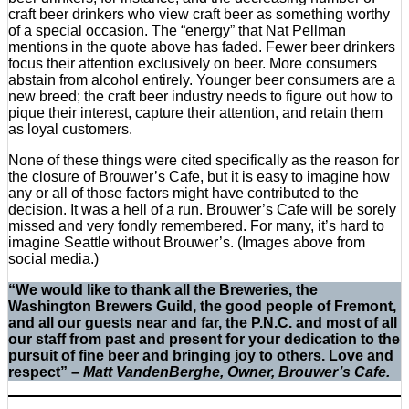
craft beer drinkers who view craft beer as something worthy
of a special occasion. The “energy” that Nat Pellman
mentions in the quote above has faded. Fewer beer drinkers
focus their attention exclusively on beer. More consumers
abstain from alcohol entirely. Younger beer consumers are a
new breed; the craft beer industry needs to figure out how to
pique their interest, capture their attention, and retain them
as loyal customers.
None of these things were cited specifically as the reason for
the closure of Brouwer’s Cafe, but it is easy to imagine how
any or all of those factors might have contributed to the
decision. It was a hell of a run. Brouwer’s Cafe will be sorely
missed and very fondly remembered. For many, it’s hard to
imagine Seattle without Brouwer’s. (Images above from
social media.)
“We would like to thank all the Breweries, the
Washington Brewers Guild, the good people of Fremont,
and all our guests near and far, the P.N.C. and most of all
our staff from past and present for your dedication to the
pursuit of fine beer and bringing joy to others. Love and
respect” –
Matt VandenBerghe, Owner, Brouwer’s Cafe.