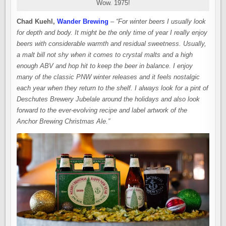
Wow. 1975!
Chad Kuehl,
Wander Brewing
–
“For winter beers I usually look
for depth and body. It might be the only time of year I really enjoy
beers with considerable warmth and residual sweetness. Usually,
a malt bill not shy when it comes to crystal malts and a high
enough ABV and hop hit to keep the beer in balance. I enjoy
many of the classic PNW winter releases and it feels nostalgic
each year when they return to the shelf. I always look for a pint of
Deschutes Brewery Jubelale around the holidays and also look
forward to the ever-evolving recipe and label artwork of the
Anchor Brewing Christmas Ale.”