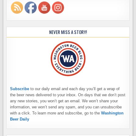
NEVER MISS A STORY!
Subscribe
to our daily email and each day you’ll get a wrap of
the beer news delivered to your inbox. On days that we don’t post
any new stories, you won’t get an email. We won’t share your
information, we won’t send any spam, and you can unsubscribe
with a click. To learn more and subscribe, go to the
Washington
Beer Daily