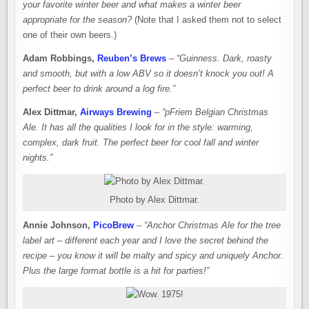
your favorite winter beer and what makes a winter beer
appropriate for the season?
(Note that I asked them not to select
one of their own beers.)
Adam Robbings,
Reuben’s Brews
–
“Guinness. Dark, roasty
and smooth, but with a low ABV so it doesn’t knock you out! A
perfect beer to drink around a log fire.”
Alex Dittmar,
Airways Brewing
–
“pFriem Belgian Christmas
Ale. It has all the qualities I look for in the style: warming,
complex, dark fruit. The perfect beer for cool fall and winter
nights.”
Photo by Alex Dittmar.
Annie Johnson,
PicoBrew
–
“Anchor Christmas Ale for the tree
label art – different each year and I love the secret behind the
recipe – you know it will be malty and spicy and uniquely Anchor.
Plus the large format bottle is a hit for parties!”