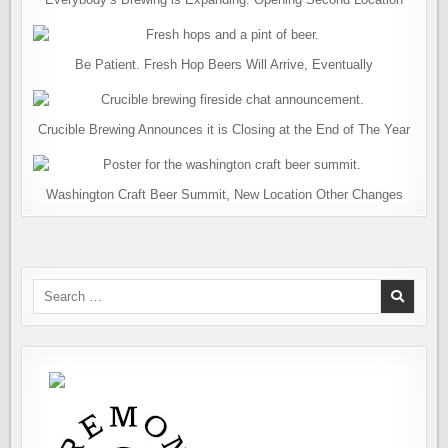
Be Patient. Fresh Hop Beers Will Arrive, Eventually
Crucible Brewing Announces it is Closing at the End of The Year
Washington Craft Beer Summit, New Location Other Changes
Search
for: