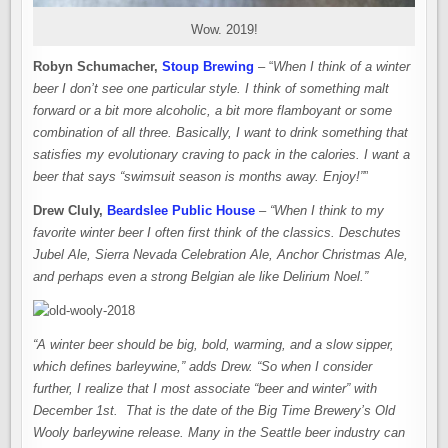
Wow. 2019!
Robyn Schumacher,
Stoup Brewing
– “
When I think of a winter
beer I don’t see one particular style. I think of something malt
forward or a bit more alcoholic, a bit more flamboyant or some
combination of all three. Basically, I want to drink something that
satisfies my evolutionary craving to pack in the calories. I want a
beer that says “swimsuit season is months away. Enjoy!”
”
Drew Cluly,
Beardslee Public House
–
“When I think to my
favorite winter beer I often first think of the classics. Deschutes
Jubel Ale, Sierra Nevada Celebration Ale, Anchor Christmas Ale,
and perhaps even a strong Belgian ale like Delirium Noel.”
“A winter beer should be big, bold, warming, and a slow sipper,
which defines barleywine,” adds Drew. “So when I consider
further, I realize that I most associate “beer and winter” with
December 1st. That is the date of the Big Time Brewery’s Old
Wooly barleywine release. Many in the Seattle beer industry can