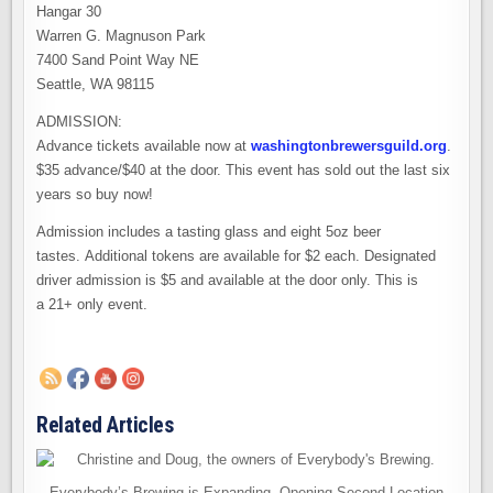
Hangar 30
Warren G. Magnuson Park
7400 Sand Point Way NE
Seattle, WA 98115
ADMISSION:
Advance tickets available now at
washingtonbrewersguild.org
.
$35 advance/$40 at the door. This event has sold out the last six
years so buy now!
Admission includes a tasting glass and eight 5oz beer
tastes. Additional tokens are available for $2 each. Designated
driver admission is $5 and available at the door only. This is
a 21+ only event.
Related Articles
Everybody’s Brewing is Expanding. Opening Second Location