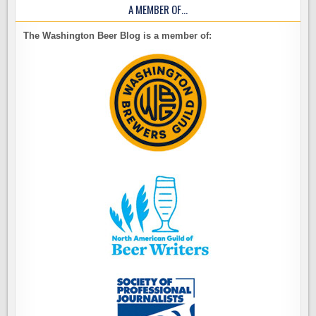
A MEMBER OF…
The Washington Beer Blog is a member of: