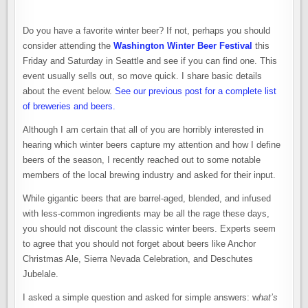
Do you have a favorite winter beer? If not, perhaps you should
consider attending the
Washington Winter Beer Festival
this
Friday and Saturday in Seattle and see if you can find one. This
event usually sells out, so move quick. I share basic details
about the event below.
See our previous post for a complete list
of breweries and beers.
Although I am certain that all of you are horribly interested in
hearing which winter beers capture my attention and how I define
beers of the season, I recently reached out to some notable
members of the local brewing industry and asked for their input.
While gigantic beers that are barrel-aged, blended, and infused
with less-common ingredients may be all the rage these days,
you should not discount the classic winter beers. Experts seem
to agree that you should not forget about beers like Anchor
Christmas Ale, Sierra Nevada Celebration, and Deschutes
Jubelale.
I asked a simple question and asked for simple answers: w
hat’s