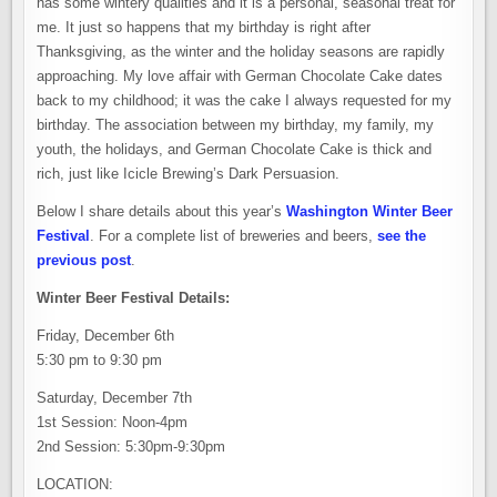
has some wintery qualities and it is a personal, seasonal treat for
me. It just so happens that my birthday is right after
Thanksgiving, as the winter and the holiday seasons are rapidly
approaching. My love affair with German Chocolate Cake dates
back to my childhood; it was the cake I always requested for my
birthday. The association between my birthday, my family, my
youth, the holidays, and German Chocolate Cake is thick and
rich, just like Icicle Brewing’s Dark Persuasion.
Below I share details about this year’s
Washington Winter Beer
Festival
. For a complete list of breweries and beers,
see the
previous post
.
Winter Beer Festival Details:
Friday, December 6th
5:30 pm to 9:30 pm
Saturday, December 7th
1st Session: Noon-4pm
2nd Session: 5:30pm-9:30pm
LOCATION: