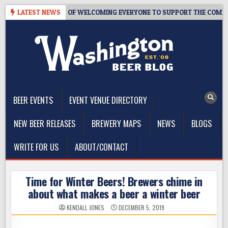
Skip
OM – 10 YEARS OF WELCOMING EVERYONE TO SUPPORT THE COMMUNITY
LATEST NEWS
to
content
The Washington Beer Blog
Beer news and information for Washington, the Northwest, and
Beyond
BEER EVENTS
EVENT VENUE DIRECTORY
NEW BEER RELEASES
BREWERY MAPS
NEWS
BLOGS
WRITE FOR US
ABOUT/CONTACT
Time for Winter Beers! Brewers chime in
about what makes a beer a winter beer
KENDALL JONES
DECEMBER 5, 2019