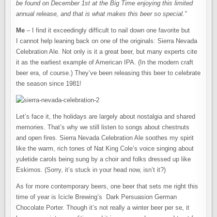
be found on December 1st at the Big Time enjoying this limited
annual release, and that is what makes this beer so special.”
Me
– I find it exceedingly difficult to nail down one favorite but
I cannot help leaning back on one of the originals: Sierra Nevada
Celebration Ale. Not only is it a great beer, but many experts cite
it as the earliest example of American IPA. (In the modern craft
beer era, of course.) They’ve been releasing this beer to celebrate
the season since 1981!
Let’s face it, the holidays are largely about nostalgia and shared
memories. That’s why we still listen to songs about chestnuts
and open fires. Sierra Nevada Celebration Ale soothes my spirit
like the warm, rich tones of Nat King Cole’s voice singing about
yuletide carols being sung by a choir and folks dressed up like
Eskimos. (Sorry, it’s stuck in your head now, isn’t it?)
As for more contemporary beers, one beer that sets me right this
time of year is Icicle Brewing’s Dark Persuasion German
Chocolate Porter. Though it’s not really a winter beer per se, it