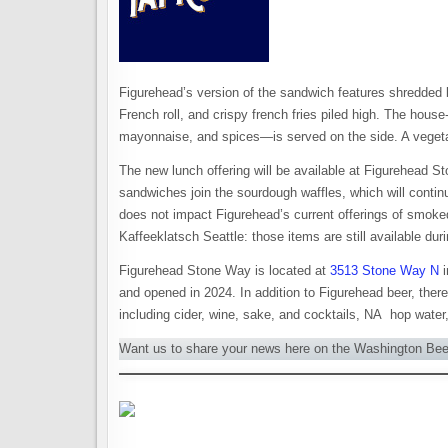
Figurehead’s version of the sandwich features shredded b
French roll, and crispy french fries piled high. The ho
mayonnaise, and spices—is served on the side. A vegetar
The new lunch offering will be available at Figurehead
sandwiches join the sourdough waffles, which will conti
does not impact Figurehead’s current offerings of smoke
Kaffeeklatsch Seattle: those items are still available dur
Figurehead Stone Way is located at
3513 Stone Way N
i
and opened in 2024. In addition to Figurehead beer, there
including cider, wine, sake, and cocktails, NA hop water
Want us to share your news here on the Washington Be