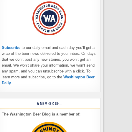
Subscribe
to our daily email and each day you’ll get a
wrap of the beer news delivered to your inbox. On days
that we don’t post any new stories, you won’t get an
email. We won’t share your information, we won’t send
any spam, and you can unsubscribe with a click. To
learn more and subscribe, go to the
Washington Beer
Daily
A MEMBER OF…
The Washington Beer Blog is a member of: