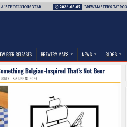
 DELICIOUS YEAR
2026-08-05
BREWMASTER’S TAPROOM – 10 
thwest, and Beyond
EW BEER RELEASES
BREWERY MAPS
NEWS
BLOGS
omething Belgian-Inspired That’s Not Beer
L JONES
JUNE 18, 2026