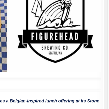
s a Belgian-inspired lunch offering at its Stone