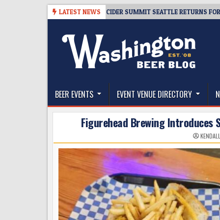
Skip
08-06
TICKET GIVEAWAY – CIDER SUMMIT SEATTLE RETURNS FOR A 15TH
LATEST NEWS
to
content
The Washington Beer Blog
Beer news and information for Washington, the Nor
BEER EVENTS
EVENT VENUE DIRECTORY
N
Figurehead Brewing Introduces S
KENDAL