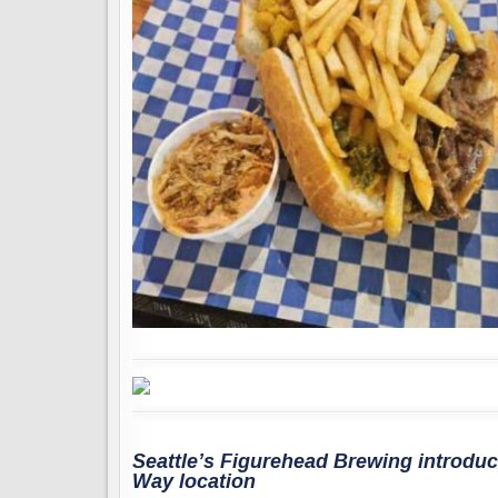
Seattle’s Figurehead Brewing introduce
Way location