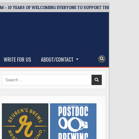
YEARS OF WELCOMING EVERYONE TO SUPPORT THE COMMUNITY
WRITE FOR US
ABOUT/CONTACT
Search
for: