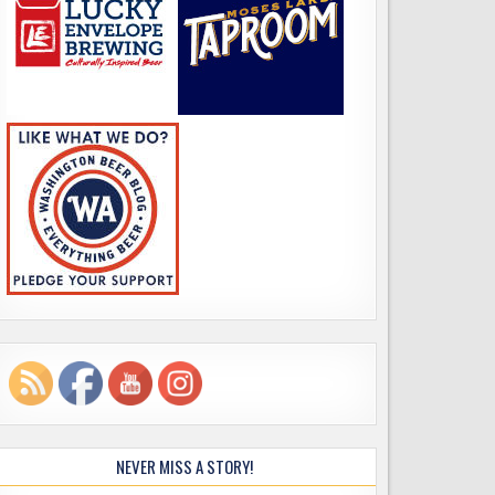
NEVER MISS A STORY!