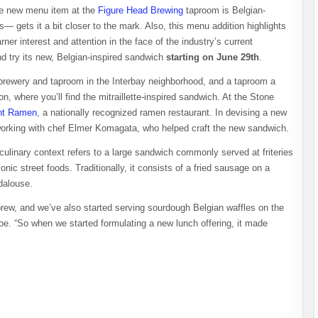
the new menu item at the
Figure Head Brewing
taproom is Belgian-
 gets it a bit closer to the mark. Also, this menu addition highlights
ner interest and attention in the face of the industry’s current
d try its new, Belgian-inspired sandwich
starting on June 29th
.
 brewery and taproom in the Interbay neighborhood, and a taproom a
 where you’ll find the mitraillette-inspired sandwich. At the Stone
ht Ramen
, a nationally recognized ramen restaurant. In devising a new
, working with chef Elmer Komagata, who helped craft the new sandwich.
 culinary context refers to a large sandwich commonly served at friteries
nic street foods. Traditionally, it consists of a fried sausage on a
ndalouse.
brew, and we’ve also started serving sourdough Belgian waffles on the
. “So when we started formulating a new lunch offering, it made