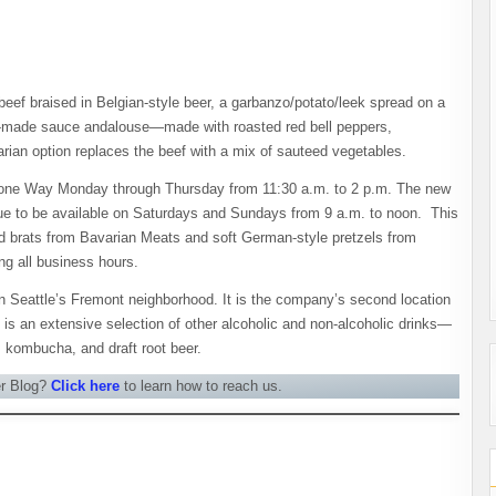
eef braised in Belgian-style beer, a garbanzo/potato/leek spread on a
use-made sauce andalouse—made with roasted red bell peppers,
ian option replaces the beef with a mix of sauteed vegetables.
 Stone Way Monday through Thursday from 11:30 a.m. to 2 p.m. The new
nue to be available on Saturdays and Sundays from 9 a.m. to noon. This
d brats from Bavarian Meats and soft German-style pretzels from
ing all business hours.
n Seattle’s Fremont neighborhood. It is the company’s second location
 is an extensive selection of other alcoholic and non-alcoholic drinks—
, kombucha, and draft root beer.
er Blog?
Click here
to learn how to reach us.