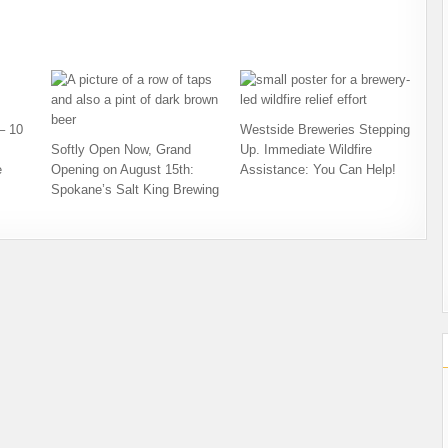
– 10
Westside Breweries Stepping
Softly Open Now, Grand
Up. Immediate Wildfire
e
Opening on August 15th:
Assistance: You Can Help!
Spokane’s Salt King Brewing