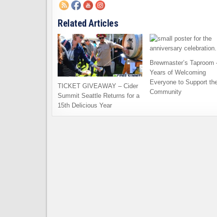
Related Articles
Brewmaster’s Taproom 
Years of Welcoming
Everyone to Support th
TICKET GIVEAWAY – Cider
Community
Summit Seattle Returns for a
15th Delicious Year