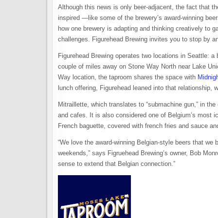
Although this news is only beer-adjacent, the fact that 
inspired —like some of the brewery’s award-winning beers—
how one brewery is adapting and thinking creatively to gar
challenges. Figurehead Brewing invites you to stop by an
Figurehead Brewing operates two locations in Seattle: a
couple of miles away on Stone Way North near Lake Union,
Way location, the taproom shares the space with
Midnig
lunch offering, Figurehead leaned into that relationship
Mitraillette, which translates to “submachine gun,” in the
and cafes. It is also considered one of Belgium’s most ico
French baguette, covered with french fries and sauce a
“We love the award-winning Belgian-style beers that we 
weekends,” says Figruehead Brewing’s owner, Bob Monroe
sense to extend that Belgian connection.”