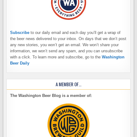
Subscribe
to our daily email and each day you’ll get a wrap of
the beer news delivered to your inbox. On days that we don’t post
any new stories, you won’t get an email. We won’t share your
information, we won’t send any spam, and you can unsubscribe
with a click. To learn more and subscribe, go to the
Washington
Beer Daily
A MEMBER OF…
The Washington Beer Blog is a member of: