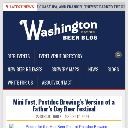
Skip
IDE DEFINES WEST COAST IPA, AND FRANKLY, THEY’VE EARNED THE RIGHT 
LATEST NEWS
to
content
The Washington Beer Blog
Beer news and information for Washington, the Northwest, and
Beyond
BEER EVENTS
EVENT VENUE DIRECTORY
NEW BEER RELEASES
BREWERY MAPS
NEWS
BLOGS
WRITE FOR US
ABOUT/CONTACT
Mini Fest, Postdoc Brewing’s Version of a
Father’s Day Beer Festival
KENDALL JONES
JUNE 17, 2026