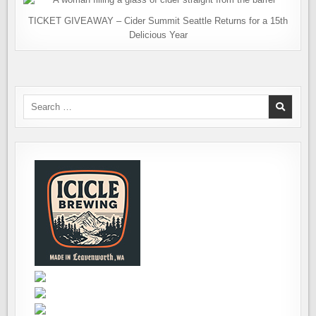
TICKET GIVEAWAY – Cider Summit Seattle Returns for a 15th
Delicious Year
Search
for: