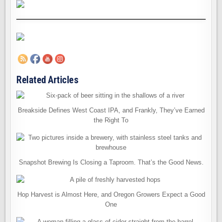
Related Articles
Breakside Defines West Coast IPA, and Frankly, They’ve Earned
the Right To
Snapshot Brewing Is Closing a Taproom. That’s the Good News.
Hop Harvest is Almost Here, and Oregon Growers Expect a Good
One