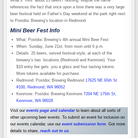
What’s “mini” about 25 beers? Nothing. Maybe the name
references the fact that once upon a time there was a very large
beer festival held on Father’s Day weekend at the park right next
to Postdoc Brewing’s location in Redmond.
Mini Beer Fest Info
What: Postdoc Brewing’s 4th annual Mini Beer Fest
When: Sunday, June 21st, from noon until 6 p.m.
Details: 25 beers, served festival-style, at each of the
brewery’s two locations (Redmond and Kenmore). Your
$10 entry fee gets you a glass and four tasting tokens.
More tokens available for purchase.
Redmond: Postdoc Brewing Redmond
17625 NE 65th St
#100, Redmond, WA 98052
Kenmore: Postdoc Brewing Kenmore
7204 NE 175th St,
Kenmore, WA 98028
Visit our
events page and calendar
to learn about all sorts of
other upcoming beer events. To submit an event for inclusion on
our events calendar, use our
event submission form
. Got more
details to share,
reach out to us
.