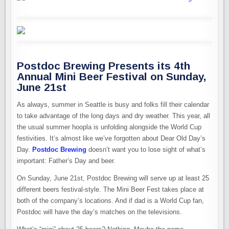
Postdoc Brewing Presents its 4th
Annual Mini Beer Festival on Sunday,
June 21st
As always, summer in Seattle is busy and folks fill their calendar
to take advantage of the long days and dry weather. This year, all
the usual summer hoopla is unfolding alongside the World Cup
festivities. It’s almost like we’ve forgotten about Dear Old Day’s
Day.
Postdoc Brewing
doesn’t want you to lose sight of what’s
important: Father’s Day and beer.
On Sunday, June 21st, Postdoc Brewing will serve up at least 25
different beers festival-style. The Mini Beer Fest takes place at
both of the company’s locations. And if dad is a World Cup fan,
Postdoc will have the day’s matches on the televisions.