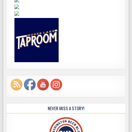
NEVER MISS A STORY!