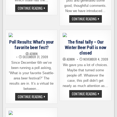
Which state has the…
post and generated some
good, thoughtful comments.
WHICH
CONTINUE READING
STATE
Now we have introduced…
HAS
THE
A
CONTINUE READING
BEST
NEW
BREWERIES?
POLL
ASKS,
“HOW
MUCH
WA
Poll Results: What's your
The final tally – Our
BEER
DO
favorite beer fest?
Winter Beer Poll is now
YOU
DRINK?”
closed
ADMIN
DECEMBER 31, 2009
ADMIN
NOVEMBER 4, 2009
Since December 6th we’ve
We gave you a lot of choices.
been running a poll asking,
Maybe that turned some
“What is your favorite Seattle-
people off. Whatever the
area beer festival?” The
case, this poll didn’t get
results are in. It’s a virtual tie
nearly as much attention as…
between…
THE
CONTINUE READING
POLL
CONTINUE READING
FINAL
RESULTS:
TALLY
WHAT'S
–
YOUR
OUR
FAVORITE
WINTER
BEER
BEER
FEST?