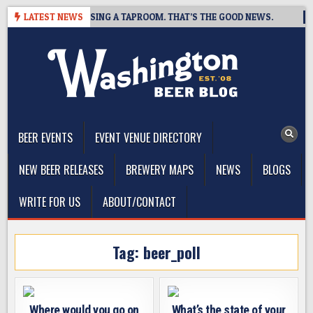
Skip
 BREWING IS CLOSING A TAPROOM. THAT’S THE GOOD NEWS.
LATEST NEWS
20
to
content
The Washington Beer Blog
Beer news and information for Washington, the Northwest, and
Beyond
BEER EVENTS
EVENT VENUE DIRECTORY
NEW BEER RELEASES
BREWERY MAPS
NEWS
BLOGS
WRITE FOR US
ABOUT/CONTACT
Tag:
beer_poll
Where would you go on
What’s the state of your