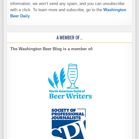
information, we won’t send any spam, and you can unsubscribe
with a click. To learn more and subscribe, go to the
Washington
Beer Daily
A MEMBER OF…
The Washington Beer Blog is a member of: