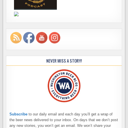
NEVER MISS A STORY!
Subscribe
to our daily email and each day you’ll get a wrap of
the beer news delivered to your inbox. On days that we don’t post
any new stories, you won’t get an email. We won’t share your