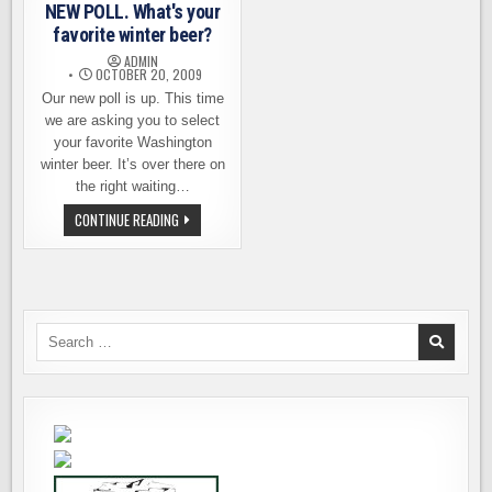
POLL
NEW POLL. What's your
IS
NOW
favorite winter beer?
CLOSED
ADMIN
OCTOBER 20, 2009
Our new poll is up. This time
we are asking you to select
your favorite Washington
winter beer. It’s over there on
the right waiting…
NEW
CONTINUE READING
POLL.
WHAT'S
YOUR
FAVORITE
WINTER
BEER?
Search
for: