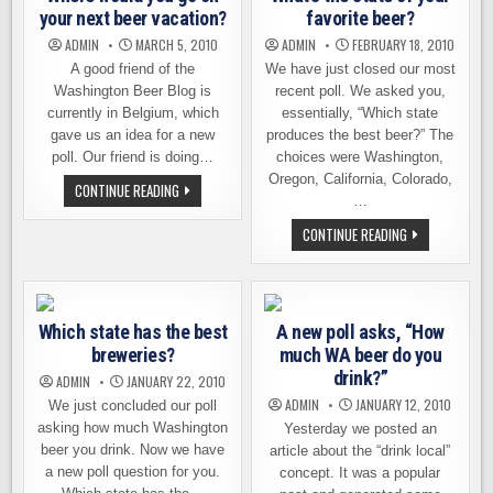
your next beer vacation?
favorite beer?
ADMIN
MARCH 5, 2010
ADMIN
FEBRUARY 18, 2010
A good friend of the
We have just closed our most
Washington Beer Blog is
recent poll. We asked you,
currently in Belgium, which
essentially, “Which state
gave us an idea for a new
produces the best beer?” The
poll. Our friend is doing…
choices were Washington,
Oregon, California, Colorado,
WHERE
CONTINUE READING
WOULD
…
YOU
GO
WHAT’S
CONTINUE READING
ON
THE
YOUR
STATE
NEXT
OF
BEER
YOUR
VACATION?
FAVORITE
BEER?
Which state has the best
A new poll asks, “How
breweries?
much WA beer do you
drink?”
ADMIN
JANUARY 22, 2010
ADMIN
JANUARY 12, 2010
We just concluded our poll
asking how much Washington
Yesterday we posted an
beer you drink. Now we have
article about the “drink local”
a new poll question for you.
concept. It was a popular