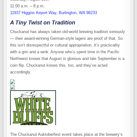
11:00 a.m. – 8 p.m.
11937 Higgins Airport Way, Burlington, WA 98233
A Tiny Twist on Tradition
Chuckanut has always taken old-world brewing tradition seriously
— their award-winning German-style lagers are proof of that. So
this isn’t disrespectful or cultural appropriation. It’s practicality
with a grin and a wink. Anyone who’s spent time in the Pacific
Northwest knows that August is glorious and late September is a
coin flip. Chuckanut knows this, too, and they’ve acted
accordingly.
The Chuckanut Auktoberfest event takes place at the brewery’s