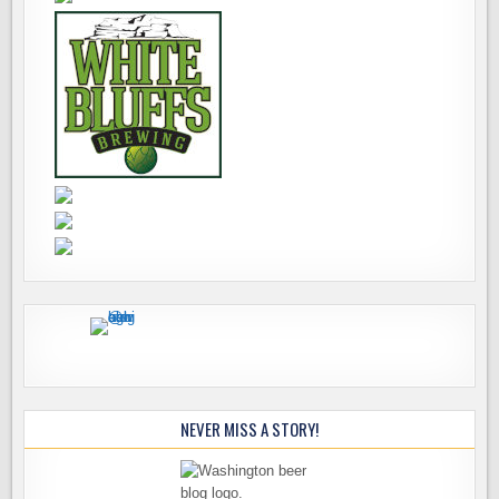
NEVER MISS A STORY!