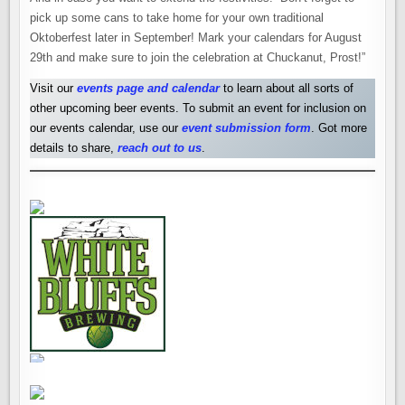
pick up some cans to take home for your own traditional
Oktoberfest later in September! Mark your calendars for August
29th and make sure to join the celebration at Chuckanut, Prost!”
Visit our
events page and calendar
to learn about all sorts of
other upcoming beer events. To submit an event for inclusion on
our events calendar, use our
event submission form
. Got more
details to share,
reach out to us
.