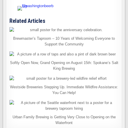
Related Articles
Brewmaster’s Taproom – 10 Years of Welcoming Everyone to
Support the Community
Softly Open Now, Grand Opening on August 15th: Spokane’s Salt
King Brewing
Westside Breweries Stepping Up. Immediate Wildfire Assistance:
You Can Help!
Urban Family Brewing is Getting Very Close to Opening on the
Waterfront