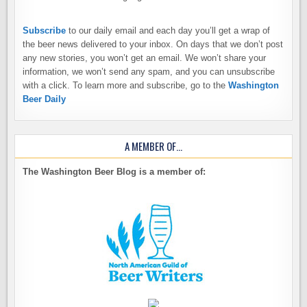
Subscribe
to our daily email and each day you’ll get a wrap of
the beer news delivered to your inbox. On days that we don’t post
any new stories, you won’t get an email. We won’t share your
information, we won’t send any spam, and you can unsubscribe
with a click. To learn more and subscribe, go to the
Washington
Beer Daily
A MEMBER OF…
The Washington Beer Blog is a member of: