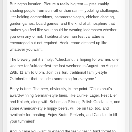
Burlington location. Picture a really big tent — presumably
shading people from sun rather than rain — yodeling challenges,
liter-holding competitions, hammerschlagen, chicken dancing,
garden games, board games, and the kind of atmosphere that
makes you feel like you should be wearing lederhosen whether
you own any or not. Traditional German festival attire is
encouraged but not required. Heck, come dressed up like
whatever you want.
The brewery put it simply: “Chuckanut is hoping for warmer, drier
weather for Auktoberfest the last weekend in August, on August
29th, 11 am to 8 pm. Join this fun, traditional family-style
Oktoberfest that includes something for everyone.”
Entry is free. The beer, obviously, is the point. “Chuckanut’s
award-winning German-style biers, like Dunkel Lager, Fest Bier,
and Kolsch, along with Bohemian Pilsner, Polish Grodziskie, and
some American-style hoppy beers, will be on tap, too, and
available for toasting. Enjoy Brats, Pretzels, and Candies to fill
your tummies!”
And in case you want to extend the festivities: “Don’t forget to