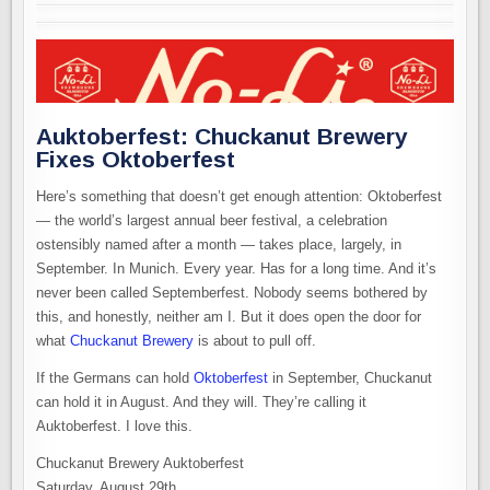
Auktoberfest: Chuckanut Brewery
Fixes Oktoberfest
Here’s something that doesn’t get enough attention: Oktoberfest
— the world’s largest annual beer festival, a celebration
ostensibly named after a month — takes place, largely, in
September. In Munich. Every year. Has for a long time. And it’s
never been called Septemberfest. Nobody seems bothered by
this, and honestly, neither am I. But it does open the door for
what
Chuckanut Brewery
is about to pull off.
If the Germans can hold
Oktoberfest
in September, Chuckanut
can hold it in August. And they will. They’re calling it
Auktoberfest. I love this.
Chuckanut Brewery Auktoberfest
Saturday, August 29th