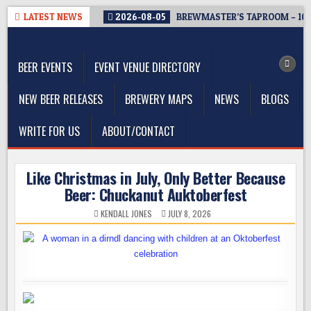
Skip
LATEST NEWS
2026-08-05
BREWMASTER’S TAPROOM – 10
to
The Washington Beer Blog
content
Beer news and information for Washington, the Northwest, and
Beyond
BEER EVENTS
EVENT VENUE DIRECTORY
NEW BEER RELEASES
BREWERY MAPS
NEWS
BLOGS
WRITE FOR US
ABOUT/CONTACT
Like Christmas in July, Only Better Because
Beer: Chuckanut Auktoberfest
KENDALL JONES
JULY 8, 2026