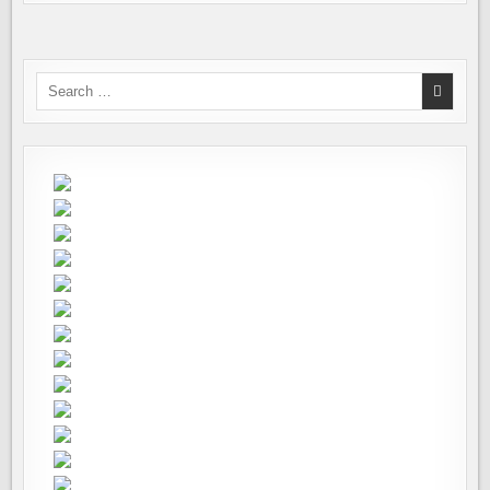
Search
for: