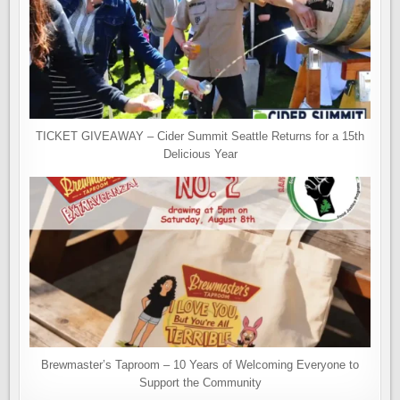
TICKET GIVEAWAY – Cider Summit Seattle Returns for a 15th
Delicious Year
Brewmaster’s Taproom – 10 Years of Welcoming Everyone to
Support the Community