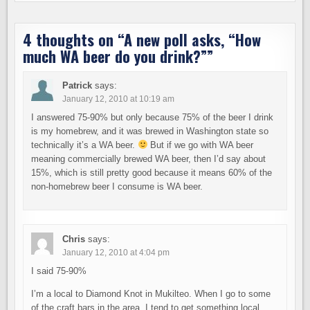
4 thoughts on “
A new poll asks, “How
much WA beer do you drink?”
”
Patrick
says:
January 12, 2010 at 10:19 am
I answered 75-90% but only because 75% of the beer I drink
is my homebrew, and it was brewed in Washington state so
technically it’s a WA beer.
But if we go with WA beer
meaning commercially brewed WA beer, then I’d say about
15%, which is still pretty good because it means 60% of the
non-homebrew beer I consume is WA beer.
Chris
says:
January 12, 2010 at 4:04 pm
I said 75-90%
I’m a local to Diamond Knot in Mukilteo. When I go to some
of the craft bars in the area, I tend to get something local.