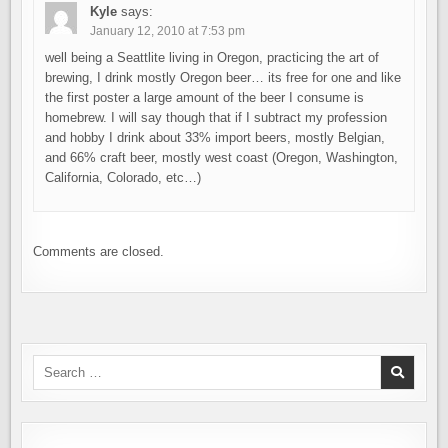
Kyle
says:
January 12, 2010 at 7:53 pm
well being a Seattlite living in Oregon, practicing the art of
brewing, I drink mostly Oregon beer… its free for one and like
the first poster a large amount of the beer I consume is
homebrew. I will say though that if I subtract my profession
and hobby I drink about 33% import beers, mostly Belgian,
and 66% craft beer, mostly west coast (Oregon, Washington,
California, Colorado, etc…)
Comments are closed.
Search
for: