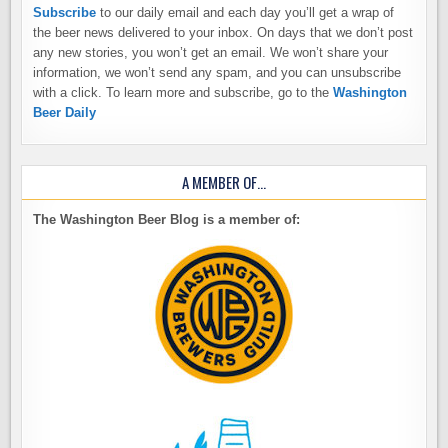
Subscribe
to our daily email and each day you’ll get a wrap of
the beer news delivered to your inbox. On days that we don’t post
any new stories, you won’t get an email. We won’t share your
information, we won’t send any spam, and you can unsubscribe
with a click. To learn more and subscribe, go to the
Washington
Beer Daily
A MEMBER OF…
The Washington Beer Blog is a member of: