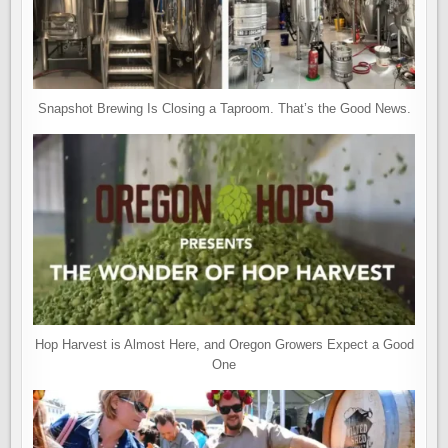
Snapshot Brewing Is Closing a Taproom. That’s the Good News.
Hop Harvest is Almost Here, and Oregon Growers Expect a Good
One