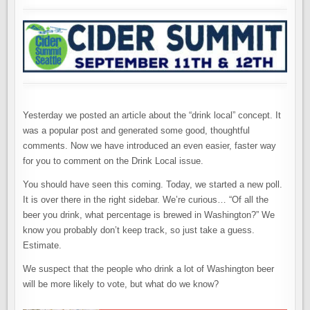
ASKS,
“HOW
MUCH
WA
BEER
DO
YOU
DRINK?”
Yesterday we posted an article about the “drink local” concept. It
was a popular post and generated some good, thoughtful
comments. Now we have introduced an even easier, faster way
for you to comment on the Drink Local issue.
You should have seen this coming. Today, we started a new poll.
It is over there in the right sidebar. We’re curious… “Of all the
beer you drink, what percentage is brewed in Washington?” We
know you probably don’t keep track, so just take a guess.
Estimate.
We suspect that the people who drink a lot of Washington beer
will be more likely to vote, but what do we know?