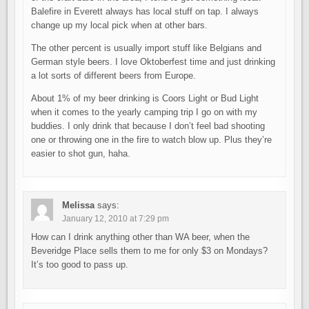
Balefire in Everett always has local stuff on tap. I always
change up my local pick when at other bars.
The other percent is usually import stuff like Belgians and
German style beers. I love Oktoberfest time and just drinking
a lot sorts of different beers from Europe.
About 1% of my beer drinking is Coors Light or Bud Light
when it comes to the yearly camping trip I go on with my
buddies. I only drink that because I don’t feel bad shooting
one or throwing one in the fire to watch blow up. Plus they’re
easier to shot gun, haha.
Melissa
says:
January 12, 2010 at 7:29 pm
How can I drink anything other than WA beer, when the
Beveridge Place sells them to me for only $3 on Mondays?
It’s too good to pass up.