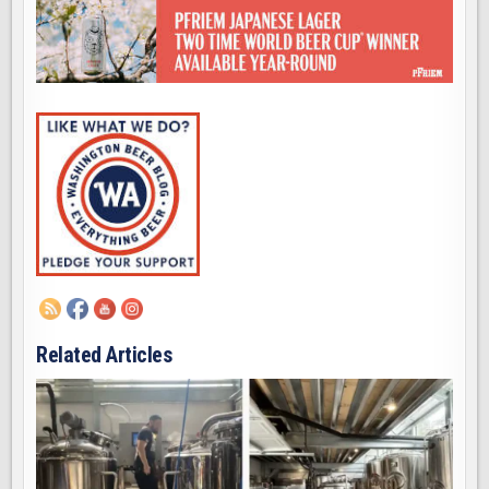
Related Articles