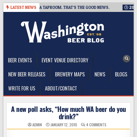
Skip
NG IS CLOSING A TAPROOM. THAT’S THE GOOD NEWS.
LATEST NEWS
2026-08
to
content
The Washington Beer Blog
Beer news and information for Washington, the Northwest, and
Beyond
BEER EVENTS
EVENT VENUE DIRECTORY
NEW BEER RELEASES
BREWERY MAPS
NEWS
BLOGS
WRITE FOR US
ABOUT/CONTACT
A new poll asks, “How much WA beer do you
drink?”
ON
ADMIN
JANUARY 12, 2010
4 COMMENTS
A
NEW
POLL