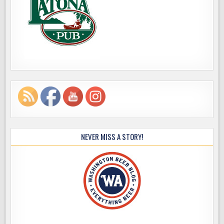
NEVER MISS A STORY!