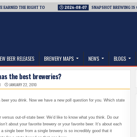
RNED THE RIGHT TO
2026-08-07
SNAPSHOT BREWING IS CLOSI
thwest, and Beyond
EW BEER RELEASES
BREWERY MAPS
NEWS
BLOGS
has the best breweries?
N
JANUARY 22, 2010
beer you drink. Now we have a new poll question for you. Which state
er versus out-of-state beer. We’d like to know what you think. Do our
n’t about your favorite brewery or your favorite beer. It’s about each
 a single beer from a single brewery is so incredibly good that it