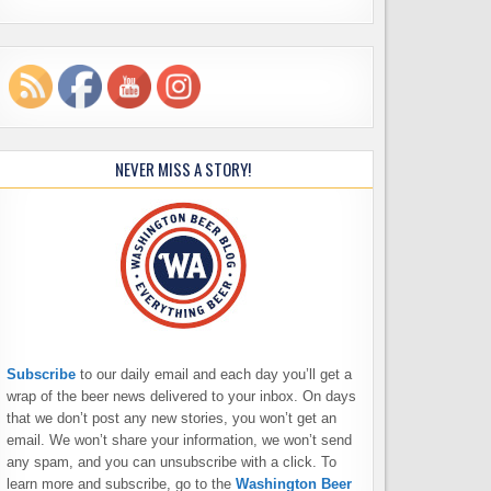
NEVER MISS A STORY!
Subscribe
to our daily email and each day you’ll get a
wrap of the beer news delivered to your inbox. On days
that we don’t post any new stories, you won’t get an
email. We won’t share your information, we won’t send
any spam, and you can unsubscribe with a click. To
learn more and subscribe, go to the
Washington Beer