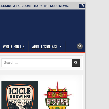
NG A TAPROOM. THAT’S THE GOOD NEWS.
2026-08-06
TICKET
WRITE FOR US
ABOUT/CONTACT
Search
for: