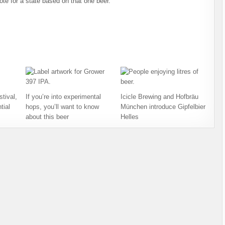
ote for a state based on that one beer.
tival,
If you’re into experimental
Icicle Brewing and Hofbräu
tial
hops, you’ll want to know
München introduce Gipfelbier
about this beer
Helles