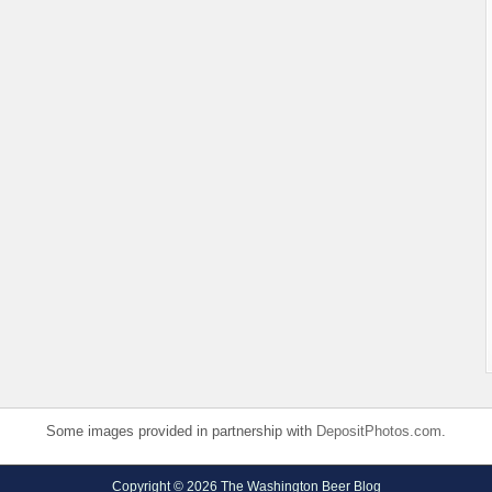
Some images provided in partnership with
DepositPhotos.com
.
Copyright © 2026 The Washington Beer Blog