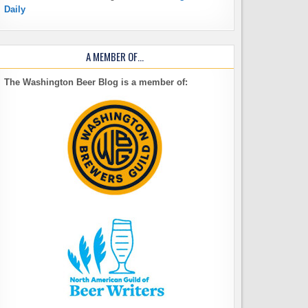
Daily
A MEMBER OF…
The Washington Beer Blog is a member of: