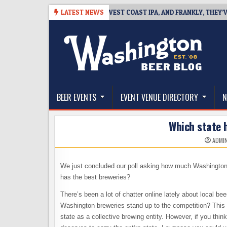
Skip
-08-08
BREAKSIDE DEFINES WEST COAST IPA, AND FRANKLY, THEY’VE EA
LATEST NEWS
to
content
The Washington Beer Blog
Beer news and information for Washington, the Nor
BEER EVENTS
EVENT VENUE DIRECTORY
N
Which state 
ADMI
We just concluded our poll asking how much Washington 
has the best breweries?
There’s been a lot of chatter online lately about local be
Washington breweries stand up to the competition? This is
state as a collective brewing entity. However, if you think