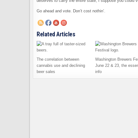
deserves to carry the entire state, I suppose you could v
Go ahead and vote. Don’t cost nothin’.
Related Articles
The correlation between
Washington Brewers Fes
cannabis use and declining
June 22 & 23, the essen
beer sales
info