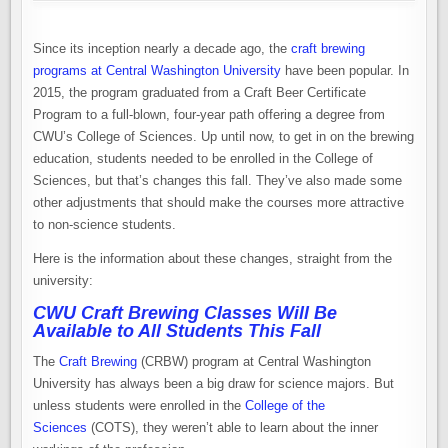
Since its inception nearly a decade ago, the
craft brewing
programs at Central Washington University
have been popular. In
2015, the program graduated from a Craft Beer Certificate
Program to a full-blown, four-year path offering a degree from
CWU’s College of Sciences. Up until now, to get in on the brewing
education, students needed to be enrolled in the College of
Sciences, but that’s changes this fall. They’ve also made some
other adjustments that should make the courses more attractive
to non-science students.
Here is the information about these changes, straight from the
university:
CWU Craft Brewing Classes Will Be
Available to All Students This Fall
The
Craft Brewing
(CRBW) program at Central Washington
University has always been a big draw for science majors. But
unless students were enrolled in the
College of the
Sciences
(COTS), they weren’t able to learn about the inner