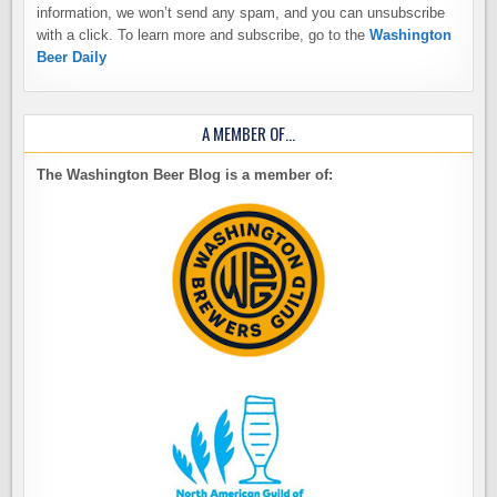
information, we won’t send any spam, and you can unsubscribe
with a click. To learn more and subscribe, go to the
Washington
Beer Daily
A MEMBER OF…
The Washington Beer Blog is a member of: