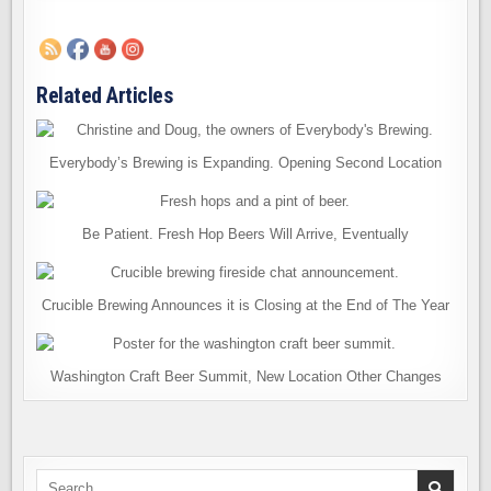
Related Articles
Everybody’s Brewing is Expanding. Opening Second Location
Be Patient. Fresh Hop Beers Will Arrive, Eventually
Crucible Brewing Announces it is Closing at the End of The Year
Washington Craft Beer Summit, New Location Other Changes
Search