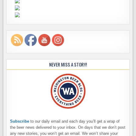
NEVER MISS A STORY!
Subscribe
to our daily email and each day you’ll get a wrap of
the beer news delivered to your inbox. On days that we don’t post
any new stories, you won’t get an email. We won’t share your