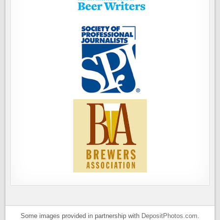
Some images provided in partnership with
DepositPhotos.com
.