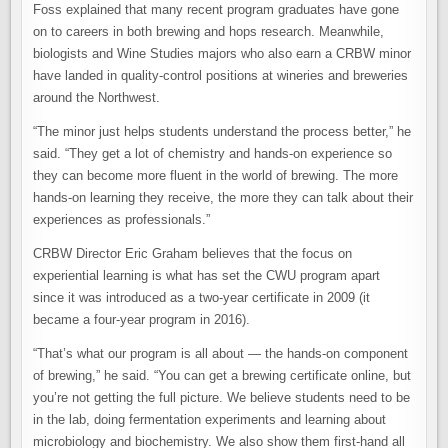
Foss explained that many recent program graduates have gone
on to careers in both brewing and hops research. Meanwhile,
biologists and Wine Studies majors who also earn a CRBW minor
have landed in quality-control positions at wineries and breweries
around the Northwest.
“The minor just helps students understand the process better,” he
said. “They get a lot of chemistry and hands-on experience so
they can become more fluent in the world of brewing. The more
hands-on learning they receive, the more they can talk about their
experiences as professionals.”
CRBW Director Eric Graham believes that the focus on
experiential learning is what has set the CWU program apart
since it was introduced as a two-year certificate in 2009 (it
became a four-year program in 2016).
“That’s what our program is all about — the hands-on component
of brewing,” he said. “You can get a brewing certificate online, but
you’re not getting the full picture. We believe students need to be
in the lab, doing fermentation experiments and learning about
microbiology and biochemistry. We also show them first-hand all