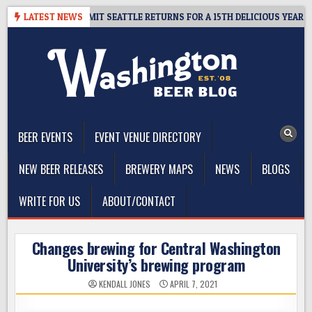
Skip
AWAY – CIDER SUMMIT SEATTLE RETURNS FOR A 15TH DELICIOUS YEAR
LATEST NEWS
to
content
The Washington Beer Blog
Beer news and information for Washington, the Northwest, and
Beyond
BEER EVENTS
EVENT VENUE DIRECTORY
NEW BEER RELEASES
BREWERY MAPS
NEWS
BLOGS
WRITE FOR US
ABOUT/CONTACT
Changes brewing for Central Washington
University’s brewing program
KENDALL JONES
APRIL 7, 2021