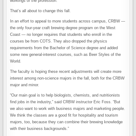
workings of the profession.
That’s all about to change this fall.
In an effort to appeal to more students across campus, CRBW —
the only four-year craft brewing degree program on the West
Coast — no longer requires that students who enroll in the
courses be from COTS. They also dropped the physics
requirements from the Bachelor of Science degree and added
some new general-interest courses, such as Beer Styles of the
World.
The faculty is hoping these recent adjustments will create more
interest among non-science majors in the fall, both for the CRBW
major and minor.
“Our main goal is to help biologists, chemists, and nutritionists
find jobs in the industry,” said CRBW instructor Eric Foss. “But
we also want to work with business majors and marketing people.
We think the classes are a good fit for hospitality and tourism
majors, too, because they can combine their brewing knowledge
with their business backgrounds.”