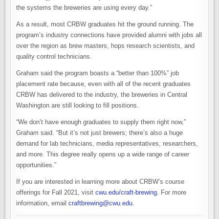
the systems the breweries are using every day.”
As a result, most CRBW graduates hit the ground running. The
program’s industry connections have provided alumni with jobs all
over the region as brew masters, hops research scientists, and
quality control technicians.
Graham said the program boasts a “better than 100%” job
placement rate because, even with all of the recent graduates
CRBW has delivered to the industry, the breweries in Central
Washington are still looking to fill positions.
“We don’t have enough graduates to supply them right now,”
Graham said. “But it’s not just brewers; there’s also a huge
demand for lab technicians, media representatives, researchers,
and more. This degree really opens up a wide range of career
opportunities.”
If you are interested in learning more about CRBW’s course
offerings for Fall 2021, visit
cwu.edu/craft-brewing
.
For more
information, email
craftbrewing@cwu.edu
.