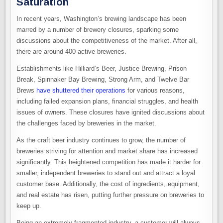
Saturation
In recent years, Washington’s brewing landscape has been
marred by a number of brewery closures, sparking some
discussions about the competitiveness of the market. After all,
there are around 400 active breweries.
Establishments like Hilliard’s Beer, Justice Brewing, Prison
Break, Spinnaker Bay Brewing, Strong Arm, and Twelve Bar
Brews
have shuttered their operations
for various reasons,
including failed expansion plans, financial struggles, and health
issues of owners. These closures have ignited discussions about
the challenges faced by breweries in the market.
As the craft beer industry continues to grow, the number of
breweries striving for attention and market share has increased
significantly. This heightened competition has made it harder for
smaller, independent breweries to stand out and attract a loyal
customer base. Additionally, the cost of ingredients, equipment,
and real estate has risen, putting further pressure on breweries to
keep up.
Being an extremely fragmented industry, a customer will always