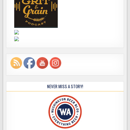
NEVER MISS A STORY!