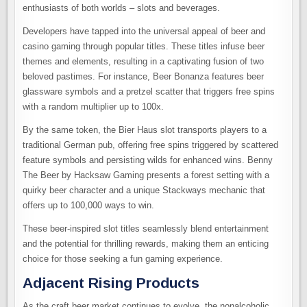
enthusiasts of both worlds – slots and beverages.
Developers have tapped into the universal appeal of beer and
casino gaming through popular titles. These titles infuse beer
themes and elements, resulting in a captivating fusion of two
beloved pastimes. For instance, Beer Bonanza features beer
glassware symbols and a pretzel scatter that triggers free spins
with a random multiplier up to 100x.
By the same token, the Bier Haus slot transports players to a
traditional German pub, offering free spins triggered by scattered
feature symbols and persisting wilds for enhanced wins. Benny
The Beer by Hacksaw Gaming presents a forest setting with a
quirky beer character and a unique Stackways mechanic that
offers up to 100,000 ways to win.
These beer-inspired slot titles seamlessly blend entertainment
and the potential for thrilling rewards, making them an enticing
choice for those seeking a fun gaming experience.
Adjacent Rising Products
As the craft beer market continues to evolve, the nonalcoholic