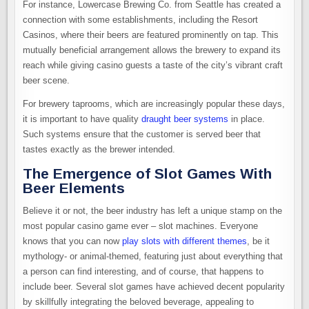
For instance, Lowercase Brewing Co. from Seattle has created a
connection with some establishments, including the Resort
Casinos, where their beers are featured prominently on tap. This
mutually beneficial arrangement allows the brewery to expand its
reach while giving casino guests a taste of the city’s vibrant craft
beer scene.
For brewery taprooms, which are increasingly popular these days,
it is important to have quality
draught beer systems
in place.
Such systems ensure that the customer is served beer that
tastes exactly as the brewer intended.
The Emergence of Slot Games With
Beer Elements
Believe it or not, the beer industry has left a unique stamp on the
most popular casino game ever – slot machines. Everyone
knows that you can now
play slots with different themes
, be it
mythology- or animal-themed, featuring just about everything that
a person can find interesting, and of course, that happens to
include beer. Several slot games have achieved decent popularity
by skillfully integrating the beloved beverage, appealing to