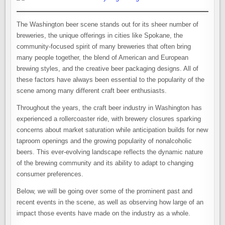
The Washington beer scene stands out for its sheer number of
breweries, the unique offerings in cities like Spokane, the
community-focused spirit of many breweries that often bring
many people together, the blend of American and European
brewing styles, and the creative beer packaging designs. All of
these factors have always been essential to the popularity of the
scene among many different craft beer enthusiasts.
Throughout the years, the craft beer industry in Washington has
experienced a rollercoaster ride, with brewery closures sparking
concerns about market saturation while anticipation builds for new
taproom openings and the growing popularity of nonalcoholic
beers. This ever-evolving landscape reflects the dynamic nature
of the brewing community and its ability to adapt to changing
consumer preferences.
Below, we will be going over some of the prominent past and
recent events in the scene, as well as observing how large of an
impact those events have made on the industry as a whole.