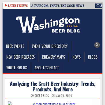
Skip
ING IS CLOSING A TAPROOM. THAT’S THE GOOD NEWS.
LATEST NEWS
2026-0
to
content
The Washington Beer Blog
Beer news and information for Washington, the Northwest, and
Beyond
BEER EVENTS
EVENT VENUE DIRECTORY
NEW BEER RELEASES
BREWERY MAPS
NEWS
BLOGS
WRITE FOR US
ABOUT/CONTACT
Analyzing the Craft Beer Industry: Trends,
Products, And More
GUEST BLOG
MAY 24, 2024