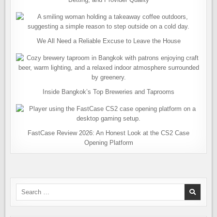
We All Need a Reliable Excuse to Leave the House
Inside Bangkok’s Top Breweries and Taprooms
FastCase Review 2026: An Honest Look at the CS2 Case
Opening Platform
Search
for: