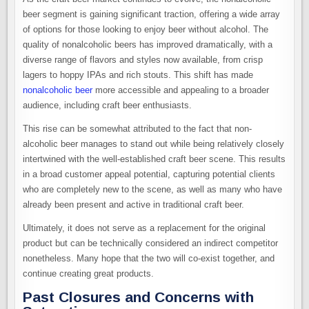
beer segment is gaining significant traction, offering a wide array
of options for those looking to enjoy beer without alcohol. The
quality of nonalcoholic beers has improved dramatically, with a
diverse range of flavors and styles now available, from crisp
lagers to hoppy IPAs and rich stouts. This shift has made
nonalcoholic beer
more accessible and appealing to a broader
audience, including craft beer enthusiasts.
This rise can be somewhat attributed to the fact that non-
alcoholic beer manages to stand out while being relatively closely
intertwined with the well-established craft beer scene. This results
in a broad customer appeal potential, capturing potential clients
who are completely new to the scene, as well as many who have
already been present and active in traditional craft beer.
Ultimately, it does not serve as a replacement for the original
product but can be technically considered an indirect competitor
nonetheless. Many hope that the two will co-exist together, and
continue creating great products.
Past Closures and Concerns with