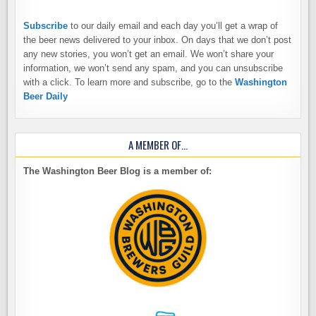
Subscribe
to our daily email and each day you’ll get a wrap of
the beer news delivered to your inbox. On days that we don’t post
any new stories, you won’t get an email. We won’t share your
information, we won’t send any spam, and you can unsubscribe
with a click. To learn more and subscribe, go to the
Washington
Beer Daily
A MEMBER OF…
The Washington Beer Blog is a member of: