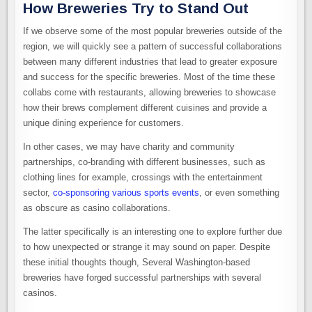
How Breweries Try to Stand Out
If we observe some of the most popular breweries outside of the
region, we will quickly see a pattern of successful collaborations
between many different industries that lead to greater exposure
and success for the specific breweries. Most of the time these
collabs come with restaurants, allowing breweries to showcase
how their brews complement different cuisines and provide a
unique dining experience for customers.
In other cases, we may have charity and community
partnerships, co-branding with different businesses, such as
clothing lines for example, crossings with the entertainment
sector,
co-sponsoring various sports events
, or even something
as obscure as casino collaborations.
The latter specifically is an interesting one to explore further due
to how unexpected or strange it may sound on paper. Despite
these initial thoughts though, Several Washington-based
breweries have forged successful partnerships with several
casinos.