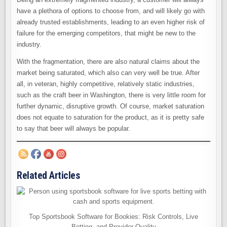
have a plethora of options to choose from, and will likely go with
already trusted establishments, leading to an even higher risk of
failure for the emerging competitors, that might be new to the
industry.
With the fragmentation, there are also natural claims about the
market being saturated, which also can very well be true. After
all, in veteran, highly competitive, relatively static industries,
such as the craft beer in Washington, there is very little room for
further dynamic, disruptive growth. Of course, market saturation
does not equate to saturation for the product, as it is pretty safe
to say that beer will always be popular.
Related Articles
Top Sportsbook Software for Bookies: Risk Controls, Live
Betting, and Provider Quality