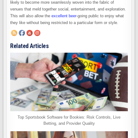
likely to become more seamlessly woven into the fabric of
venues that meld together social, entertainment, and exploration.
This will also allow the
excellent beer
-going public to enjoy what
they like without being restricted to a particular form or style.
Related Articles
Top Sportsbook Software for Bookies: Risk Controls, Live
Betting, and Provider Quality