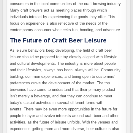
consumers in the local communities of the craft brewing industry.
Many craft brewers act as meeting places through which
individuals interact by experiencing the goods they offer. This
focus on experience is also reflective of the needs of the
contemporary consumer who seeks fun, bonding, and adventure.
The Future of Craft Beer Leisure
As leisure behaviors keep developing, the field of craft beer
leisure should be prepared to stay closely aligned with lifestyle
and cultural developments. The industry is more about people
and their lifestyles, always has been, always will be. Community
building, common experiences, and being open to customers’
preferences drove the development of the market. The top
breweries have come to understand that their primary product
isn’t merely a beverage, and that they can continue to meet
today’s casual activities in several different forms with
events. There may be even more opportunities in the future for
people to layer and evolve interests around craft beer and other
activities, as the future of leisure unfolds. With the venues and
experiences getting more and more diverse, beer culture is also