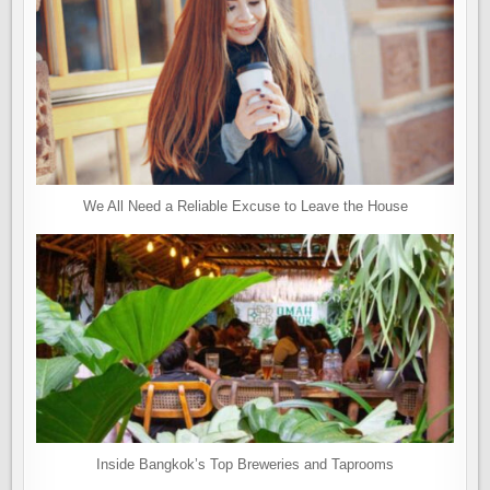
We All Need a Reliable Excuse to Leave the House
Inside Bangkok’s Top Breweries and Taprooms