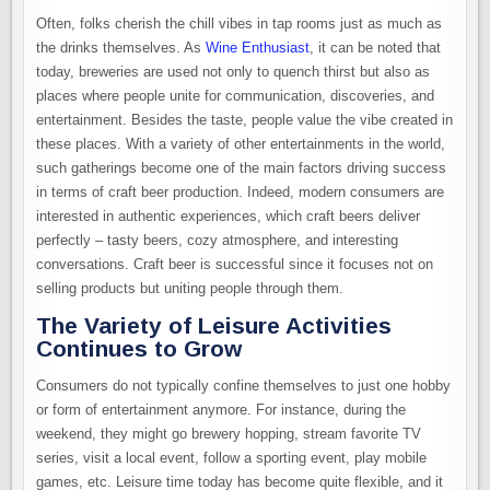
Often, folks cherish the chill vibes in tap rooms just as much as
the drinks themselves. As
Wine Enthusiast
, it can be noted that
today, breweries are used not only to quench thirst but also as
places where people unite for communication, discoveries, and
entertainment. Besides the taste, people value the vibe created in
these places. With a variety of other entertainments in the world,
such gatherings become one of the main factors driving success
in terms of craft beer production. Indeed, modern consumers are
interested in authentic experiences, which craft beers deliver
perfectly – tasty beers, cozy atmosphere, and interesting
conversations. Craft beer is successful since it focuses not on
selling products but uniting people through them.
The Variety of Leisure Activities
Continues to Grow
Consumers do not typically confine themselves to just one hobby
or form of entertainment anymore. For instance, during the
weekend, they might go brewery hopping, stream favorite TV
series, visit a local event, follow a sporting event, play mobile
games, etc. Leisure time today has become quite flexible, and it