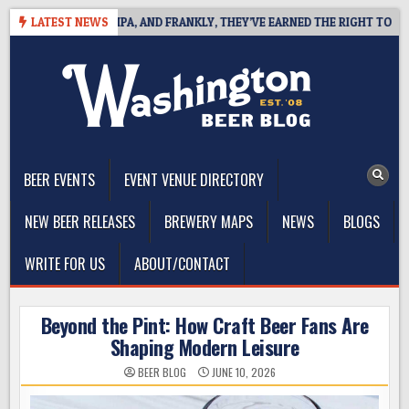
Skip
WEST COAST IPA, AND FRANKLY, THEY’VE EARNED THE RIGHT TO
LATEST NEWS
2
to
content
The Washington Beer Blog
Beer news and information for Washington, the Northwest, and
Beyond
BEER EVENTS
EVENT VENUE DIRECTORY
NEW BEER RELEASES
BREWERY MAPS
NEWS
BLOGS
WRITE FOR US
ABOUT/CONTACT
Beyond the Pint: How Craft Beer Fans Are
Shaping Modern Leisure
BEER BLOG
JUNE 10, 2026