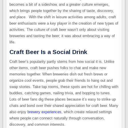
becomes a bit of a sideshow, and a greater culture emerges,
which brings people together by the sharing of taste, discovery,
and place. With the shift in leisure activities among adults, craft
beer enthusiasts were a key player in the creation of new types of
activities. The culture of craft beer wasn’t only about visiting
breweries and tasting the beer; it was about embracing a way of
life.
Craft Beer Is a Social Drink
Craft beer’s popularity partly stems from how social it is. Unlike
other items, craft beer pushes folks to chat and make new
memories together. When breweries dish out fresh brews or
organize cool events, people grab their friends to hang out and
swap stories. Take tap rooms, these spots are hot for chilling with
buddies, catching games, nailing trivia, and bopping to tunes.
Lots of beer fans dig these places because it’s easy to strike up
chats and bond over their shared appreciation for craft beer. Many
also enjoy
brewery experiences
, which create relaxed settings
where people can connect naturally through conversation,
discovery, and common interests.