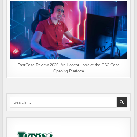
FastCase Review 2026: An Honest Look at the CS2 Case
Opening Platform
Search
for: