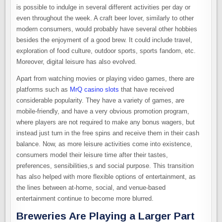
is possible to indulge in several different activities per day or
even throughout the week. A craft beer lover, similarly to other
modern consumers, would probably have several other hobbies
besides the enjoyment of a good brew. It could include travel,
exploration of food culture, outdoor sports, sports fandom, etc.
Moreover, digital leisure has also evolved.
Apart from watching movies or playing video games, there are
platforms such as
MrQ casino slots
that have received
considerable popularity. They have a variety of games, are
mobile-friendly, and have a very obvious promotion program,
where players are not required to make any bonus wagers, but
instead just turn in the free spins and receive them in their cash
balance. Now, as more leisure activities come into existence,
consumers model their leisure time after their tastes,
preferences, sensibilities,s and social purpose. This transition
has also helped with more flexible options of entertainment, as
the lines between at-home, social, and venue-based
entertainment continue to become more blurred.
Breweries Are Playing a Larger Part