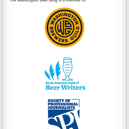
The Washington Beer Blog is a member of: