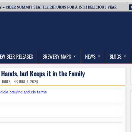
Y – CIDER SUMMIT SEATTLE RETURNS FOR A 15TH DELICIOUS YEAR
thwest, and Beyond
EW BEER RELEASES
BREWERY MAPS
NEWS
BLOGS
Hands, but Keeps it in the Family
L JONES
JUNE 9, 2026