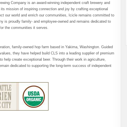
Brewing Company is an award-winning independent craft brewery and
s mission of inspiring connection and joy by crafting exceptional
ect our world and enrich our communities, Icicle remains committed to
any is proudly family- and employee-owned and remains dedicated to
or the communities it serves.
eration, family-owned hop farm based in Yakima, Washington. Guided
values, they have helped build CLS into a leading supplier of premium
to help create exceptional beer. Through their work in agriculture,
emain dedicated to supporting the long-term success of independent