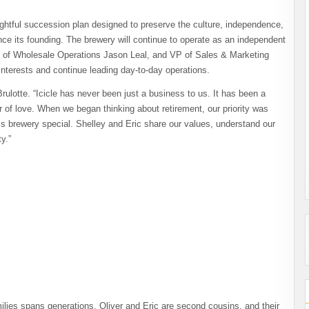
ghtful succession plan designed to preserve the culture, independence,
ce its founding. The brewery will continue to operate as an independent
 of Wholesale Operations Jason Leal, and VP of Sales & Marketing
 interests and continue leading day-to-day operations.
rulotte. “Icicle has never been just a business to us. It has been a
r of love. When we began thinking about retirement, our priority was
is brewery special. Shelley and Eric share our values, understand our
y.”
lies spans generations. Oliver and Eric are second cousins, and their