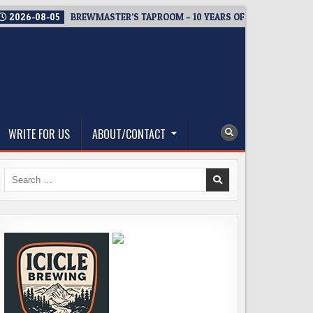
2026-08-05
BREWMASTER’S TAPROOM – 10 YEARS OF WELCOMING E
WRITE FOR US
ABOUT/CONTACT
Search
for: