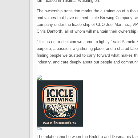
farm based in Yakima, Washington.
The ownership transition marks the culmination of a thou
and values that have defined Icicle Brewing Company sin
company under the leadership of CEO Joel Martinez, VP
Chris Danforth, all of whom will maintain their ownership
“This is not a decision we came to lightly,” said Pamela B
purpose, a passion, a gathering place, and a shared labo
finding people we trusted to carry forward what makes th
industry, and care deeply about our people and communit
The relationship between the Brulotte and Desmarais fami