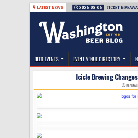
Skip
LATEST NEWS
2026-08-06
TICKET GIVEAWA
to
content
The Washington Beer Blog
Beer news and information for Washington, the Nor
BEER EVENTS
EVENT VENUE DIRECTORY
N
Icicle Brewing Changes 
KENDAL