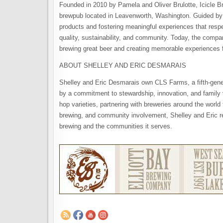
Founded in 2010 by Pamela and Oliver Brulotte, Icicle 
brewpub located in Leavenworth, Washington. Guided by it
products and fostering meaningful experiences that resp
quality, sustainability, and community. Today, the comp
brewing great beer and creating memorable experiences f
ABOUT SHELLEY AND ERIC DESMARAIS
Shelley and Eric Desmarais own CLS Farms, a fifth-gen
by a commitment to stewardship, innovation, and family 
hop varieties, partnering with breweries around the world 
brewing, and community involvement, Shelley and Eric r
brewing and the communities it serves.