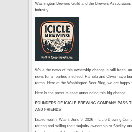
Washington Brewers Guild and the Brewers Association, w
industry.
While the news of this ownership change is still fresh, a
news for all parties involved. Pamela and Oliver have bu
terms. Here at the Washington Beer Blog, we are happy f
Here is the press release announcing this big change.
FOUNDERS OF ICICLE BREWING COMPANY PASS T
AND FRIENDS
Leavenworth, Wash. June 9, 2026 – Icicle Brewing Comp
retiring and selling their majority ownership to Shelley 