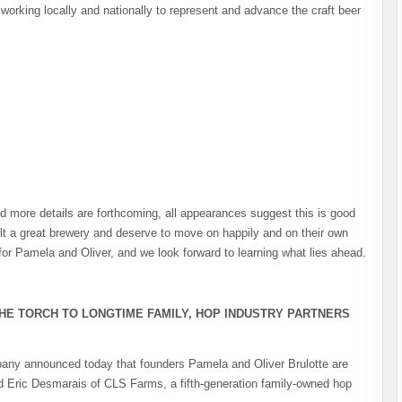
orking locally and nationally to represent and advance the craft beer
nd more details are forthcoming, all appearances suggest this is good
ilt a great brewery and deserve to move on happily and on their own
or Pamela and Oliver, and we look forward to learning what lies ahead.
HE TORCH TO LONGTIME FAMILY, HOP INDUSTRY PARTNERS
any announced today that founders Pamela and Oliver Brulotte are
and Eric Desmarais of CLS Farms, a fifth-generation family-owned hop