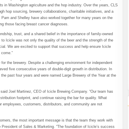
ots in Washington agriculture and the hop industry. Over the years, CLS
h hop sourcing, brewery collaborations, charitable initiatives, and a
. Pam and Shelley have also worked together for many years on the
ting those facing breast cancer diagnoses.
ndship, trust, and a shared belief in the importance of family-owned
o Icicle was not only the quality of the beer and the strength of the
ial. We are excited to support that success and help ensure Icicle
o come.”
 for the brewery. Despite a challenging environment for independent
ved five consecutive years of double-digit growth in distribution. In
 the past four years and were named Large Brewery of the Year at the
h,” said Joel Martinez, CEO of Icicle Brewing Company. “Our team has
ribution footprint, and continue raising the bar for quality. What
our employees, customers, distributors, and community are not
ustomers, the most important message is that the team they work with
 President of Sales & Marketing. “The foundation of Icicle’s success