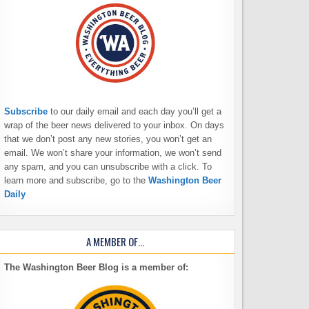
Subscribe
to our daily email and each day you’ll get a
wrap of the beer news delivered to your inbox. On days
that we don’t post any new stories, you won’t get an
email. We won’t share your information, we won’t send
any spam, and you can unsubscribe with a click. To
learn more and subscribe, go to the
Washington Beer
Daily
A MEMBER OF…
The Washington Beer Blog is a member of: