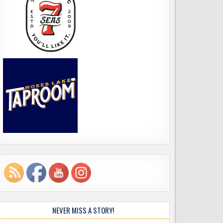
NEVER MISS A STORY!