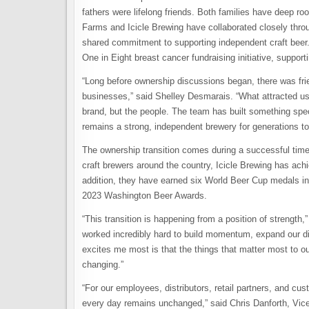
fathers were lifelong friends. Both families have deep ro
Farms and Icicle Brewing have collaborated closely throug
shared commitment to supporting independent craft beer
One in Eight breast cancer fundraising initiative, suppor
“Long before ownership discussions began, there was frie
businesses,” said Shelley Desmarais. “What attracted us t
brand, but the people. The team has built something spec
remains a strong, independent brewery for generations t
The ownership transition comes during a successful time
craft brewers around the country, Icicle Brewing has achie
addition, they have earned six World Beer Cup medals in
2023 Washington Beer Awards.
“This transition is happening from a position of strengt
worked incredibly hard to build momentum, expand our dist
excites me most is that the things that matter most to 
changing.”
“For our employees, distributors, retail partners, and c
every day remains unchanged,” said Chris Danforth, Vice