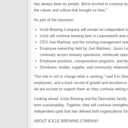
has always been its people. We’re excited to continue bu
the values and culture that brought us here.”
As part of the transition:
Icicle Brewing Company will remain an independent b
Icicle will continue brewing beer in Leavenworth and o
CEO Joel Martinez and the existing management team 
Employee ownership held by Joel Martinez, Jason Lea
continuity across brewery operations, wholesale oper
Employee positions, compensation programs, and be
Distributor, retailer, supplier, and community relatio
“Our role is not to change what is working,” said Eric D
employees, and a track record of growth and excellence. W
we are excited to support them as they continue writing t
Looking ahead, Icicle Brewing and the Desmarais family s
term sustainability. Together, they will continue streng
independent spirit that has defined both organizations fo
ABOUT ICICLE BREWING COMPANY