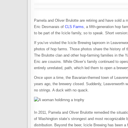
Pamela and Oliver Brulotte are retiring and have sold a m
Eric Desmarais of
CLS Farms
, a fifth-generation hop f
to be part of the Icicle family, so to speak. Short versi
If you’ve visited the Icicle Brewing taproom in Leavenwor
photos of hop farms. Those photos share the history of th
The Brulotte clan and other hop-farming families in the 
Eric are cousins. While Oliver’s family continued to oper
entirely unrelated, path, which led them to open a brewe
Once upon a time, the Bavarian-themed town of Leaven
years ago, the brewery closed. Suddenly, Leavenworth was
no strings. A duck with no quack.
In 2011, Pamela and Oliver Brulotte remedied the situatio
of Washington state’s strongest and most recognizable 
distribution. Beyond the beer, Icicle Brewing has been a 