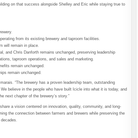
ilding on that success alongside Shelley and Eric while staying true to
rewery.
perating from its existing brewery and taproom facilities.
will remain in place.
l, and Chris Danforth remains unchanged, preserving leadership
ations, taproom operations, and sales and marketing.
nefits remain unchanged.
nships remain unchanged.
esmarais. “The brewery has a proven leadership team, outstanding
e believe in the people who have built Icicle into what it is today, and
he next chapter of the brewery’s story.”
hare a vision centered on innovation, quality, community, and long-
thening the connection between farmers and brewers while preserving the
r decades.