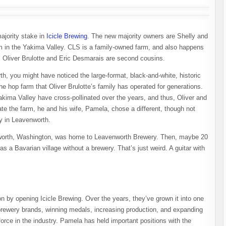
ajority stake in
Icicle Brewing
. The new majority owners are Shelly and
arm in the Yakima Valley. CLS is a family-owned farm, and also happens
on: Oliver Brulotte and Eric Desmarais are second cousins.
th, you might have noticed the large-format, black-and-white, historic
e hop farm that Oliver Brulotte’s family has operated for generations.
Yakima Valley have cross-pollinated over the years, and thus, Oliver and
ate the farm, he and his wife, Pamela, chose a different, though not
ry in Leavenworth.
worth, Washington, was home to Leavenworth Brewery. Then, maybe 20
 a Bavarian village without a brewery. That’s just weird. A guitar with
n by opening Icicle Brewing. Over the years, they’ve grown it into one
brewery brands, winning medals, increasing production, and expanding
force in the industry. Pamela has held important positions with the