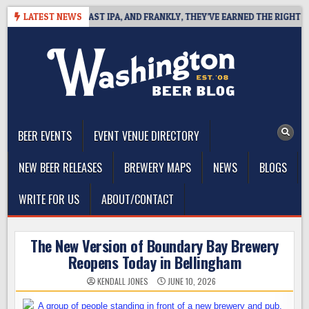
Skip
EFINES WEST COAST IPA, AND FRANKLY, THEY’VE EARNED THE RIGHT TO
LATEST NEWS
to
content
The Washington Beer Blog
Beer news and information for Washington, the Northwest, and
Beyond
BEER EVENTS
EVENT VENUE DIRECTORY
NEW BEER RELEASES
BREWERY MAPS
NEWS
BLOGS
WRITE FOR US
ABOUT/CONTACT
The New Version of Boundary Bay Brewery
Reopens Today in Bellingham
KENDALL JONES
JUNE 10, 2026