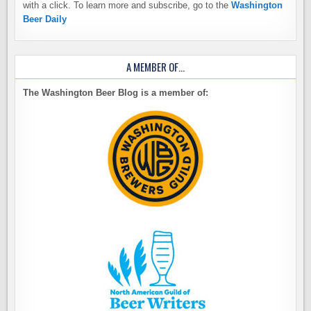
with a click. To learn more and subscribe, go to the
Washington
Beer Daily
A MEMBER OF…
The Washington Beer Blog is a member of: