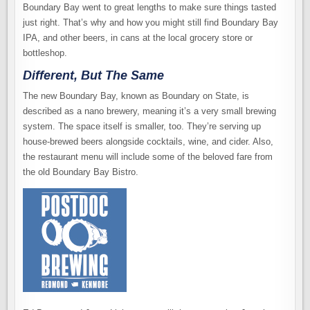
Boundary Bay went to great lengths to make sure things tasted
just right. That’s why and how you might still find Boundary Bay
IPA, and other beers, in cans at the local grocery store or
bottleshop.
Different, But The Same
The new Boundary Bay, known as Boundary on State, is
described as a nano brewery, meaning it’s a very small brewing
system. The space itself is smaller, too. They’re serving up
house-brewed beers alongside cocktails, wine, and cider. Also,
the restaurant menu will include some of the beloved fare from
the old Boundary Bay Bistro.