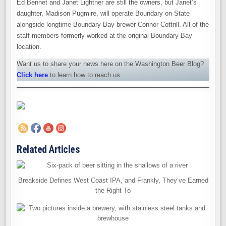
Ed Bennet and Janet Lightner are still the owners, but Janet’s
daughter, Madison Pugmire, will operate Boundary on State
alongside longtime Boundary Bay brewer Connor Cottrill. All of the
staff members formerly worked at the original Boundary Bay
location.
Want us to share your news here on the Washington Beer Blog?
Click here
to learn how to reach us.
Related Articles
Breakside Defines West Coast IPA, and Frankly, They’ve Earned
the Right To