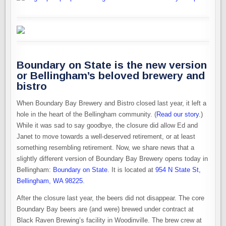
Boundary on State is the new version
or Bellingham’s beloved brewery and
bistro
When Boundary Bay Brewery and Bistro closed last year, it left a
hole in the heart of the Bellingham community. (
Read our story
.)
While it was sad to say goodbye, the closure did allow Ed and
Janet to move towards a well-deserved retirement, or at least
something resembling retirement. Now, we share news that a
slightly different version of Boundary Bay Brewery opens today in
Bellingham:
Boundary on State
. It is located at
954 N State St,
Bellingham, WA 98225
.
After the closure last year, the beers did not disappear. The core
Boundary Bay beers are (and were) brewed under contract at
Black Raven Brewing’s facility in Woodinville. The brew crew at