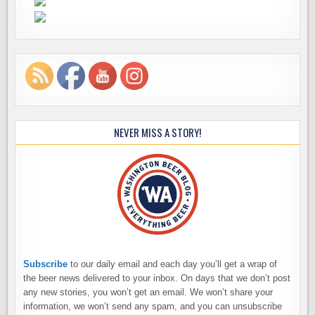
NEVER MISS A STORY!
Subscribe
to our daily email and each day you’ll get a wrap of
the beer news delivered to your inbox. On days that we don’t post
any new stories, you won’t get an email. We won’t share your
information, we won’t send any spam, and you can unsubscribe