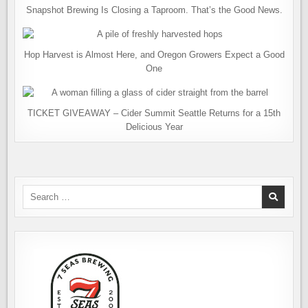
Snapshot Brewing Is Closing a Taproom. That’s the Good News.
Hop Harvest is Almost Here, and Oregon Growers Expect a Good
One
TICKET GIVEAWAY – Cider Summit Seattle Returns for a 15th
Delicious Year
Search
for: