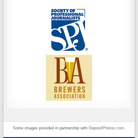
Some images provided in partnership with
DepositPhotos.com
.