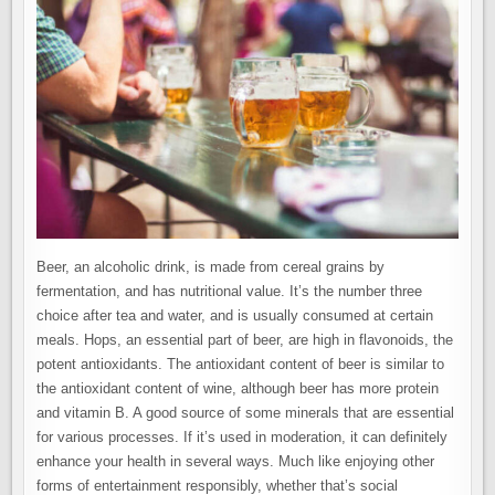
Beer, an alcoholic drink, is made from cereal grains by
fermentation, and has nutritional value. It’s the number three
choice after tea and water, and is usually consumed at certain
meals. Hops, an essential part of beer, are high in flavonoids, the
potent antioxidants. The antioxidant content of beer is similar to
the antioxidant content of wine, although beer has more protein
and vitamin B. A good source of some minerals that are essential
for various processes. If it’s used in moderation, it can definitely
enhance your health in several ways. Much like enjoying other
forms of entertainment responsibly, whether that’s social