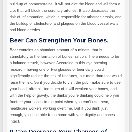
build-up of homocysteine. It will not clot the blood and will form a
clot that will block the coronary arteries. It also decreases the
risk of inflammation, which is responsible for atherosclerosis, and
the buildup of cholesterol and plaques on the blood vessel walls
and blood arteries.
Beer Can Strengthen Your Bones.
Beer contains an abundant amount of a mineral that is
stimulatory to the formation of bones, silicon. There needs to be
a balance struck, however. According to this eye-opening
research, having one or two glasses of beer daily could
significantly reduce the risk of fractures, but more than that would
raise the risk. So if you decide to visit the pub, make sure to use
your head, after all, too much of it will weaken your bones, and
with the help of gravity, the drinks you’re drinking could help you
fracture your bones to the point where you can’t use them,
healthcare workers working overtime. But if you drink just
enough, you’ll be able to go home with your dignity and bones
intact.
It Can Decrease Your Chances of