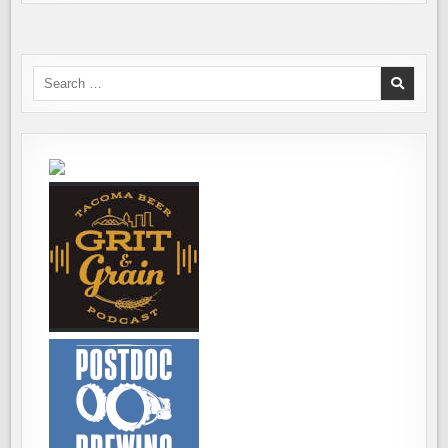
Search
for: