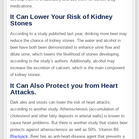
medications.
It Can Lower Your Risk of Kidney
Stones
According to a study published last year, drinking more beer may
reduce the chance of kidney stones. The water and alcohol in
beer have both been demonstrated to enhance urine flow and
dilute urine, which lowers the likelihood of stones developing,
according to the study’s authors. Additionally, alcohol may
increase the excretion of calcium, which is the main component
of kidney stones.
It Can Also Protect you from Heart
Attacks.
Dark ales and stouts can lower the risk of heart attacks,
according to another study. Atherosclerosis (accumulation of
cholesterol and other fatty deposits in arterial walls) is known to
cause heart problems. But there is another study that states beer
protects against atherosclerosis as well as 50%. Vitamin B6
Blackjack
, Beer has an anti-heart-disease agent that prevents a