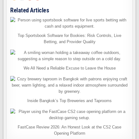
Related Articles
Top Sportsbook Software for Bookies: Risk Controls, Live
Betting, and Provider Quality
We All Need a Reliable Excuse to Leave the House
Inside Bangkok’s Top Breweries and Taprooms
FastCase Review 2026: An Honest Look at the CS2 Case
Opening Platform