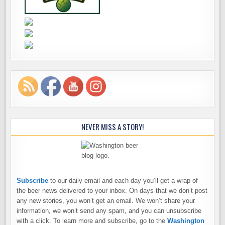
NEVER MISS A STORY!
Subscribe
to our daily email and each day you’ll get a wrap of
the beer news delivered to your inbox. On days that we don’t post
any new stories, you won’t get an email. We won’t share your
information, we won’t send any spam, and you can unsubscribe
with a click. To learn more and subscribe, go to the
Washington