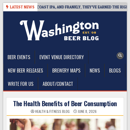
Skip
 DEFINES WEST COAST IPA, AND FRANKLY, THEY’VE EARNED THE RIGHT TO
LATEST NEWS
to
content
The Washington Beer Blog
Beer news and information for Washington, the Northwest, and
Beyond
BEER EVENTS
EVENT VENUE DIRECTORY
NEW BEER RELEASES
BREWERY MAPS
NEWS
BLOGS
WRITE FOR US
ABOUT/CONTACT
The Health Benefits of Beer Consumption
HEALTH & FITNESS BLOG
JUNE 8, 2026