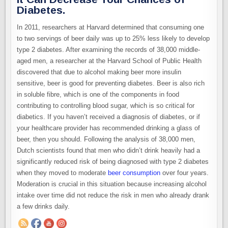
Diabetes.
In 2011, researchers at Harvard determined that consuming one
to two servings of beer daily was up to 25% less likely to develop
type 2 diabetes. After examining the records of 38,000 middle-
aged men, a researcher at the Harvard School of Public Health
discovered that due to alcohol making beer more insulin
sensitive, beer is good for preventing diabetes. Beer is also rich
in soluble fibre, which is one of the components in food
contributing to controlling blood sugar, which is so critical for
diabetics. If you haven’t received a diagnosis of diabetes, or if
your healthcare provider has recommended drinking a glass of
beer, then you should. Following the analysis of 38,000 men,
Dutch scientists found that men who didn’t drink heavily had a
significantly reduced risk of being diagnosed with type 2 diabetes
when they moved to moderate
beer consumption
over four years.
Moderation is crucial in this situation because increasing alcohol
intake over time did not reduce the risk in men who already drank
a few drinks daily.