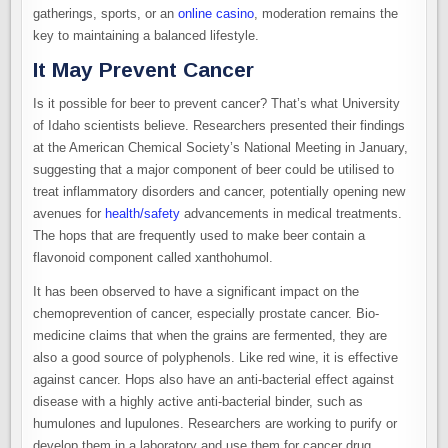
gatherings, sports, or an
online casino
, moderation remains the
key to maintaining a balanced lifestyle.
It May Prevent Cancer
Is it possible for beer to prevent cancer? That’s what University
of Idaho scientists believe. Researchers presented their findings
at the American Chemical Society’s National Meeting in January,
suggesting that a major component of beer could be utilised to
treat inflammatory disorders and cancer, potentially opening new
avenues for
health/safety
advancements in medical treatments.
The hops that are frequently used to make beer contain a
flavonoid component called xanthohumol.
It has been observed to have a significant impact on the
chemoprevention of cancer, especially prostate cancer. Bio-
medicine claims that when the grains are fermented, they are
also a good source of polyphenols. Like red wine, it is effective
against cancer. Hops also have an anti-bacterial effect against
disease with a highly active anti-bacterial binder, such as
humulones and lupulones. Researchers are working to purify or
develop them in a laboratory and use them for cancer drug