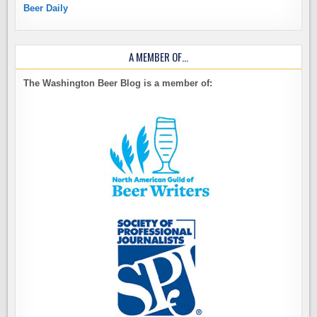
Beer Daily
A MEMBER OF…
The Washington Beer Blog is a member of: