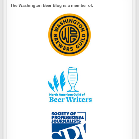
The Washington Beer Blog is a member of: