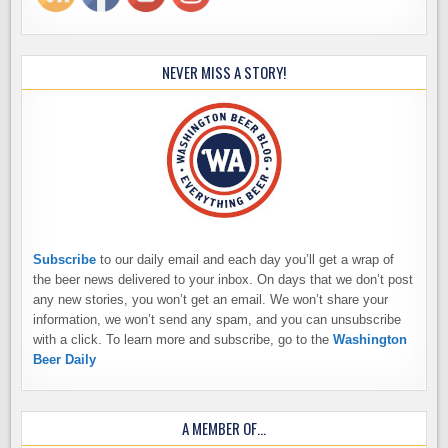
NEVER MISS A STORY!
Subscribe
to our daily email and each day you’ll get a wrap of
the beer news delivered to your inbox. On days that we don’t post
any new stories, you won’t get an email. We won’t share your
information, we won’t send any spam, and you can unsubscribe
with a click. To learn more and subscribe, go to the
Washington
Beer Daily
A MEMBER OF…