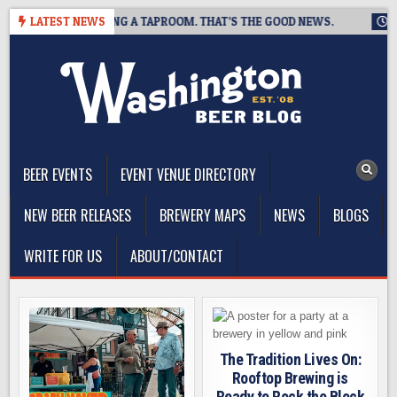
Skip
EWING IS CLOSING A TAPROOM. THAT’S THE GOOD NEWS.
LATEST NEWS
2026
to
content
The Washington Beer Blog
Beer news and information for Washington, the Northwest, and
Beyond
BEER EVENTS
EVENT VENUE DIRECTORY
NEW BEER RELEASES
BREWERY MAPS
NEWS
BLOGS
WRITE FOR US
ABOUT/CONTACT
The Tradition Lives On:
Rooftop Brewing is
Ready to Rock the Block