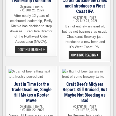
Colors Outside the Lines
Leadership Transition
and Introduces a West
KENDALL JONES
JULY 25, 2026
Coast IPA
After nearly 12 years of
KENDALL JONES
JULY 23, 2026
celebrated leadership, Emily
Ritchie has decided to step
It’s not entirely unheard of,
down as Executive Director
but it’s not business as usual.
of the Northwest Cider
Chuckanut Brewery just
Association (NWCA).
introduced a new beer, and
it’s West Coast IPA.
NORTHWEST
CONTINUE READING
CIDER
CHUCKANUT
CONTINUE READING
ASSOCIATION
BREWERY
ANNOUNCES
COLORS
LEADERSHIP
OUTSIDE
TRANSITION
THE
LINES
AND
INTRODUCES
A
Just in Time for the
Craft Beer’s Midyear
WEST
COAST
Trade Deadline, Single
Report: Still Bruised, But
IPA
Hill Makes a Roster
Maybe Not Bleeding as
Move
Bad
KENDALL JONES
KENDALL JONES
JULY 22, 2026
JULY 22, 2026
Single Hill Brewing introduces
The Brewers Association