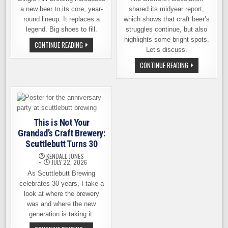
a new beer to its core, year-
shared its midyear report,
round lineup. It replaces a
which shows that craft beer’s
legend. Big shoes to fill.
struggles continue, but also
highlights some bright spots.
JUST
CONTINUE READING
IN
Let’s discuss.
TIME
FOR
CRAFT
CONTINUE READING
THE
BEER’S
TRADE
MIDYEAR
DEADLINE,
REPORT:
SINGLE
STILL
HILL
BRUISED,
MAKES
BUT
A
MAYBE
ROSTER
NOT
This is Not Your
MOVE
BLEEDING
AS
Grandad’s Craft Brewery:
BAD
Scuttlebutt Turns 30
KENDALL JONES
JULY 22, 2026
As Scuttlebutt Brewing
celebrates 30 years, I take a
look at where the brewery
was and where the new
generation is taking it.