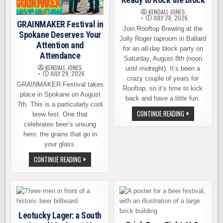
KENDALL JONES
JULY 28, 2026
GRAINMAKER Festival in
Join Rooftop Brewing at the
Spokane Deserves Your
Jolly Roger taproom in Ballard
Attention and
for an all-day block party on
Attendance
Saturday, August 8th (noon
KENDALL JONES
until midnight). It’s been a
JULY 29, 2026
crazy couple of years for
GRAINMAKER Festival takes
Rooftop, so it’s time to kick
place in Spokane on August
back and have a little fun.
7th. This is a particularly cool
THE
CONTINUE READING
brew fest. One that
TRADITION
celebrates beer’s unsung
LIVES
ON:
hero: the grains that go in
ROOFTOP
BREWING
your glass.
IS
READY
GRAINMAKER
CONTINUE READING
TO
FESTIVAL
ROCK
IN
THE
SPOKANE
BLOCK
DESERVES
YOUR
ATTENTION
AND
ATTENDANCE
Leotucky Lager: a South