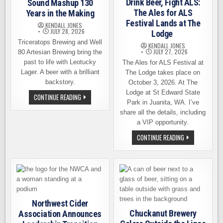
Drink Beer, Fight ALS:
Sound Mashup 130
The Ales for ALS
Years in the Making
Festival Lands at The
KENDALL JONES
JULY 28, 2026
Lodge
Triceratops Brewing and Well
KENDALL JONES
JULY 27, 2026
80 Artesian Brewing bring the
past to life with Leotucky
The Ales for ALS Festival at
Lager. A beer with a brilliant
The Lodge takes place on
backstory.
October 3, 2026. At The
Lodge at St Edward State
LEOTUCKY
CONTINUE READING
LAGER:
Park in Juanita, WA. I’ve
A
share all the details, including
SOUTH
SOUND
a VIP opportunity.
MASHUP
130
DRINK
CONTINUE READING
YEARS
BEER,
IN
FIGHT
THE
ALS:
MAKING
THE
ALES
FOR
ALS
FESTIVAL
LANDS
AT
Northwest Cider
THE
Chuckanut Brewery
Association Announces
LODGE