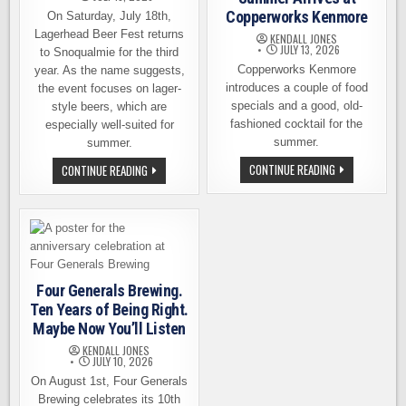
Copperworks Kenmore
On Saturday, July 18th,
Lagerhead Beer Fest returns
KENDALL JONES
JULY 13, 2026
to Snoqualmie for the third
Copperworks Kenmore
year. As the name suggests,
introduces a couple of food
the event focuses on lager-
specials and a good, old-
style beers, which are
fashioned cocktail for the
especially well-suited for
summer.
summer.
A
A
CONTINUE READING
CONTINUE READING
GOOD
LAGER
OLD-
LOVERS
FASHIONED
DREAM!
SUMMER
LAGERHEAD
ARRIVES
BEER
AT
FEST
COPPERWORKS
RETURNS
KENMORE
SATURDAY,
JULY
18TH
Four Generals Brewing.
Ten Years of Being Right.
Maybe Now You’ll Listen
KENDALL JONES
JULY 10, 2026
On August 1st, Four Generals
Brewing celebrates its 10th