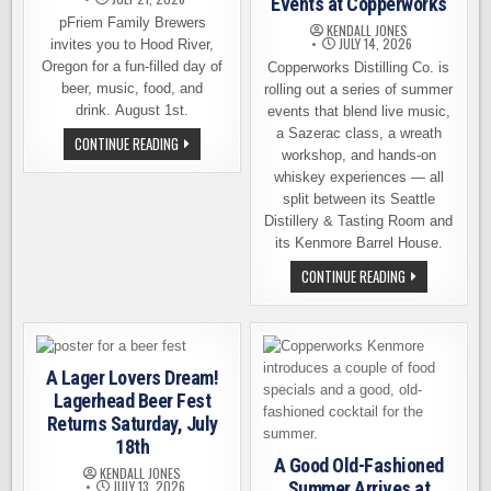
Events at Copperworks
pFriem Family Brewers
KENDALL JONES
JULY 14, 2026
invites you to Hood River,
Oregon for a fun-filled day of
Copperworks Distilling Co. is
beer, music, food, and
rolling out a series of summer
drink. August 1st.
events that blend live music,
a Sazerac class, a wreath
PFRIEM
CONTINUE READING
FAMILY
workshop, and hands-on
BREWERS
whiskey experiences — all
CELEBRATES
14
split between its Seattle
YEARS
Distillery & Tasting Room and
ON
AUGUST
its Kenmore Barrel House.
1ST
FUN,
CONTINUE READING
ENTERTAINING,
EDUCATIONAL,
DELICIOUS
SERIES
OF
SUMMER
EVENTS
A Lager Lovers Dream!
AT
Lagerhead Beer Fest
COPPERWORKS
Returns Saturday, July
18th
A Good Old-Fashioned
KENDALL JONES
JULY 13, 2026
Summer Arrives at