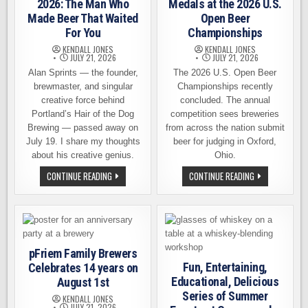
THE
2026: The Man Who
Medals at the 2026 U.S.
REST
Made Beer That Waited
Open Beer
OF
US
For You
Championships
KENDALL JONES
KENDALL JONES
JULY 21, 2026
JULY 21, 2026
Alan Sprints — the founder,
The 2026 U.S. Open Beer
brewmaster, and singular
Championships recently
creative force behind
concluded. The annual
Portland’s Hair of the Dog
competition sees breweries
Brewing — passed away on
from across the nation submit
July 19. I share my thoughts
beer for judging in Oxford,
about his creative genius.
Ohio.
ALAN
LOCAL
CONTINUE READING
CONTINUE READING
SPRINTS,
BREWERIES
1959–
EARN
2026:
16
THE
MEDALS
MAN
AT
WHO
THE
MADE
2026
BEER
U.S.
pFriem Family Brewers
THAT
OPEN
WAITED
BEER
Fun, Entertaining,
Celebrates 14 years on
FOR
CHAMPIONSHIP
Educational, Delicious
August 1st
YOU
Series of Summer
KENDALL JONES
JULY 21, 2026