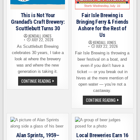
This is Not Your
Fair Isle Brewing is
Grandad’s Craft Brewery:
Bringing Ferry & Friends
Scuttlebutt Turns 30
Ashore for the Rest of
Us
KENDALL JONES
JULY 22, 2026
KENDALL JONES
JULY 22, 2026
As Scuttlebutt Brewing
celebrates 30 years, I take a
Fair Isle Brewing is throwing a
look at where the brewery
beer festival on a boat, and
was and where the new
even if you don’t have a
generation is taking it.
ticket — or you break out in
hives at the mere mention of
THIS
CONTINUE READING
IS
open water — you’re not a
NOT
castaway.
YOUR
GRANDAD’S
FAIR
CONTINUE READING
CRAFT
ISLE
BREWERY:
BREWING
SCUTTLEBUTT
IS
TURNS
BRINGING
30
FERRY
&
FRIENDS
ASHORE
Alan Sprints, 1959–
Local Breweries Earn 16
FOR