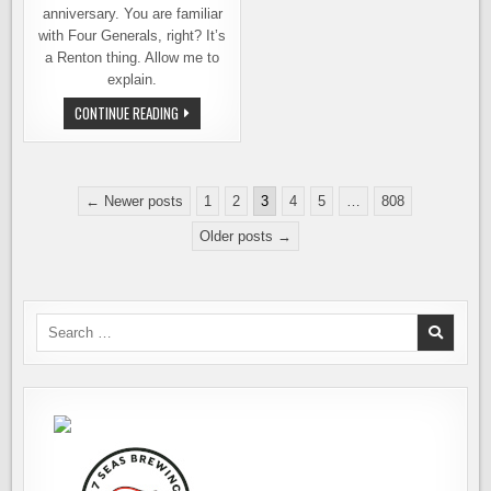
anniversary. You are familiar
with Four Generals, right? It’s
a Renton thing. Allow me to
explain.
FOUR
CONTINUE READING
GENERALS
BREWING.
TEN
YEARS
OF
Posts
BEING
← Newer posts
1
2
3
4
5
…
808
RIGHT.
pagination
MAYBE
Older posts →
NOW
YOU’LL
LISTEN
Search
for: