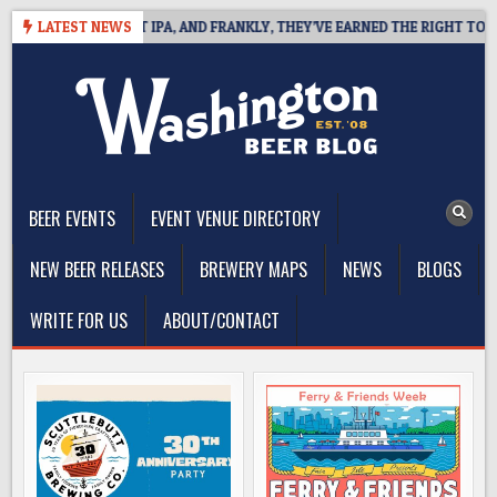
Skip
NES WEST COAST IPA, AND FRANKLY, THEY’VE EARNED THE RIGHT TO
LATEST NEWS
to
content
The Washington Beer Blog
Beer news and information for Washington, the Northwest, and
Beyond
BEER EVENTS
EVENT VENUE DIRECTORY
NEW BEER RELEASES
BREWERY MAPS
NEWS
BLOGS
WRITE FOR US
ABOUT/CONTACT