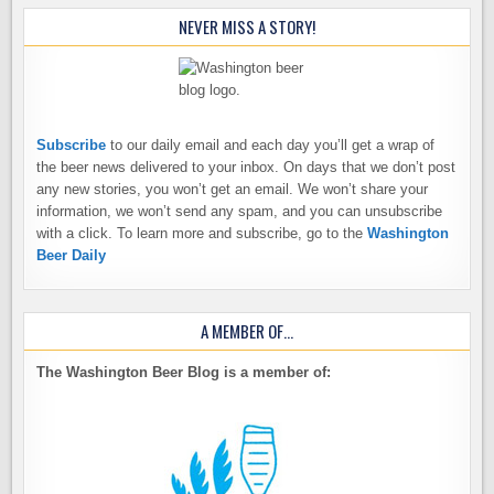
NEVER MISS A STORY!
Subscribe
to our daily email and each day you’ll get a wrap of
the beer news delivered to your inbox. On days that we don’t post
any new stories, you won’t get an email. We won’t share your
information, we won’t send any spam, and you can unsubscribe
with a click. To learn more and subscribe, go to the
Washington
Beer Daily
A MEMBER OF…
The Washington Beer Blog is a member of: