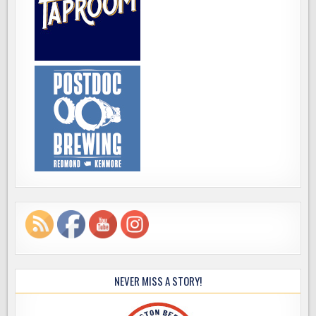
NEVER MISS A STORY!