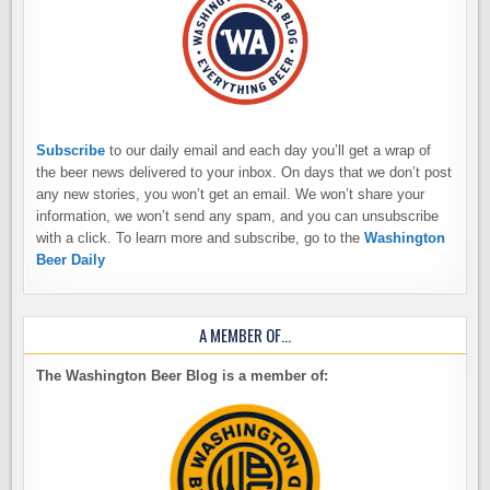
Subscribe
to our daily email and each day you’ll get a wrap of
the beer news delivered to your inbox. On days that we don’t post
any new stories, you won’t get an email. We won’t share your
information, we won’t send any spam, and you can unsubscribe
with a click. To learn more and subscribe, go to the
Washington
Beer Daily
A MEMBER OF…
The Washington Beer Blog is a member of: