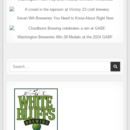
Seven WA Breweries You Need to Know About Right Now
Washington Breweries Win 28 Medals at the 2024 GABF
Search
for: