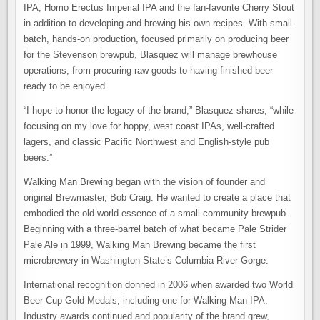
IPA, Homo Erectus Imperial IPA and the fan-favorite Cherry Stout
in addition to developing and brewing his own recipes. With small-
batch, hands-on production, focused primarily on producing beer
for the Stevenson brewpub, Blasquez will manage brewhouse
operations, from procuring raw goods to having finished beer
ready to be enjoyed.
“I hope to honor the legacy of the brand,” Blasquez shares, “while
focusing on my love for hoppy, west coast IPAs, well-crafted
lagers, and classic Pacific Northwest and English-style pub
beers.”
Walking Man Brewing began with the vision of founder and
original Brewmaster, Bob Craig. He wanted to create a place that
embodied the old-world essence of a small community brewpub.
Beginning with a three-barrel batch of what became Pale Strider
Pale Ale in 1999, Walking Man Brewing became the first
microbrewery in Washington State’s Columbia River Gorge.
International recognition donned in 2006 when awarded two World
Beer Cup Gold Medals, including one for Walking Man IPA.
Industry awards continued and popularity of the brand grew,