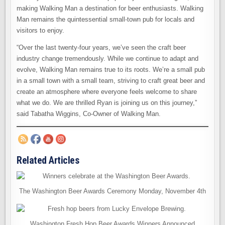
making Walking Man a destination for beer enthusiasts. Walking
Man remains the quintessential small-town pub for locals and
visitors to enjoy.
“Over the last twenty-four years, we’ve seen the craft beer
industry change tremendously. While we continue to adapt and
evolve, Walking Man remains true to its roots. We’re a small pub
in a small town with a small team, striving to craft great beer and
create an atmosphere where everyone feels welcome to share
what we do. We are thrilled Ryan is joining us on this journey,”
said Tabatha Wiggins, Co-Owner of Walking Man.
Related Articles
The Washington Beer Awards Ceremony Monday, November 4th
Washington Fresh Hop Beer Awards Winners Announced