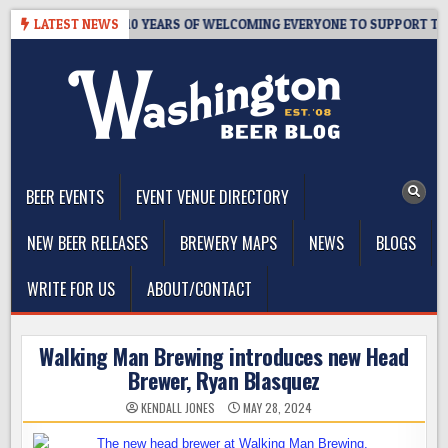
Skip
’S TAPROOM – 10 YEARS OF WELCOMING EVERYONE TO SUPPORT THE 
LATEST NEWS
to
content
The Washington Beer Blog
Beer news and information for Washington, the Northwest, and
Beyond
BEER EVENTS
EVENT VENUE DIRECTORY
NEW BEER RELEASES
BREWERY MAPS
NEWS
BLOGS
WRITE FOR US
ABOUT/CONTACT
Walking Man Brewing introduces new Head
Brewer, Ryan Blasquez
KENDALL JONES
MAY 28, 2024