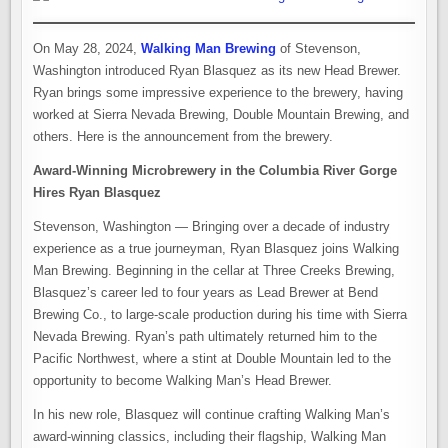
On May 28, 2024,
Walking Man Brewing
of Stevenson,
Washington introduced Ryan Blasquez as its new Head Brewer.
Ryan brings some impressive experience to the brewery, having
worked at Sierra Nevada Brewing, Double Mountain Brewing, and
others. Here is the announcement from the brewery.
Award-Winning Microbrewery in the Columbia River Gorge
Hires Ryan Blasquez
Stevenson, Washington — Bringing over a decade of industry
experience as a true journeyman, Ryan Blasquez joins Walking
Man Brewing. Beginning in the cellar at Three Creeks Brewing,
Blasquez’s career led to four years as Lead Brewer at Bend
Brewing Co., to large-scale production during his time with Sierra
Nevada Brewing. Ryan’s path ultimately returned him to the
Pacific Northwest, where a stint at Double Mountain led to the
opportunity to become Walking Man’s Head Brewer.
In his new role, Blasquez will continue crafting Walking Man’s
award-winning classics, including their flagship, Walking Man