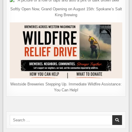
Softly Open Now, Grand Opening on August 15th: Spokane’s Salt
King Brewing
Westside Breweries Stepping Up. Immediate Wildfire Assistance:
You Can Help!
Search
for: