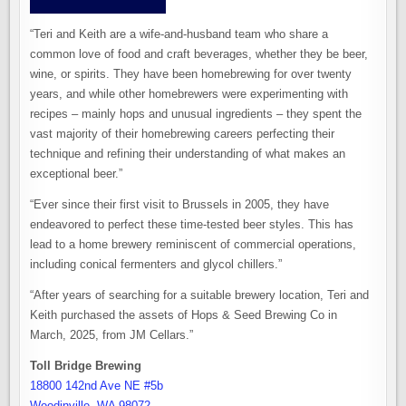
“Teri and Keith are a wife-and-husband team who share a
common love of food and craft beverages, whether they be beer,
wine, or spirits. They have been homebrewing for over twenty
years, and while other homebrewers were experimenting with
recipes – mainly hops and unusual ingredients – they spent the
vast majority of their homebrewing careers perfecting their
technique and refining their understanding of what makes an
exceptional beer.”
“Ever since their first visit to Brussels in 2005, they have
endeavored to perfect these time-tested beer styles. This has
lead to a home brewery reminiscent of commercial operations,
including conical fermenters and glycol chillers.”
“After years of searching for a suitable brewery location, Teri and
Keith purchased the assets of Hops & Seed Brewing Co in
March, 2025, from JM Cellars.”
Toll Bridge Brewing
18800 142nd Ave NE #5b
Woodinville, WA 98072