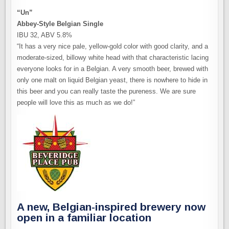
“Un”
Abbey-Style Belgian Single
IBU 32, ABV 5.8%
“It has a very nice pale, yellow-gold color with good clarity, and a
moderate-sized, billowy white head with that characteristic lacing
everyone looks for in a Belgian. A very smooth beer, brewed with
only one malt on liquid Belgian yeast, there is nowhere to hide in
this beer and you can really taste the pureness. We are sure
people will love this as much as we do!”
A new, Belgian-inspired brewery now
open in a familiar location