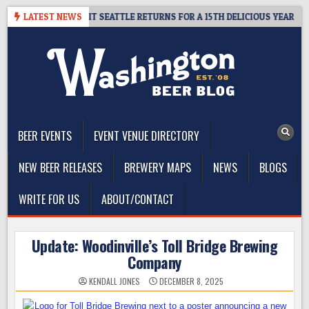
Skip
 – CIDER SUMMIT SEATTLE RETURNS FOR A 15TH DELICIOUS YEAR
LATEST NEWS
to
content
The Washington Beer Blog
Beer news and information for Washington, the Northwest, and
Beyond
BEER EVENTS
EVENT VENUE DIRECTORY
NEW BEER RELEASES
BREWERY MAPS
NEWS
BLOGS
WRITE FOR US
ABOUT/CONTACT
Update: Woodinville’s Toll Bridge Brewing
Company
KENDALL JONES
DECEMBER 8, 2025