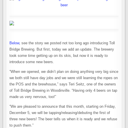
Below
, see the story we posted not too long ago introducing Toll
Bridge Brewing. But first, today we add an update. The brewery
took some time getting up on its skis, but now it is ready to
introduce some new beers.
“When we opened, we didn’t plan on doing anything very big since
we both still have day jobs and we were still learning the ropes on
the POS and the brewhouse,” says Teri Seitz, one of the owners
of Toll Bridge Brewing in Woodinville. “Having only 4 beers on tap
made us very nervous, too!”
“We are pleased to announce that this month, starting on Friday,
December 5, we will be tapping/releasing/debuting the first of
three new beers! The beer tells us when it is ready and we refuse
to push them.”