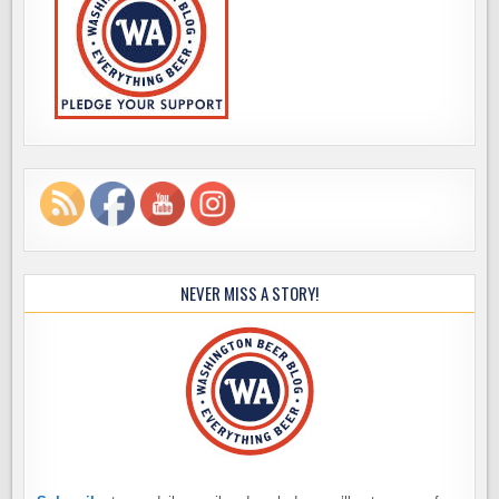
NEVER MISS A STORY!