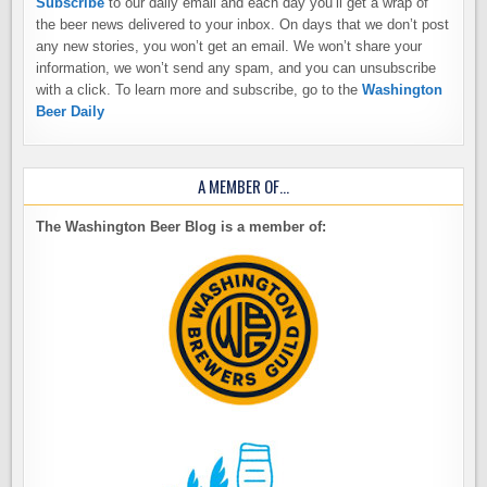
Subscribe
to our daily email and each day you’ll get a wrap of
the beer news delivered to your inbox. On days that we don’t post
any new stories, you won’t get an email. We won’t share your
information, we won’t send any spam, and you can unsubscribe
with a click. To learn more and subscribe, go to the
Washington
Beer Daily
A MEMBER OF…
The Washington Beer Blog is a member of: