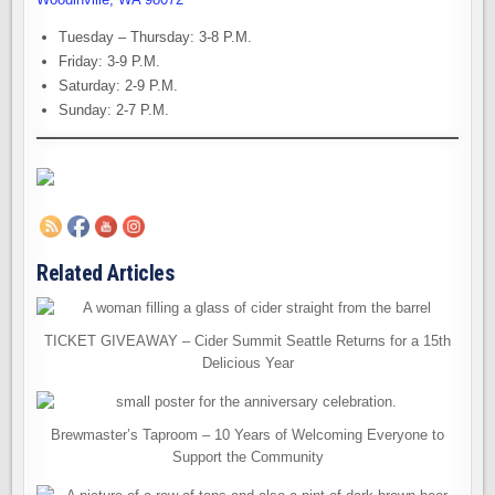
Tuesday – Thursday: 3-8 P.M.
Friday: 3-9 P.M.
Saturday: 2-9 P.M.
Sunday: 2-7 P.M.
Related Articles
TICKET GIVEAWAY – Cider Summit Seattle Returns for a 15th
Delicious Year
Brewmaster’s Taproom – 10 Years of Welcoming Everyone to
Support the Community