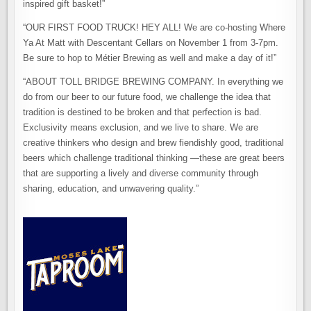
inspired gift basket!”
“OUR FIRST FOOD TRUCK! HEY ALL! We are co-hosting Where
Ya At Matt with Descentant Cellars on November 1 from 3-7pm.
Be sure to hop to Métier Brewing as well and make a day of it!”
“ABOUT TOLL BRIDGE BREWING COMPANY. In everything we
do from our beer to our future food, we challenge the idea that
tradition is destined to be broken and that perfection is bad.
Exclusivity means exclusion, and we live to share. We are
creative thinkers who design and brew fiendishly good, traditional
beers which challenge traditional thinking —these are great beers
that are supporting a lively and diverse community through
sharing, education, and unwavering quality.”