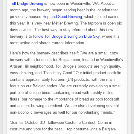
Toll Bridge Brewing
is now open in Woodinville, WA. About a
month ago, the brewery began serving beer in the location that
previously housed
Hop and Seed Brewing
, which closed earlier
this year. It is very near Métier Brewing. The taproom is open six
days a week. The best way to stay informed about this new
brewery is to
follow Toll Bridge Brewing on Blue Sky
, where it is
most active and shares current information.
Here’s how the brewery describes itself: “We are a small, cozy
brewery with a fondness for Belgian beer, located in Woodinville’s
Artisan Hill neighborhood. Toll Bridge’s products are high quality,
easy-drinking, and “Fiendishly Good.” Our initial product portfolio
contains approximately fourteen (14) products, with the main
focus on our Belgian styles. We are currently developing a small
portfolio of unique beers containing bread with freshly milled
flours, our homage to the importance of bread as both foodstuff
and ancient brewing ingredient. We are also developing several
non-alcoholic beverages as well for our non-drinking friends.”
“Join us October 31! Halloween Costume Contest! Come in
costume and vote for the best… top costume wins a Belgian-