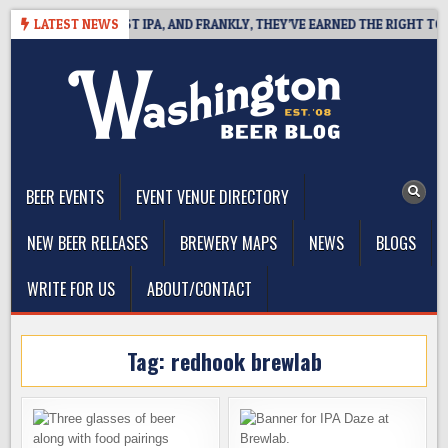
Skip
INES WEST COAST IPA, AND FRANKLY, THEY’VE EARNED THE RIGHT TO
LATEST NEWS
to
content
The Washington Beer Blog
Beer news and information for Washington, the Northwest, and
Beyond
BEER EVENTS
EVENT VENUE DIRECTORY
NEW BEER RELEASES
BREWERY MAPS
NEWS
BLOGS
WRITE FOR US
ABOUT/CONTACT
Tag:
redhook brewlab