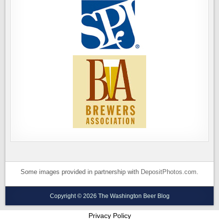
Some images provided in partnership with
DepositPhotos.com
.
Copyright © 2026 The Washington Beer Blog
Privacy Policy