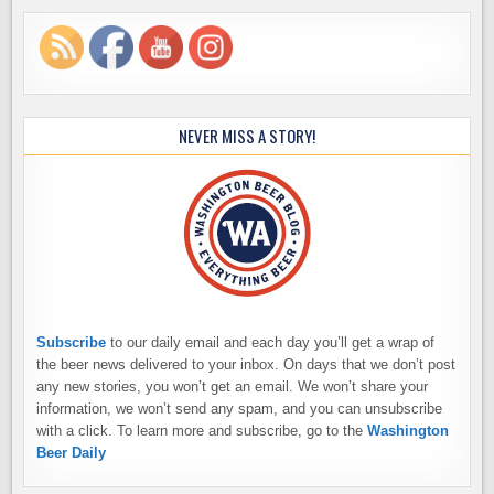
NEVER MISS A STORY!
Subscribe
to our daily email and each day you’ll get a wrap of
the beer news delivered to your inbox. On days that we don’t post
any new stories, you won’t get an email. We won’t share your
information, we won’t send any spam, and you can unsubscribe
with a click. To learn more and subscribe, go to the
Washington
Beer Daily