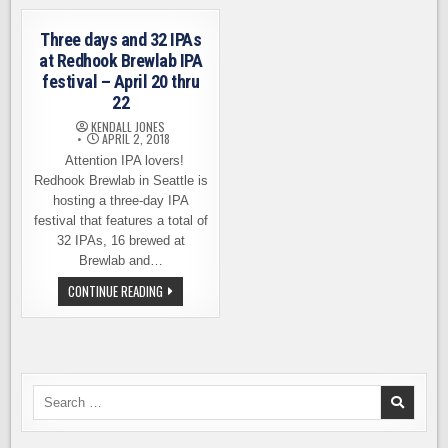
IPA
FIRST
ANNIVERSARY
ON
Three days and 32 IPAs
AUGUST
17
at Redhook Brewlab IPA
festival – April 20 thru
22
KENDALL JONES
APRIL 2, 2018
Attention IPA lovers!
Redhook Brewlab in Seattle is
hosting a three-day IPA
festival that features a total of
32 IPAs, 16 brewed at
Brewlab and…
THREE
CONTINUE READING
DAYS
AND
32
IPAS
AT
REDHOOK
BREWLAB
IPA
Search
FESTIVAL
for:
–
APRIL
20