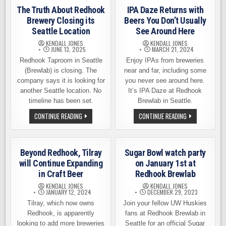
The Truth About Redhook
IPA Daze Returns with
Brewery Closing its
Beers You Don’t Usually
Seattle Location
See Around Here
KENDALL JONES
KENDALL JONES
JUNE 13, 2025
MARCH 21, 2024
Redhook Taproom in Seattle
Enjoy IPAs from breweries
(Brewlab) is closing. The
near and far, including some
company says it is looking for
you never see around here.
another Seattle location. No
It’s IPA Daze at Redhook
timeline has been set.
Brewlab in Seattle.
THE
IPA
CONTINUE READING
CONTINUE READING
TRUTH
DAZE
ABOUT
RETURNS
REDHOOK
WITH
BREWERY
BEERS
CLOSING
YOU
Beyond Redhook, Tilray
Sugar Bowl watch party
ITS
DON’T
SEATTLE
USUALLY
will Continue Expanding
on January 1st at
LOCATION
SEE
in Craft Beer
Redhook Brewlab
AROUND
HERE
KENDALL JONES
KENDALL JONES
JANUARY 12, 2024
DECEMBER 29, 2023
Tilray, which now owns
Join your fellow UW Huskies
Redhook, is apparently
fans at Redhook Brewlab in
looking to add more breweries
Seattle for an official Sugar