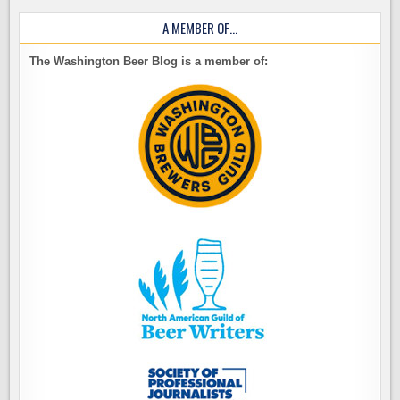
A MEMBER OF…
The Washington Beer Blog is a member of: