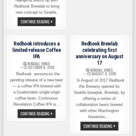
FROM
Nakajima teams up with
18
Redhook Brewlab to bring
WASHINGTON
BREWERIES
new concept to Seattle.
CHEF
CONTINUE READING
SHOTA
PARTNERS
WITH
BREWLAB
TO
Redhook introduces a
Redhook Brewlab
BRING
NEW
limited-release Coffee
celebrating first
CONCEPT
IPA
anniversary on August
TO
CAPITOL
17
KENDALL JONES
HILL
OCTOBER 8, 2018
KENDALL JONES
AUGUST 8, 2018
Redhook announces the
pending release of a new beer
In August of 2017 Redhook
— a coffee IPA brewed with
Ale Brewery opened its
a Guatemalan single-origin
Seattle brewpub, Brewlab, by
coffee bean. Continuous
offering a series of
Revelation Coffee IPA is…
collaboration beers brewed
with other Washington
REDHOOK
CONTINUE READING
INTRODUCES
breweries….
A
LIMITED-
REDHOOK
CONTINUE READING
RELEASE
BREWLAB
COFFEE
CELEBRATING