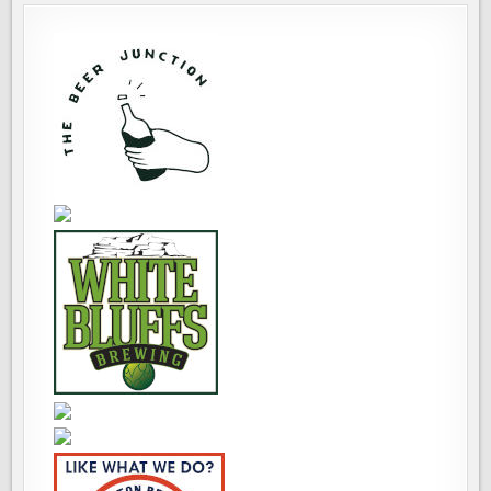
THRU
22