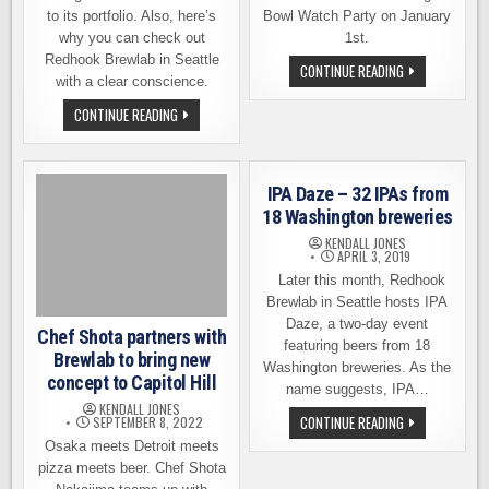
to its portfolio. Also, here’s
Bowl Watch Party on January
why you can check out
1st.
Redhook Brewlab in Seattle
SUGAR
CONTINUE READING
with a clear conscience.
BOWL
WATCH
PARTY
BEYOND
CONTINUE READING
ON
REDHOOK,
JANUARY
TILRAY
1ST
WILL
AT
CONTINUE
REDHOOK
EXPANDING
IPA Daze – 32 IPAs from
BREWLAB
IN
CRAFT
18 Washington breweries
BEER
KENDALL JONES
APRIL 3, 2019
Later this month, Redhook
Brewlab in Seattle hosts IPA
Daze, a two-day event
Chef Shota partners with
featuring beers from 18
Brewlab to bring new
Washington breweries. As the
concept to Capitol Hill
name suggests, IPA…
KENDALL JONES
IPA
CONTINUE READING
SEPTEMBER 8, 2022
DAZE
Osaka meets Detroit meets
–
32
pizza meets beer. Chef Shota
IPAS