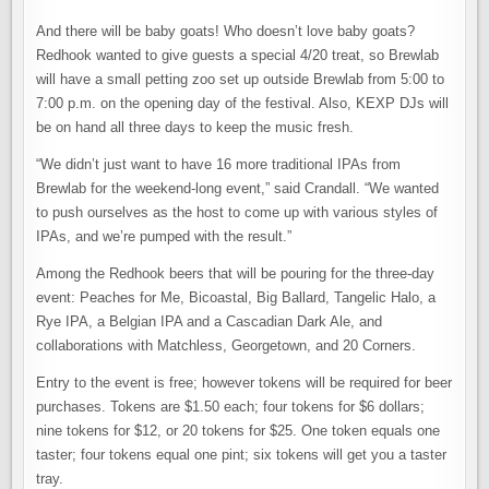
And there will be baby goats! Who doesn’t love baby goats?
Redhook wanted to give guests a special 4/20 treat, so Brewlab
will have a small petting zoo set up outside Brewlab from 5:00 to
7:00 p.m. on the opening day of the festival. Also, KEXP DJs will
be on hand all three days to keep the music fresh.
“We didn’t just want to have 16 more traditional IPAs from
Brewlab for the weekend-long event,” said Crandall. “We wanted
to push ourselves as the host to come up with various styles of
IPAs, and we’re pumped with the result.”
Among the Redhook beers that will be pouring for the three-day
event: Peaches for Me, Bicoastal, Big Ballard, Tangelic Halo, a
Rye IPA, a Belgian IPA and a Cascadian Dark Ale, and
collaborations with Matchless, Georgetown, and 20 Corners.
Entry to the event is free; however tokens will be required for beer
purchases. Tokens are $1.50 each; four tokens for $6 dollars;
nine tokens for $12, or 20 tokens for $25. One token equals one
taster; four tokens equal one pint; six tokens will get you a taster
tray.