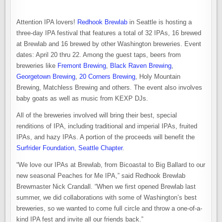
Attention IPA lovers!
Redhook Brewlab
in Seattle is hosting a
three-day IPA festival that features a total of 32 IPAs, 16 brewed
at Brewlab and 16 brewed by other Washington breweries. Event
dates: April 20 thru 22. Among the guest taps, beers from
breweries like
Fremont Brewing
,
Black Raven Brewing
,
Georgetown Brewing
,
20 Corners Brewing
, Holy Mountain
Brewing, Matchless Brewing and others. The event also involves
baby goats as well as music from KEXP DJs.
All of the breweries involved will bring their best, special
renditions of IPA, including traditional and imperial IPAs, fruited
IPAs, and hazy IPAs. A portion of the proceeds will benefit the
Surfrider Foundation, Seattle Chapter
.
“We love our IPAs at Brewlab, from Bicoastal to Big Ballard to our
new seasonal Peaches for Me IPA,” said Redhook Brewlab
Brewmaster Nick Crandall. “When we first opened Brewlab last
summer, we did collaborations with some of Washington’s best
breweries, so we wanted to come full circle and throw a one-of-a-
kind IPA fest and invite all our friends back.”