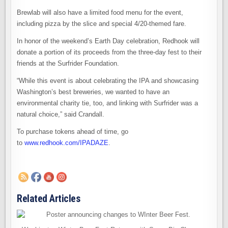
Brewlab will also have a limited food menu for the event,
including pizza by the slice and special 4/20-themed fare.
In honor of the weekend’s Earth Day celebration, Redhook will
donate a portion of its proceeds from the three-day fest to their
friends at the Surfrider Foundation.
“While this event is about celebrating the IPA and showcasing
Washington’s best breweries, we wanted to have an
environmental charity tie, too, and linking with Surfrider was a
natural choice,” said Crandall.
To purchase tokens ahead of time, go
to
www.redhook.com/IPADAZE
.
Related Articles