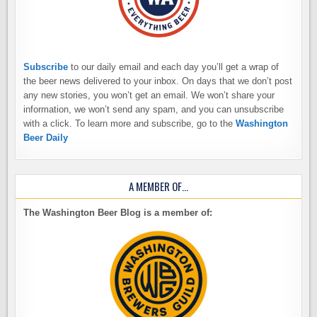
Subscribe
to our daily email and each day you’ll get a wrap of
the beer news delivered to your inbox. On days that we don’t post
any new stories, you won’t get an email. We won’t share your
information, we won’t send any spam, and you can unsubscribe
with a click. To learn more and subscribe, go to the
Washington
Beer Daily
A MEMBER OF…
The Washington Beer Blog is a member of: