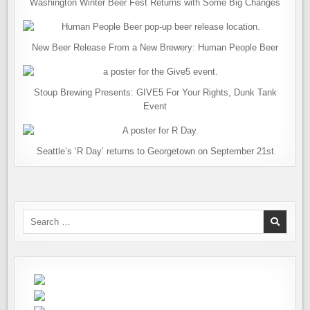
Washington Winter Beer Fest Returns with Some Big Changes
New Beer Release From a New Brewery: Human People Beer
Stoup Brewing Presents: GIVE5 For Your Rights, Dunk Tank
Event
Seattle’s ‘R Day’ returns to Georgetown on September 21st
Search
for: