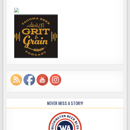
NEVER MISS A STORY!