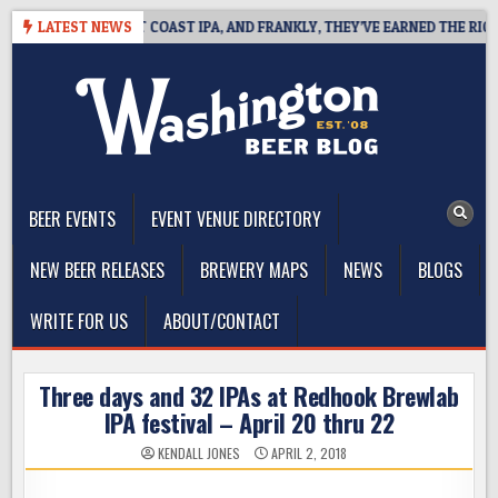
Skip
DE DEFINES WEST COAST IPA, AND FRANKLY, THEY’VE EARNED THE RIGHT 
LATEST NEWS
to
content
The Washington Beer Blog
Beer news and information for Washington, the Northwest, and
Beyond
BEER EVENTS
EVENT VENUE DIRECTORY
NEW BEER RELEASES
BREWERY MAPS
NEWS
BLOGS
WRITE FOR US
ABOUT/CONTACT
Three days and 32 IPAs at Redhook Brewlab
IPA festival – April 20 thru 22
KENDALL JONES
APRIL 2, 2018