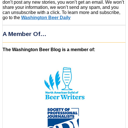
don’t post any new stories, you won’t get an email. We won’t
share your information, we won’t send any spam, and you
can unsubscribe with a click. To learn more and subscribe,
go to the
Washington Beer Daily
A Member Of…
The Washington Beer Blog is a member of: