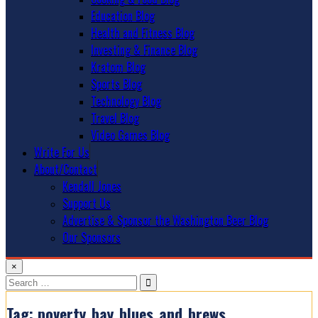
Education Blog
Health and Fitness Blog
Investing & Finance Blog
Kratom Blog
Sports Blog
Technology Blog
Travel Blog
Video Games Blog
Write For Us
About/Contact
Kendall Jones
Support Us
Advertise & Sponsor the Washington Beer Blog
Our Sponsors
×
Search
for:
Tag:
poverty_bay_blues_and_brews