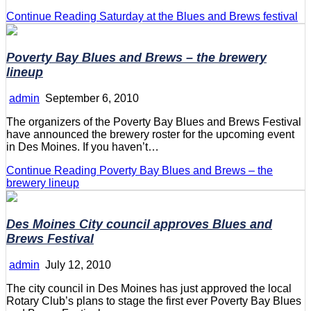
Continue Reading
Saturday at the Blues and Brews festival
Poverty Bay Blues and Brews – the brewery
lineup
admin
September 6, 2010
The organizers of the Poverty Bay Blues and Brews Festival
have announced the brewery roster for the upcoming event
in Des Moines. If you haven’t…
Continue Reading
Poverty Bay Blues and Brews – the
brewery lineup
Des Moines City council approves Blues and
Brews Festival
admin
July 12, 2010
The city council in Des Moines has just approved the local
Rotary Club’s plans to stage the first ever Poverty Bay Blues