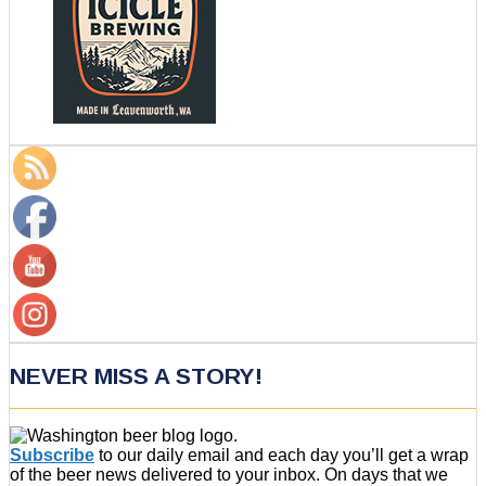
NEVER MISS A STORY!
Subscribe
to our daily email and each day you’ll get a wrap
of the beer news delivered to your inbox. On days that we