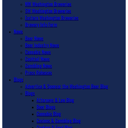
NW Washington Breweries
SW Washington Breweries
Eastern Washington Breweries
Brewery Info Form
News
Beer News
Beer Industry News
Cannabis News
Cocktail News
Gambling News
Press Releases
Blogs
Advertise & Sponsor the Washington Beer Blog
Blogs
Attorneys & Law Blog
Beer Blogs
Cannabis Blog
Casinos & Gambling Blog
Cooking & Food Blog