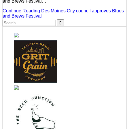
and Brews Festival….
Continue Reading
Des Moines City council approves Blues
and Brews Festival
Search
for: