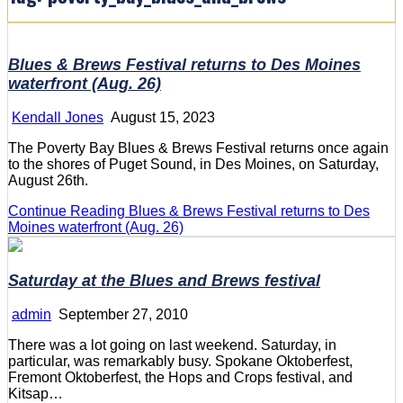
Blues & Brews Festival returns to Des Moines
waterfront (Aug. 26)
Kendall Jones
August 15, 2023
The Poverty Bay Blues & Brews Festival returns once again
to the shores of Puget Sound, in Des Moines, on Saturday,
August 26th.
Continue Reading
Blues & Brews Festival returns to Des
Moines waterfront (Aug. 26)
Saturday at the Blues and Brews festival
admin
September 27, 2010
There was a lot going on last weekend. Saturday, in
particular, was remarkably busy. Spokane Oktoberfest,
Fremont Oktoberfest, the Hops and Crops festival, and
Kitsap…