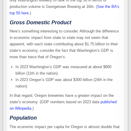
only Washington brewery to rank in the top 50 in terms of
production volume is Georgetown Brewing at 16th. (
See the BA’s
top 50 here.
)
Gross Domestic Product
Here’s something interesting to consider. Although the difference
in economic impact from state to state may not seem that
apparent, with each state contributing about $1.75 billion to their
state’s economy, consider the fact that Washington’s GDP is
more than twice that of Oregon’s.
In 2023 Washington’s GDP was measured at about $800
billion (11th in the nation).
In 2023 Oregon’s GDP was about $300 billion (24th in the
nation).
In that regard, Oregon breweries have a greater impact on the
state’s economy. (GDP numbers based on 2023 data
published
on Wikipedia
.)
Population
The economic impact per capita for Oregon is almost double that