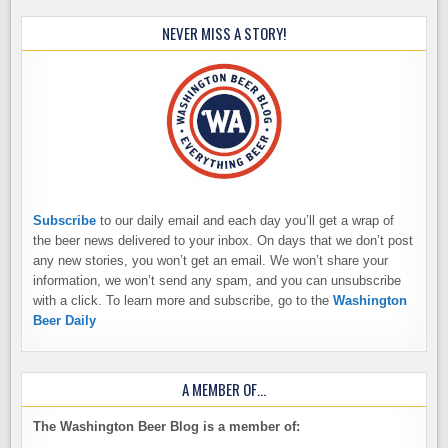
NEVER MISS A STORY!
Subscribe
to our daily email and each day you’ll get a wrap of
the beer news delivered to your inbox. On days that we don’t post
any new stories, you won’t get an email. We won’t share your
information, we won’t send any spam, and you can unsubscribe
with a click. To learn more and subscribe, go to the
Washington
Beer Daily
A MEMBER OF…
The Washington Beer Blog is a member of: