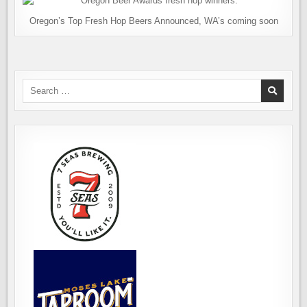
Oregon’s Top Fresh Hop Beers Announced, WA’s coming soon
Search
for: