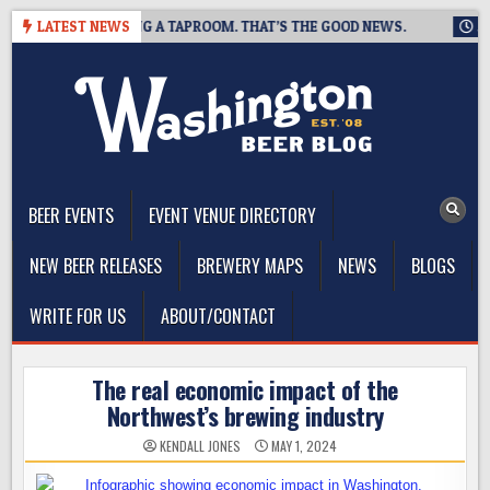
Skip
WING IS CLOSING A TAPROOM. THAT’S THE GOOD NEWS.
LATEST NEWS
2026-
to
content
The Washington Beer Blog
Beer news and information for Washington, the Northwest, and
Beyond
BEER EVENTS
EVENT VENUE DIRECTORY
NEW BEER RELEASES
BREWERY MAPS
NEWS
BLOGS
WRITE FOR US
ABOUT/CONTACT
The real economic impact of the
Northwest’s brewing industry
KENDALL JONES
MAY 1, 2024