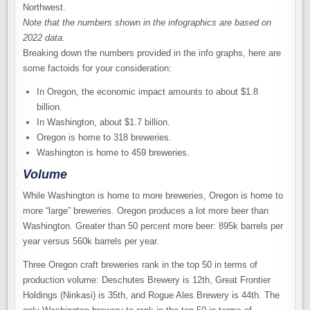
Note that the numbers shown in the infographics are based on
2022 data.
Breaking down the numbers provided in the info graphs, here are
some factoids for your consideration:
In Oregon, the economic impact amounts to about $1.8
billion.
In Washington, about $1.7 billion.
Oregon is home to 318 breweries.
Washington is home to 459 breweries.
Volume
While Washington is home to more breweries, Oregon is home to
more “large” breweries. Oregon produces a lot more beer than
Washington. Greater than 50 percent more beer: 895k barrels per
year versus 560k barrels per year.
Three Oregon craft breweries rank in the top 50 in terms of
production volume: Deschutes Brewery is 12th, Great Frontier
Holdings (Ninkasi) is 35th, and Rogue Ales Brewery is 44th. The