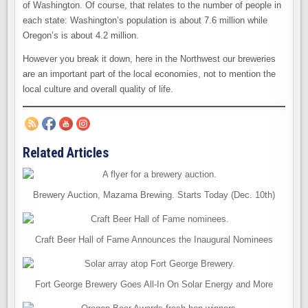
of Washington. Of course, that relates to the number of people in
each state: Washington’s population is about 7.6 million while
Oregon’s is about 4.2 million.
However you break it down, here in the Northwest our breweries
are an important part of the local economies, not to mention the
local culture and overall quality of life.
Related Articles
Brewery Auction, Mazama Brewing. Starts Today (Dec. 10th)
Craft Beer Hall of Fame Announces the Inaugural Nominees
Fort George Brewery Goes All-In On Solar Energy and More