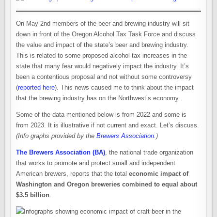
On May 2nd members of the beer and brewing industry will sit
down in front of the Oregon Alcohol Tax Task Force and discuss
the value and impact of the state’s beer and brewing industry.
This is related to some proposed alcohol tax increases in the
state that many fear would negatively impact the industry. It’s
been a contentious proposal and not without some controversy
(
reported here
). This news caused me to think about the impact
that the brewing industry has on the Northwest’s economy.
Some of the data mentioned below is from 2022 and some is
from 2023. It is illustrative if not current and exact. Let’s discuss.
(Info graphs provided by the
Brewers Association
.)
The Brewers Association (BA)
, the national trade organization
that works to promote and protect small and independent
American brewers, reports that the total
economic impact of
Washington and Oregon breweries combined to equal about
$3.5 billion
.