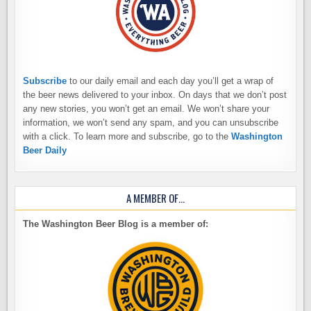
Subscribe
to our daily email and each day you’ll get a wrap of
the beer news delivered to your inbox. On days that we don’t post
any new stories, you won’t get an email. We won’t share your
information, we won’t send any spam, and you can unsubscribe
with a click. To learn more and subscribe, go to the
Washington
Beer Daily
A MEMBER OF…
The Washington Beer Blog is a member of: