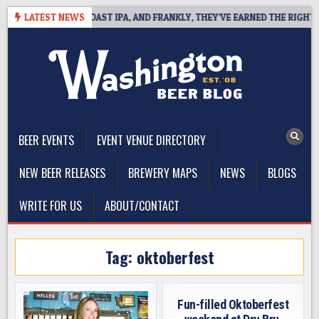
Skip
DEFINES WEST COAST IPA, AND FRANKLY, THEY’VE EARNED THE RIGHT TO
LATEST NEWS
to
content
The Washington Beer Blog
Beer news and information for Washington, the Northwest, and
Beyond
BEER EVENTS
EVENT VENUE DIRECTORY
NEW BEER RELEASES
BREWERY MAPS
NEWS
BLOGS
WRITE FOR US
ABOUT/CONTACT
Tag:
oktoberfest
Fun-filled Oktoberfest