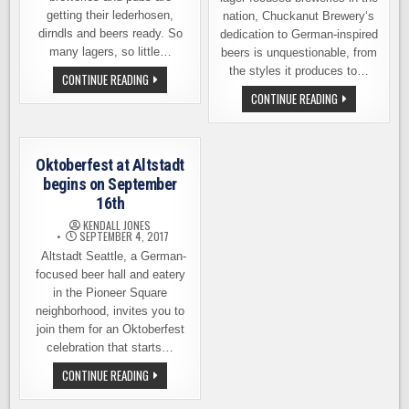
getting their lederhosen,
nation, Chuckanut Brewery‘s
dirndls and beers ready. So
dedication to German-inspired
many lagers, so little…
beers is unquestionable, from
the styles it produces to…
OKTOBERFEST
CONTINUE READING
EVENT
CHUCKANUT
CONTINUE READING
ROUND-
BREWERY
UP
CELEBRATES
2019
OKTOBERFEST
ON
SEPTEMBER
Oktoberfest at Altstadt
8TH
begins on September
16th
KENDALL JONES
SEPTEMBER 4, 2017
Altstadt Seattle, a German-
focused beer hall and eatery
in the Pioneer Square
neighborhood, invites you to
join them for an Oktoberfest
celebration that starts…
OKTOBERFEST
CONTINUE READING
AT
ALTSTADT