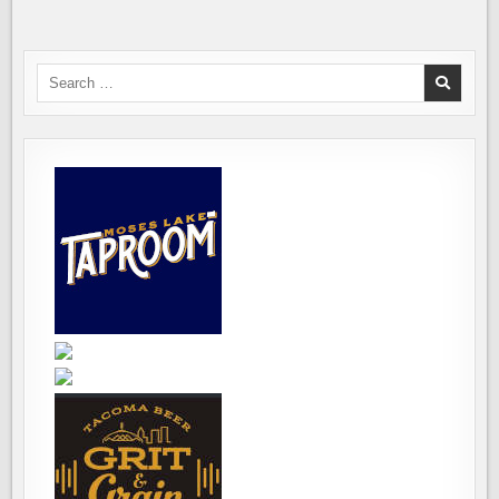
BEGINS
ON
SEPTEMBER
16TH
Search
for: