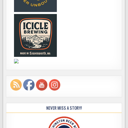
NEVER MISS A STORY!