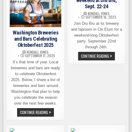
weekend at Dru Bru,
Sept. 22-24
KENDALL JONES
SEPTEMBER 16, 2023
Join Dru Bru at its brewery
and taproom in Cle Elum for a
Washington Breweries
weekend-long Oktoberfest
and Bars Celebrating
party. September 22nd
Oktoberfest 2025
through 24th.
KENDALL JONES
FUN-
CONTINUE READING
SEPTEMBER 11, 2025
FILLED
It’s that time of year. Local
OKTOBERFEST
WEEKEND
breweries and bars are ready
AT
to celebrate Oktoberfest
DRU
BRU,
2025. Below, I share a list of
SEPT.
22-
breweries and bars around
24
Washington that plan to help
you celebrate the season
over the next few weeks.
WASHINGTON
CONTINUE READING
BREWERIES
AND
BARS
CELEBRATING
OKTOBERFEST