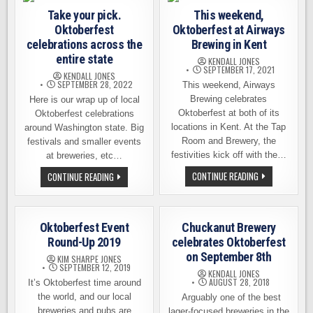
2025
Take your pick.
This weekend,
Oktoberfest
Oktoberfest at Airways
celebrations across the
Brewing in Kent
entire state
KENDALL JONES
SEPTEMBER 17, 2021
KENDALL JONES
SEPTEMBER 28, 2022
This weekend, Airways
Brewing celebrates
Here is our wrap up of local
Oktoberfest at both of its
Oktoberfest celebrations
locations in Kent. At the Tap
around Washington state. Big
Room and Brewery, the
festivals and smaller events
festivities kick off with the…
at breweries, etc…
THIS
TAKE
CONTINUE READING
CONTINUE READING
WEEKEND,
YOUR
OKTOBERFEST
PICK.
AT
OKTOBERFEST
AIRWAYS
CELEBRATIONS
BREWING
ACROSS
Oktoberfest Event
Chuckanut Brewery
IN
THE
KENT
ENTIRE
Round-Up 2019
celebrates Oktoberfest
STATE
on September 8th
KIM SHARPE JONES
SEPTEMBER 12, 2019
KENDALL JONES
AUGUST 28, 2018
It’s Oktoberfest time around
the world, and our local
Arguably one of the best
breweries and pubs are
lager-focused breweries in the