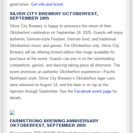
good times.
Get info and ticket
.
SILVER CITY BREWERY OCTOBERFEST,
SEPTEMBER 19th
Silver City Brewery is happy to announce the return of their
Oktoberfest celebration on September 19, 2025. Guests will enjoy
authentic German-style Festbier, German food, and traditional
Oktoberfest music and games. For Oktoberfest only, Silver City
Brewery will be offering limited edition liter mugs available for
purchase at the event. Guests can join in on the steinholding
competition, games, and dancing taking place all afternoon. The
event promises an authentic Oktoberfest experience—Pacific
Northwest style. Silver City Brewery’s Oktoberfest lager cans
were released on August 14, and the beer is on tap at the
taproom through September. See the
Facebook event page
for
details.
FARMSTRONG BREWING ANNIVERSARY
OKTOBERFEST, SEPTEMBER 20th