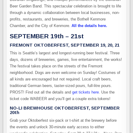
Beer Garden Band. This spectacular celebration is brought to life
through a dynamic collaboration between local businesses, non-
profits, restaurants, and breweries, the Bothell Kenmore
Chamber, and the City of Kenmore.
All the details here.
SEPTEMBER 19th – 21st
FREMONT OKTOBERFEST, SEPTEMBER 19, 20, 21
This is Seattle’s largest and longest-running beer festival. Three
days, dozens of breweries, games, live entertainment, the works!
The festival takes place on the streets of the Fremont
neighborhood. Dogs are even welcome on Sunday! Costumes of
all kinds are encouraged but not required. Local craft beers,
traditional German beers, taster-sized pours, full-litre pours.
PROST! Find out all the details and
get tickets here
. Use the
ticket code WABEER and you’ll get a couple extra tokens!
NO-LI BREWHOUSE OKTOBERFEST, SEPTEMBER
20th
Grab your Oktoberfest six-pack or t-shirt at the brewery before
the events and unlock 30-minute early access to either