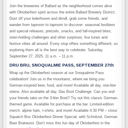
Join the breweries of Ballard as the neighborhood comes alive
with Oktoberfest spirit across the entire Ballard Brewery District.
Dust off your lederhosen and dirndl, grab some friends, and
wander from taproom to taproom to discover: seasonal festbiers
and special releases; pretzels, snacks, and fall-inspired bites;
stein-holding challenges and other surprises; live tunes and
festive vibes all around. Every stop offers something different, so
exploring them all is the best way to celebrate. Saturday,
September 27, 2025. 11 a.m. – 11 p.m.
DRU BRU, SNOQUALMIE PASS, SEPTEMBER 27th
Wrap up the Oktoberfest season at our Snoqualmie Pass
celebration! Join us in the mountains, where we bring you
German-inspired beer, food, and more! Available all day, one-liter
steins. Also available all day, Das Boot Challenge. Can you and
your friends take on the 3-liter Boot? Try out this classic German-
themed game. Available for purchase at the bar. Limited-edition
merch: alpine hats, t-shirts, and more! Available 4:30 PM – close:
Squatch Box Oktoberfest Dinner Special, with Schnitzel, German
Beer Bratwurst. Don’t miss this fun day of Oktoberfest in the