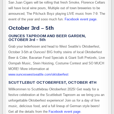
San Juan Cigars will be rolling that fresh Smoke, Florence Cellars
will have local wine pours, Multiple out of town breweries to be
announced, The Pilchuck Boyz playing LIVE music from 7-9. The
event of the year and sooo much fun.
Facebook event page
.
October 3rd – 5th
OUNCES TAPROOM AND BEER GARDEN,
OCTOBER 3rd – 5th
Grab your lederhosen and head to West Seattle’s Oktoberfest,
October 3-5th at Ounces! BIG frothy steins of local Oktoberfest
Beer & Cider, Bavarian Food Specials & Giant Soft Pretzels, Live
Oompah Music, Stein Hoisting, Costume Contest and SO MUCH
MORE! More information at
www.ounceswestseattle.com/oktoberfest
SCUTTLEBUT OCTOBERFEST, OCTOBER 4TH
Willkommen to Scuttlebrau Oktoberfest 2025! Get ready for a
festive celebration at the Scuttlebutt Taproom as we bring you an
unforgettable Oktoberfest experience! Join us for a day of live
music, delicious food, and a full lineup of German style beers!
Get all the details from the
Facebook event page
.