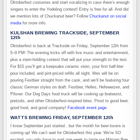
Oktoberfest costumes and start vocalizing in case there’s enough
singers to enter the Yodeling contest! Entry is free for all. And did
we mention lots of Chuckanut beer? Follow
Chuckanut on social
media
for more info.
KULSHAN BREWING TRACKSIDE, SEPTEMBER
12th
Oktoberfest is back at Trackside on Friday, September 12th from
5–9 PM! The evening kicks off with live music and entertainment,
plus a stein-holding contest that will put your strength to the test.
For $15 you’ll get a keepsake ceramic stein, your first half-liter
pour included, and pint-priced refills all night. Wes will be on
pouring Festbier straight from the cask, and we’ll be featuring four
classic German styles on draft: Festbier, Helles, Hefeweizen, and
Pilsner. Our Dog Days food truck will be cooking up bratwurst,
pretzels, and other Oktoberfest-inspired bites. Prost to good beer,
good food, and good company!
Facebook event page
.
WATTS BREWING FRIDAY, SEPTEMBER 12th
I know September just started…but the month for beer-lovers is
coming up! We can’t wait for Oktoberfest this year. We’re SO
excited, you only have to wait one week to taste our Märzen Bee