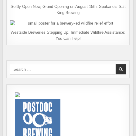
Softly Open Now, Grand Opening on August 15th: Spokane’s Salt
King Brewing
Westside Breweries Stepping Up. Immediate Wildfire Assistance:
You Can Help!
Search
for: