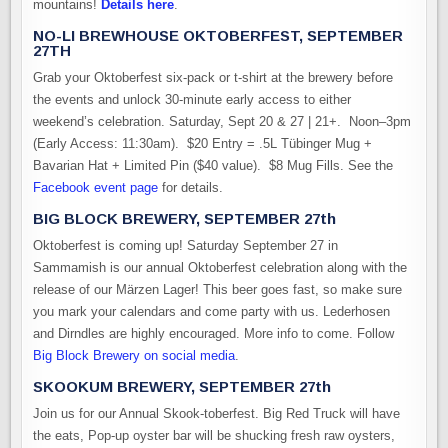
mountains!
Details here
.
NO-LI BREWHOUSE OKTOBERFEST, SEPTEMBER
27TH
Grab your Oktoberfest six-pack or t-shirt at the brewery before
the events and unlock 30-minute early access to either
weekend’s celebration. Saturday, Sept 20 & 27 | 21+. Noon–3pm
(Early Access: 11:30am). $20 Entry = .5L Tübinger Mug +
Bavarian Hat + Limited Pin ($40 value). $8 Mug Fills. See the
Facebook event page
for details.
BIG BLOCK BREWERY, SEPTEMBER 27th
Oktoberfest is coming up! Saturday September 27 in
Sammamish is our annual Oktoberfest celebration along with the
release of our Märzen Lager! This beer goes fast, so make sure
you mark your calendars and come party with us. Lederhosen
and Dirndles are highly encouraged. More info to come. Follow
Big Block Brewery on social media
.
SKOOKUM BREWERY, SEPTEMBER 27th
Join us for our Annual Skook-toberfest. Big Red Truck will have
the eats, Pop-up oyster bar will be shucking fresh raw oysters,