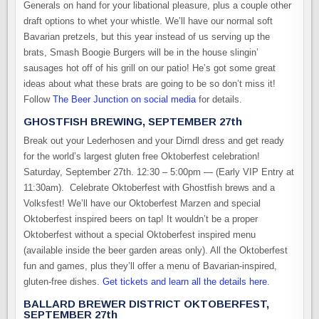
Generals on hand for your libational pleasure, plus a couple other
draft options to whet your whistle. We’ll have our normal soft
Bavarian pretzels, but this year instead of us serving up the
brats, Smash Boogie Burgers will be in the house slingin’
sausages hot off of his grill on our patio! He’s got some great
ideas about what these brats are going to be so don’t miss it!
Follow
The Beer Junction on social media
for details.
GHOSTFISH BREWING, SEPTEMBER 27th
Break out your Lederhosen and your Dirndl dress and get ready
for the world’s largest gluten free Oktoberfest celebration!
Saturday, September 27th. 12:30 – 5:00pm — (Early VIP Entry at
11:30am). Celebrate Oktoberfest with Ghostfish brews and a
Volksfest! We’ll have our Oktoberfest Marzen and special
Oktoberfest inspired beers on tap! It wouldn’t be a proper
Oktoberfest without a special Oktoberfest inspired menu
(available inside the beer garden areas only). All the Oktoberfest
fun and games, plus they’ll offer a menu of Bavarian-inspired,
gluten-free dishes.
Get tickets and learn all the details here
.
BALLARD BREWER DISTRICT OKTOBERFEST,
SEPTEMBER 27th