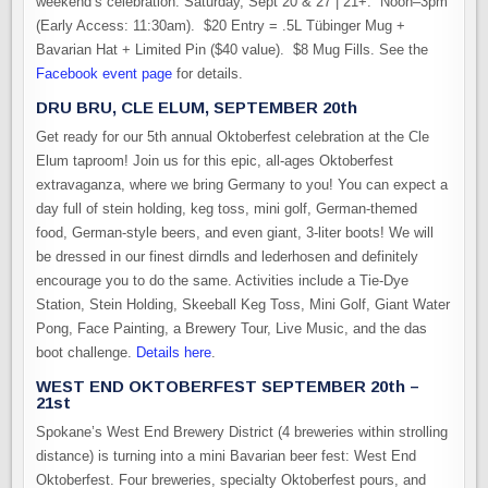
weekend’s celebration. Saturday, Sept 20 & 27 | 21+. Noon–3pm
(Early Access: 11:30am). $20 Entry = .5L Tübinger Mug +
Bavarian Hat + Limited Pin ($40 value). $8 Mug Fills. See the
Facebook event page
for details.
DRU BRU, CLE ELUM, SEPTEMBER 20th
Get ready for our 5th annual Oktoberfest celebration at the Cle
Elum taproom! Join us for this epic, all-ages Oktoberfest
extravaganza, where we bring Germany to you! You can expect a
day full of stein holding, keg toss, mini golf, German-themed
food, German-style beers, and even giant, 3-liter boots! We will
be dressed in our finest dirndls and lederhosen and definitely
encourage you to do the same. Activities include a Tie-Dye
Station, Stein Holding, Skeeball Keg Toss, Mini Golf, Giant Water
Pong, Face Painting, a Brewery Tour, Live Music, and the das
boot challenge.
Details here
.
WEST END OKTOBERFEST SEPTEMBER 20th –
21st
Spokane’s West End Brewery District (4 breweries within strolling
distance) is turning into a mini Bavarian beer fest: West End
Oktoberfest. Four breweries, specialty Oktoberfest pours, and