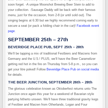
soon forget. -A unique Moonshot Brewing Beer Stein to add to
your collection. -Sausage Daddy will be back with their famous
menu, just for the occasion, from 2-8 (or until sold out). The
singing begins at 6:30 but we highly recommend coming early to
secure a seat (or pack a folding chair in the car)!
Facebook event
page
.
SEPTEMBER 25th – 27th
BEVERIDGE PLACE PUB, SEPT 25th – 28th
We’ll be tapping a mix of traditional Festbiers and Marzens from
Germany and the U.S.! PLUS, we’ll have the Beer Caramelizer
getting red hot in the fire on Thursday from 5-8 p.m., so you can
get your litre poked! Follow
Beveridge Place Pub on social media
for details.
THE BEER JUNCTION, SEPTEMBER 26th – 28th
The glorious celebration known as Oktoberfest returns unto The
Junction once again this year for a weekend of Bavarian style
partying hitherto unseen. We’ll have three traditional gravity kegs
of Festbier and Marzen from Otherlands, Logan and Four