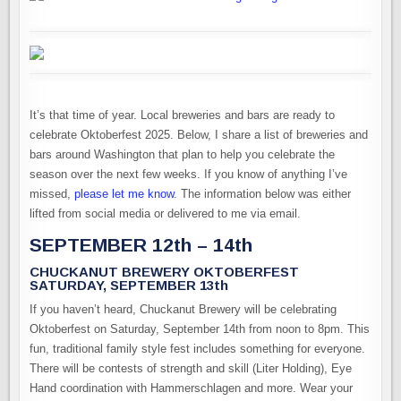
It’s that time of year. Local breweries and bars are ready to
celebrate Oktoberfest 2025. Below, I share a list of breweries and
bars around Washington that plan to help you celebrate the
season over the next few weeks. If you know of anything I’ve
missed,
please let me know
. The information below was either
lifted from social media or delivered to me via email.
SEPTEMBER 12th – 14th
CHUCKANUT BREWERY OKTOBERFEST
SATURDAY, SEPTEMBER 13th
If you haven’t heard, Chuckanut Brewery will be celebrating
Oktoberfest on Saturday, September 14th from noon to 8pm. This
fun, traditional family style fest includes something for everyone.
There will be contests of strength and skill (Liter Holding), Eye
Hand coordination with Hammerschlagen and more. Wear your