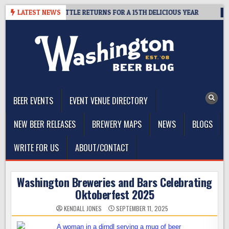
Skip
R SUMMIT SEATTLE RETURNS FOR A 15TH DELICIOUS YEAR
LATEST NEWS
2026-
to
content
The Washington Beer Blog
Beer news and information for Washington, the Northwest, and
Beyond
BEER EVENTS
EVENT VENUE DIRECTORY
NEW BEER RELEASES
BREWERY MAPS
NEWS
BLOGS
WRITE FOR US
ABOUT/CONTACT
Washington Breweries and Bars Celebrating
Oktoberfest 2025
KENDALL JONES
SEPTEMBER 11, 2025