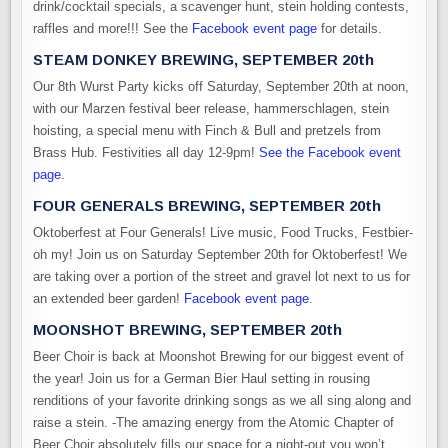
drink/cocktail specials, a scavenger hunt, stein holding contests,
raffles and more!!! See the
Facebook event page
for details.
STEAM DONKEY BREWING, SEPTEMBER 20th
Our 8th Wurst Party kicks off Saturday, September 20th at noon,
with our Marzen festival beer release, hammerschlagen, stein
hoisting, a special menu with Finch & Bull and pretzels from
Brass Hub. Festivities all day 12-9pm!
See the Facebook event
page
.
FOUR GENERALS BREWING, SEPTEMBER 20th
Oktoberfest at Four Generals! Live music, Food Trucks, Festbier-
oh my! Join us on Saturday September 20th for Oktoberfest! We
are taking over a portion of the street and gravel lot next to us for
an extended beer garden!
Facebook event page
.
MOONSHOT BREWING, SEPTEMBER 20th
Beer Choir is back at Moonshot Brewing for our biggest event of
the year! Join us for a German Bier Haul setting in rousing
renditions of your favorite drinking songs as we all sing along and
raise a stein. -The amazing energy from the Atomic Chapter of
Beer Choir absolutely fills our space for a night-out you won’t