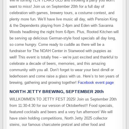
We’re turning TEN YEARS OLD and throwing a party you won’t
want to miss! Join us on September 20th for a full day of
celebration with games, brewery tours, a costume contest, and
plenty more fun. We’ll have live music all day, with Pension King
& the Dependents playing from 2-4pm and Eden with Savanna
Woods headlining the night from 6-8pm. Plus, Rooted Kitchen will
be serving up delicious German-style food specials all day long,
so come hungry. Come ready to cuddle as there will be a
fundraiser for The NOAH Center in Stanwood with puppies as
well! This event is totally free – we’re just excited and thankful to
celebrate a decade of beers, memories, and this amazing
community with you all. Don’t forget to wear your best dirndl or
lederhosen and come raise a glass with us. Here’s to ten years of
brewing, gathering and growing together!
Facebook event page
NORTH JETTY BREWING, SEPTEMBER 20th
WILLKOMMEN TO JETTY FEST 2025! Join us September 20th
from 11:30-4:30 for our version of Oktoberfest!! Food specials,
featured cocktails and beers and a very fun afternoon! We will
have stein holding competitions, North Jetty 2025 collector
steins, our famous charcuterie pretzel and other food and