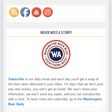
NEVER MISS A STORY!
Subscribe
to our daily email and each day you’ll get a wrap of
the beer news delivered to your inbox. On days that we don’t post
any new stories, you won’t get an email. We won’t share your
information, we won’t send any spam, and you can unsubscribe
with a click. To learn more and subscribe, go to the
Washington
Beer Daily