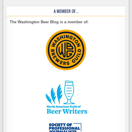
A MEMBER OF…
The Washington Beer Blog is a member of: