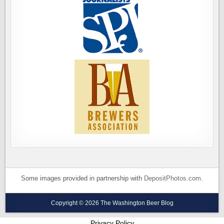
Some images provided in partnership with
DepositPhotos.com
.
Copyright © 2026 The Washington Beer Blog
Privacy Policy