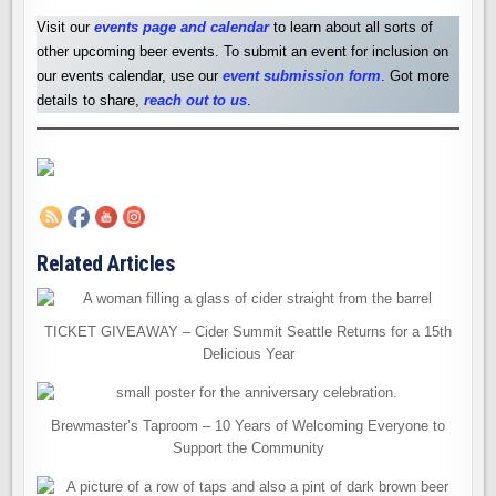
Visit our
events page and calendar
to learn about all sorts of
other upcoming beer events. To submit an event for inclusion on
our events calendar, use our
event submission form
. Got more
details to share,
reach out to us
.
Related Articles
TICKET GIVEAWAY – Cider Summit Seattle Returns for a 15th
Delicious Year
Brewmaster’s Taproom – 10 Years of Welcoming Everyone to
Support the Community