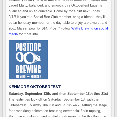
Lager! Malty, balanced, and smooth, this Oktoberfest Lager is
nuanced and oh so drinkable.
Come by for a pint next Friday
9/12! If you’re a Social Bee Club member, bring a friend—they’ll
be an honorary member for the day, able to enjoy a bratwurst and
20oz Märzen pour for $14. Prost!” Follow
Watts Brewing on social
media
for more info.
KENMORE OKTOBERFEST
Saturday, September 13th, and then September 18th thru 21st
The festivities kick off on Saturday, September 13, with the
Oktoberfest Fly Away 10K run and 5K run/walk, setting the stage
for a weeklong celebration featuring ceremonial firkin tapping,
Bavarian singalongs, and multiple performances by the Bavarian