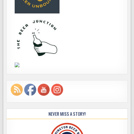
NEVER MISS A STORY!