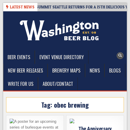
Skip
GIVEAWAY – CIDER SUMMIT SEATTLE RETURNS FOR A 15TH DELICIOUS YEAR
LATEST NEWS
to
content
The Washington Beer Blog
Beer news and information for Washington, the Northwest, and
Beyond
BEER EVENTS
EVENT VENUE DIRECTORY
NEW BEER RELEASES
BREWERY MAPS
NEWS
BLOGS
WRITE FOR US
ABOUT/CONTACT
Tag:
obec brewing
The Anniversary