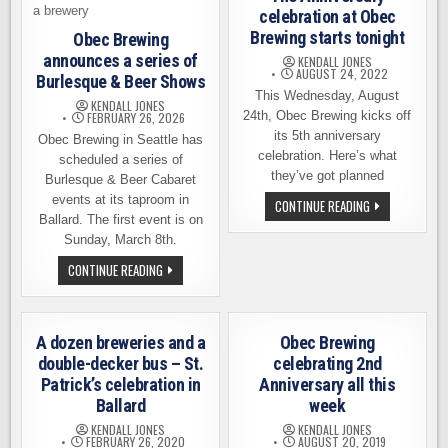
celebration at Obec
Brewing starts tonight
Obec Brewing
announces a series of
KENDALL JONES
AUGUST 24, 2022
Burlesque & Beer Shows
This Wednesday, August
KENDALL JONES
24th, Obec Brewing kicks off
FEBRUARY 26, 2026
its 5th anniversary
Obec Brewing in Seattle has
celebration. Here’s what
scheduled a series of
they’ve got planned
Burlesque & Beer Cabaret
events at its taproom in
THE
CONTINUE READING
ANNIVERSARY
Ballard. The first event is on
CELEBRATION
Sunday, March 8th.
AT
OBEC
OBEC
CONTINUE READING
BREWING
BREWING
STARTS
ANNOUNCES
TONIGHT
A
SERIES
OF
A dozen breweries and a
Obec Brewing
BURLESQUE
&
double-decker bus – St.
celebrating 2nd
BEER
Patrick’s celebration in
Anniversary all this
SHOWS
Ballard
week
KENDALL JONES
KENDALL JONES
FEBRUARY 26, 2020
AUGUST 20, 2019