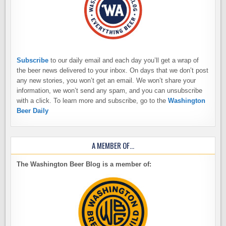
Subscribe
to our daily email and each day you’ll get a wrap of
the beer news delivered to your inbox. On days that we don’t post
any new stories, you won’t get an email. We won’t share your
information, we won’t send any spam, and you can unsubscribe
with a click. To learn more and subscribe, go to the
Washington
Beer Daily
A MEMBER OF…
The Washington Beer Blog is a member of: