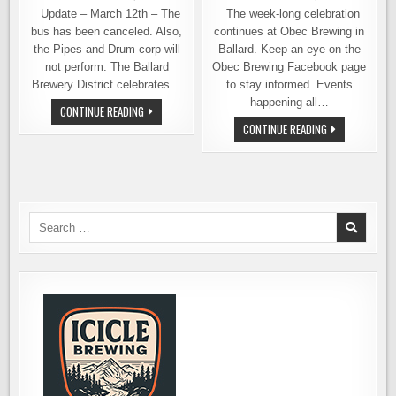
Update – March 12th – The
The week-long celebration
bus has been canceled. Also,
continues at Obec Brewing in
the Pipes and Drum corp will
Ballard. Keep an eye on the
not perform. The Ballard
Obec Brewing Facebook page
Brewery District celebrates…
to stay informed. Events
happening all…
A
CONTINUE READING
DOZEN
OBEC
CONTINUE READING
BREWERIES
BREWING
AND
CELEBRATING
A
2ND
DOUBLE-
ANNIVERSARY
DECKER
ALL
BUS
THIS
–
WEEK
ST.
Search
PATRICK’S
CELEBRATION
for:
IN
BALLARD