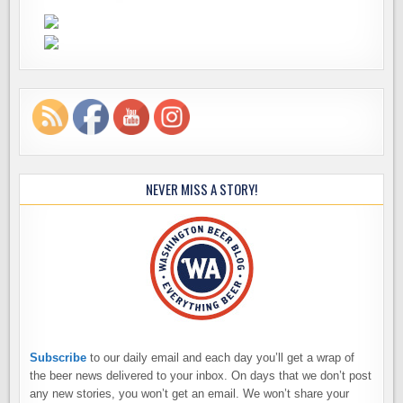
NEVER MISS A STORY!
Subscribe
to our daily email and each day you’ll get a wrap of
the beer news delivered to your inbox. On days that we don’t post
any new stories, you won’t get an email. We won’t share your