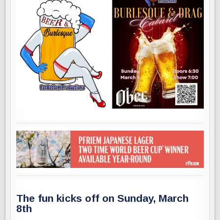
The fun kicks off on Sunday, March
8th