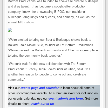
Bottom Productions was founded to showcase diverse burlesque
and drag talent. It has become a sought-after production
company, known for showcasing BIPOC, non-traditional
burlesque, drag kings and queens, and comedy, as well as the
annual MILF show.
“We’re excited to bring our Beer & Burlesque shows back to
Ballard,” said Moxie Blue, founder of Fat Bottom Productions.
“We’ve missed the Ballard community and Obec is a great place
to bring the community back together.”
“We can’t wait for this new collaboration with Fat Bottom
Productions,” Stacey Jehlik, co-founder of Obec, said. ”It’s
another fun reason for people to come out and celebrate
community.”
Visit our
events page and calendar
to learn about all sorts of
other upcoming beer events. To submit an event for inclusion on
our events calendar, use our
event submission form
. Got more
details to share,
reach out to us
.