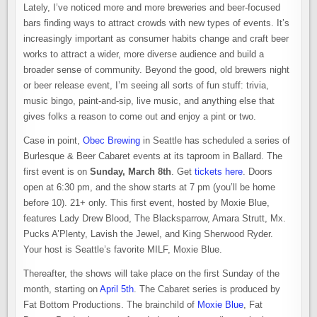
Lately, I’ve noticed more and more breweries and beer-focused
bars finding ways to attract crowds with new types of events. It’s
increasingly important as consumer habits change and craft beer
works to attract a wider, more diverse audience and build a
broader sense of community. Beyond the good, old brewers night
or beer release event, I’m seeing all sorts of fun stuff: trivia,
music bingo, paint-and-sip, live music, and anything else that
gives folks a reason to come out and enjoy a pint or two.
Case in point,
Obec Brewing
in Seattle has scheduled a series of
Burlesque & Beer Cabaret events at its taproom in Ballard. The
first event is on
Sunday, March 8th
. Get
tickets here
. Doors
open at 6:30 pm, and the show starts at 7 pm (you’ll be home
before 10). 21+ only. This first event, hosted by Moxie Blue,
features Lady Drew Blood, The Blacksparrow, Amara Strutt, Mx.
Pucks A’Plenty, Lavish the Jewel, and King Sherwood Ryder.
Your host is Seattle’s favorite MILF, Moxie Blue.
Thereafter, the shows will take place on the first Sunday of the
month, starting on
April 5th
. The Cabaret series is produced by
Fat Bottom Productions. The brainchild of
Moxie Blue
, Fat