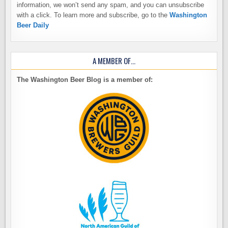
information, we won’t send any spam, and you can unsubscribe
with a click. To learn more and subscribe, go to the
Washington
Beer Daily
A MEMBER OF…
The Washington Beer Blog is a member of: