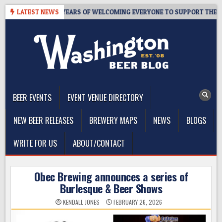
Skip
APROOM – 10 YEARS OF WELCOMING EVERYONE TO SUPPORT THE COMM
LATEST NEWS
to
content
The Washington Beer Blog
Beer news and information for Washington, the Northwest, and
Beyond
BEER EVENTS
EVENT VENUE DIRECTORY
NEW BEER RELEASES
BREWERY MAPS
NEWS
BLOGS
WRITE FOR US
ABOUT/CONTACT
Obec Brewing announces a series of
Burlesque & Beer Shows
KENDALL JONES
FEBRUARY 26, 2026