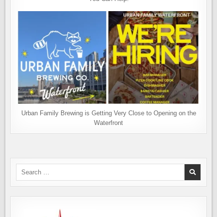
Urban Family Brewing is Getting Very Close to Opening on the
Waterfront
Search
for: