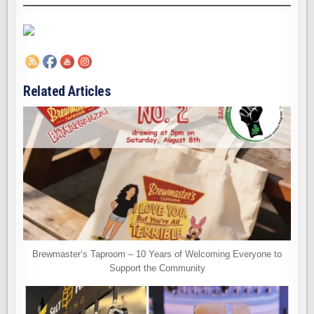
Related Articles
Brewmaster’s Taproom – 10 Years of Welcoming Everyone to
Support the Community