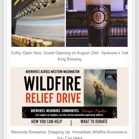
Softly Open Now, Grand Opening on August 15th: Spokane’s Salt
King Brewing
Westside Breweries Stepping Up. Immediate Wildfire Assistance:
You Can Help!