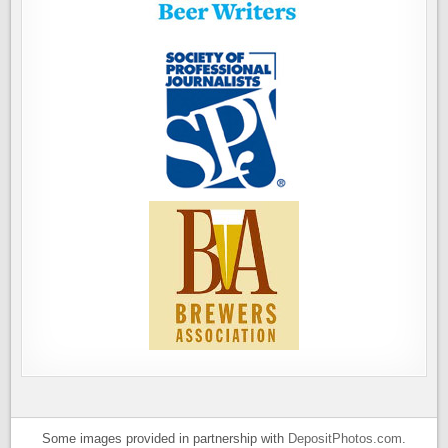
Some images provided in partnership with
DepositPhotos.com
.