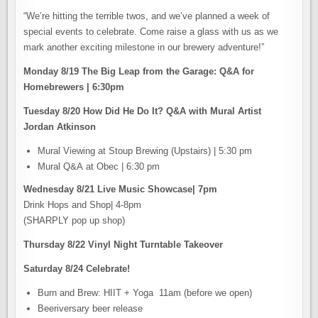
“We’re hitting the terrible twos, and we’ve planned a week of
special events to celebrate. Come raise a glass with us as we
mark another exciting milestone in our brewery adventure!”
Monday 8/19 The Big Leap from the Garage: Q&A for
Homebrewers | 6:30pm
Tuesday 8/20 How Did He Do It? Q&A with Mural Artist
Jordan Atkinson
Mural Viewing at Stoup Brewing (Upstairs) | 5:30 pm
Mural Q&A at Obec | 6:30 pm
Wednesday 8/21 Live Music Showcase| 7pm
Drink Hops and Shop| 4-8pm
(SHARPLY pop up shop)
Thursday 8/22 Vinyl Night Turntable Takeover
Saturday 8/24 Celebrate!
Burn and Brew: HIIT + Yoga 11am (before we open)
Beeriversary beer release