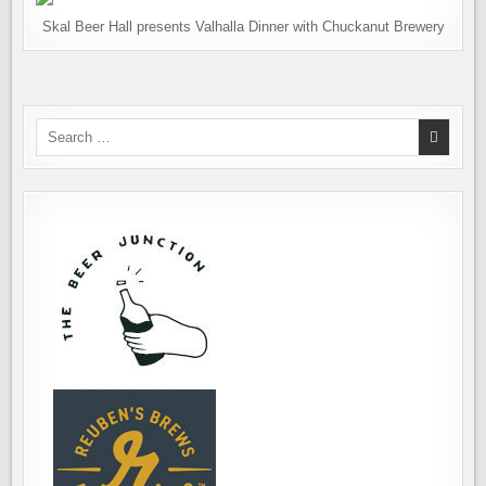
Skal Beer Hall presents Valhalla Dinner with Chuckanut Brewery
Search
for: