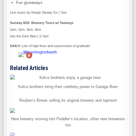
Fun giveaways
Live music by Ready Steady Go | 7pm
Sunday 8/25 Brewery Tours w/ Tastings
1pm, 2pm, 3pm, 4pm
Into the Dark Blue | 3-7pm
DAILY:
Lots of high fives and expressions of gratitude!
Related Articles
Kelce brothers bring their celebrity power to Garage Beer
Reuben’s Brews selling its original brewery and taproom
New brewery moving into Peddler’s location, other new breweries
too