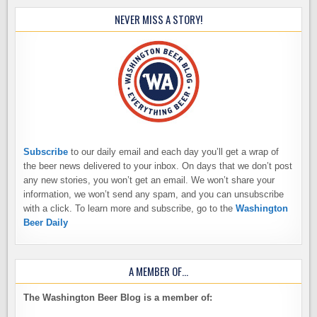
NEVER MISS A STORY!
Subscribe
to our daily email and each day you’ll get a wrap of
the beer news delivered to your inbox. On days that we don’t post
any new stories, you won’t get an email. We won’t share your
information, we won’t send any spam, and you can unsubscribe
with a click. To learn more and subscribe, go to the
Washington
Beer Daily
A MEMBER OF…
The Washington Beer Blog is a member of: