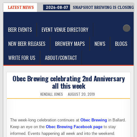
Skip
LATEST NEWS
2026-08-07
SNAPSHOT BREWING IS CLOSING A
to
The Washington Beer Blog
content
Beer news and information for Washington, the Northwest, and
Beyond
BEER EVENTS
EVENT VENUE DIRECTORY
NEW BEER RELEASES
BREWERY MAPS
NEWS
BLOGS
WRITE FOR US
ABOUT/CONTACT
Obec Brewing celebrating 2nd Anniversary
all this week
KENDALL JONES
AUGUST 20, 2019
The week-long celebration continues at
Obec Brewing
in Ballard.
Keep an eye on the
Obec Brewing Facebook page
to stay
informed. Events happening all week and into the weekend.