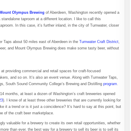
Mount Olympus Brewing
of Aberdeen, Washington recently opened a
andalone taproom at a different location. I like to call this
proom. In this case, it’s further inland, in the city of Tumwater, closer
Taps about 50 miles east of Aberdeen in the
Tumwater Craft District
,
s beer, and Mount Olympus Brewing does make some tasty beer, without
at providing commercial and retail spaces for craft-focused
makers, and so on. It’s also an event venue. Along with Tumwater Taps,
ings, South Sound Community College’s Brewing and Distilling
program
.
st 14 months, at least a dozen of Washington’s craft breweries opened
23
). I know of at least three other breweries that are currently looking for
 it a trend or is it just a coincidence? It’s hard to say at this point, but
ape of the craft beer marketplace.
gly valuable for a brewery to create its own retail opportunities, whether
more than ever, the best way for a brewery to sell its beer is to sell its