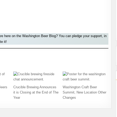
are here on the Washington Beer Blog? You can pledge your support, in
e it!
Beers
Crucible Brewing Announces
Washington Craft Beer
it is Closing at the End of The
Summit, New Location Other
Year
Changes