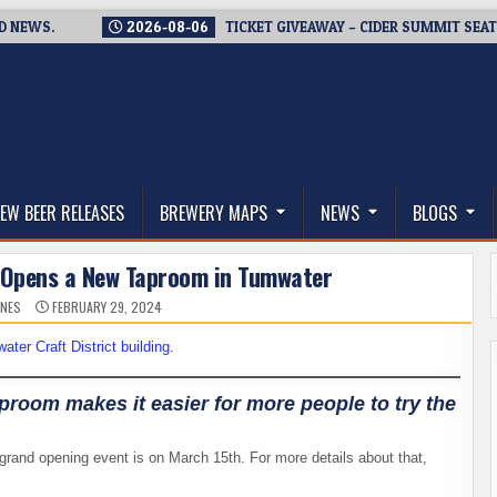
S.
2026-08-06
TICKET GIVEAWAY – CIDER SUMMIT SEATTLE R
thwest, and Beyond
EW BEER RELEASES
BREWERY MAPS
NEWS
BLOGS
Opens a New Taproom in Tumwater
ONES
FEBRUARY 29, 2024
room makes it easier for more people to try the
 grand opening event is on March 15th. For more details about that,