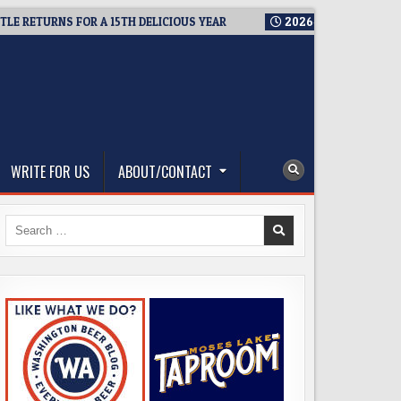
ETURNS FOR A 15TH DELICIOUS YEAR
2026-08-05
BREWMASTER
WRITE FOR US
ABOUT/CONTACT
Search
for: