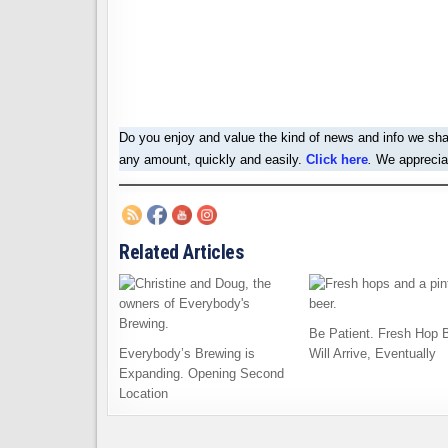
Do you enjoy and value the kind of news and info we sh
any amount, quickly and easily.
Click here
.
We appreciat
Related Articles
Be Patient. Fresh Hop 
Everybody’s Brewing is
Will Arrive, Eventually
Expanding. Opening Second
Location