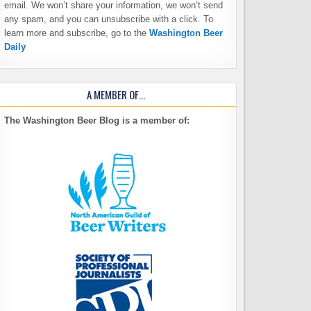
email. We won’t share your information, we won’t send
any spam, and you can unsubscribe with a click. To
learn more and subscribe, go to the
Washington Beer
Daily
A MEMBER OF…
The Washington Beer Blog is a member of: