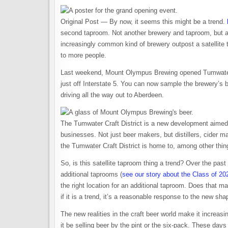
Original Post — By now, it seems this might be a trend.
second taproom. Not another brewery and taproom, but a st
increasingly common kind of brewery outpost a satellite ta
to more people.
Last weekend, Mount Olympus Brewing opened Tumwater 
just off Interstate 5. You can now sample the brewery’
driving all the way out to Aberdeen.
The Tumwater Craft District is a new development aimed 
businesses. Not just beer makers, but distillers, cider 
the Tumwater Craft District is home to, among other th
So, is this satellite taproom thing a trend? Over the pa
additional taprooms (
see our story about the Class of 20
the right location for an additional taproom. Does that make
if it is a trend, it’s a reasonable response to the new sh
The new realities in the craft beer world make it increasin
it be selling beer by the pint or the six-pack. These days 