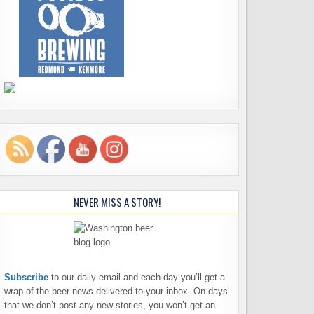
NEVER MISS A STORY!
Subscribe
to our daily email and each day you’ll get a
wrap of the beer news delivered to your inbox. On days
that we don’t post any new stories, you won’t get an