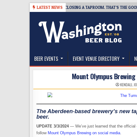
Skip
07
SNAPSHOT BREWING IS CLOSING A TAPROOM. THAT’S THE GOOD NEW
LATEST NEWS
to
content
The Washington Beer Blog
Beer news and information for Washington, the Nor
BEER EVENTS
EVENT VENUE DIRECTORY
N
Mount Olympus Brewing 
KENDALL J
The Aberdeen-based brewery’s new tap
beer.
UPDATE 3/3/2024
— We’ve just learned that the official
follow
Mount Olympus Brewing on social media
.