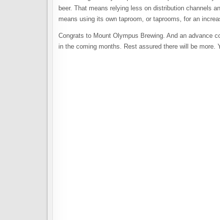
beer. That means relying less on distribution channels an
means using its own taproom, or taprooms, for an increasi
Congrats to Mount Olympus Brewing. And an advance congr
in the coming months. Rest assured there will be more. Y