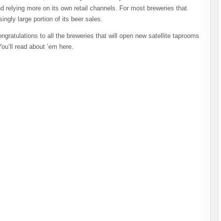
d relying more on its own retail channels. For most breweries that
ngly large portion of its beer sales.
atulations to all the breweries that will open new satellite taprooms
ou’ll read about ’em here.