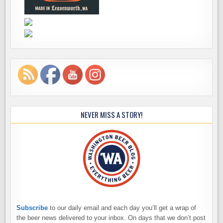
NEVER MISS A STORY!
Subscribe
to our daily email and each day you’ll get a wrap of
the beer news delivered to your inbox. On days that we don’t post