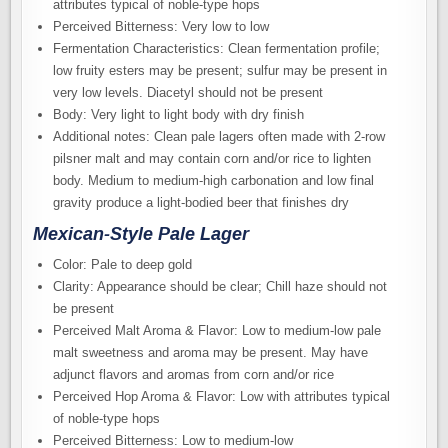
attributes typical of noble-type hops
Perceived Bitterness: Very low to low
Fermentation Characteristics: Clean fermentation profile;
low fruity esters may be present; sulfur may be present in
very low levels. Diacetyl should not be present
Body: Very light to light body with dry finish
Additional notes: Clean pale lagers often made with 2-row
pilsner malt and may contain corn and/or rice to lighten
body. Medium to medium-high carbonation and low final
gravity produce a light-bodied beer that finishes dry
Mexican-Style Pale Lager
Color: Pale to deep gold
Clarity: Appearance should be clear; Chill haze should not
be present
Perceived Malt Aroma & Flavor: Low to medium-low pale
malt sweetness and aroma may be present. May have
adjunct flavors and aromas from corn and/or rice
Perceived Hop Aroma & Flavor: Low with attributes typical
of noble-type hops
Perceived Bitterness: Low to medium-low