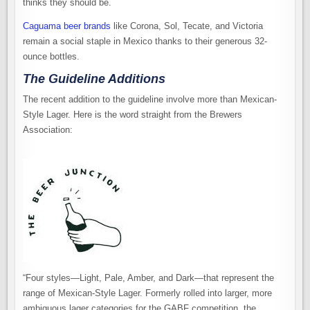
thinks they should be.
Caguama beer brands
like Corona, Sol, Tecate, and Victoria
remain a social staple in Mexico thanks to their generous 32-
ounce bottles.
The Guideline Additions
The recent addition to the guideline involve more than Mexican-
Style Lager. Here is the word straight from the Brewers
Association:
“Four styles—Light, Pale, Amber, and Dark—that represent the
range of Mexican-Style Lager. Formerly rolled into larger, more
ambiguous lager categories for the GABF competition, the