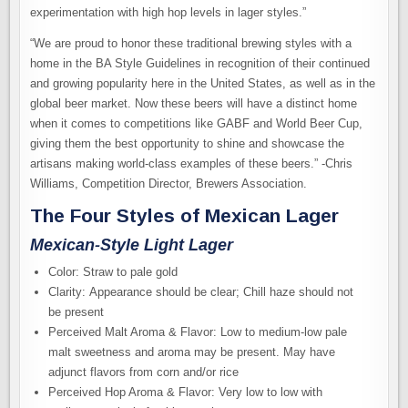
experimentation with high hop levels in lager styles.”
“We are proud to honor these traditional brewing styles with a
home in the BA Style Guidelines in recognition of their continued
and growing popularity here in the United States, as well as in the
global beer market. Now these beers will have a distinct home
when it comes to competitions like GABF and World Beer Cup,
giving them the best opportunity to shine and showcase the
artisans making world-class examples of these beers.” -Chris
Williams, Competition Director, Brewers Association.
The Four Styles of Mexican Lager
Mexican-Style Light Lager
Color: Straw to pale gold
Clarity: Appearance should be clear; Chill haze should not
be present
Perceived Malt Aroma & Flavor: Low to medium-low pale
malt sweetness and aroma may be present. May have
adjunct flavors from corn and/or rice
Perceived Hop Aroma & Flavor: Very low to low with