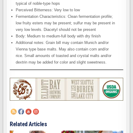
typical of noble-type hops
Perceived Bitterness: Very low to low
Fermentation Characteristics: Clean fermentation profile;
low fruity esters may be present; sulfur may be present in
very low levels. Diacetyl should not be present
Body: Medium to medium-full body with dry finish
Additional notes: Grain bill may contain Munich and/or
Vienna type base malts. May also contain corn and/or
rice. Small amounts of toasted and crystal malts and/or
dextrin may be added for color and slight sweetness.
Related Articles