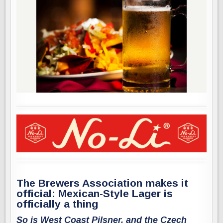
The Brewers Association makes it
official: Mexican-Style Lager is
officially a thing
So is West Coast Pilsner, and the Czech