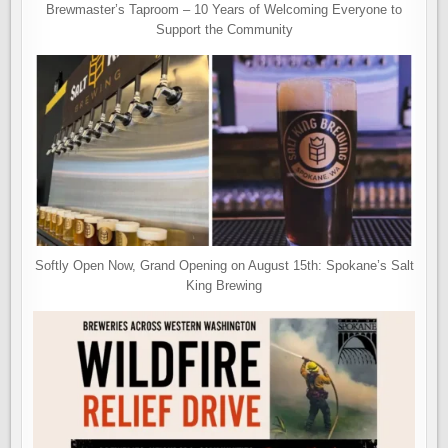
Brewmaster’s Taproom – 10 Years of Welcoming Everyone to
Support the Community
Softly Open Now, Grand Opening on August 15th: Spokane’s Salt
King Brewing