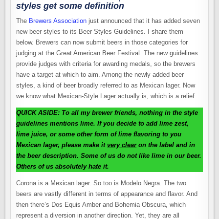
styles get some definition
The
Brewers Association
just announced that it has added seven
new beer styles to its Beer Styles Guidelines. I share them
below. Brewers can now submit beers in those categories for
judging at the Great American Beer Festival. The new guidelines
provide judges with criteria for awarding medals, so the brewers
have a target at which to aim. Among the newly added beer
styles, a kind of beer broadly referred to as Mexican lager. Now
we know what Mexican-Style Lager actually is, which is a relief.
QUICK ASIDE: To all my brewer friends, nothing in the style
guidelines mentions lime. If you decide to add lime zest,
lime juice, or some other form of lime flavoring to you
Mexican lager, please make it
very clear
on the label and in
the beer description. Some of us do not like lime in our beer.
Others of us absolutely hate it.
Corona is a Mexican lager. So too is Modelo Negra. The two
beers are vastly different in terms of appearance and flavor. And
then there’s Dos Equis Amber and Bohemia Obscura, which
represent a diversion in another direction. Yet, they are all