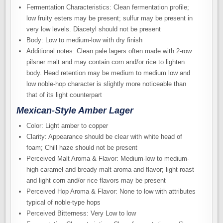
Fermentation Characteristics: Clean fermentation profile;
low fruity esters may be present; sulfur may be present in
very low levels. Diacetyl should not be present
Body: Low to medium-low with dry finish
Additional notes: Clean pale lagers often made with 2-row
pilsner malt and may contain corn and/or rice to lighten
body. Head retention may be medium to medium low and
low noble-hop character is slightly more noticeable than
that of its light counterpart
Mexican-Style Amber Lager
Color: Light amber to copper
Clarity: Appearance should be clear with white head of
foam; Chill haze should not be present
Perceived Malt Aroma & Flavor: Medium-low to medium-
high caramel and bready malt aroma and flavor; light roast
and light corn and/or rice flavors may be present
Perceived Hop Aroma & Flavor: None to low with attributes
typical of noble-type hops
Perceived Bitterness: Very Low to low