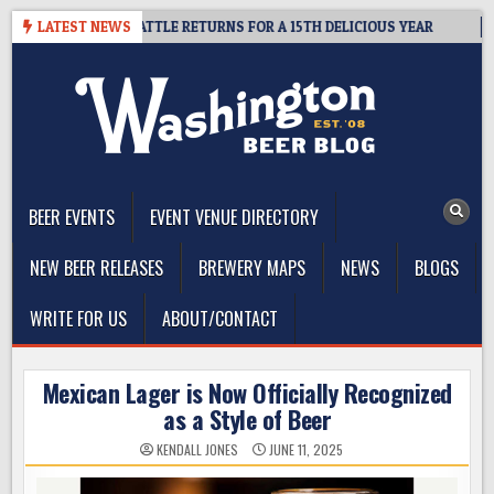
Skip
 SUMMIT SEATTLE RETURNS FOR A 15TH DELICIOUS YEAR
LATEST NEWS
2026-0
to
content
The Washington Beer Blog
Beer news and information for Washington, the Northwest, and
Beyond
BEER EVENTS
EVENT VENUE DIRECTORY
NEW BEER RELEASES
BREWERY MAPS
NEWS
BLOGS
WRITE FOR US
ABOUT/CONTACT
Mexican Lager is Now Officially Recognized
as a Style of Beer
KENDALL JONES
JUNE 11, 2025