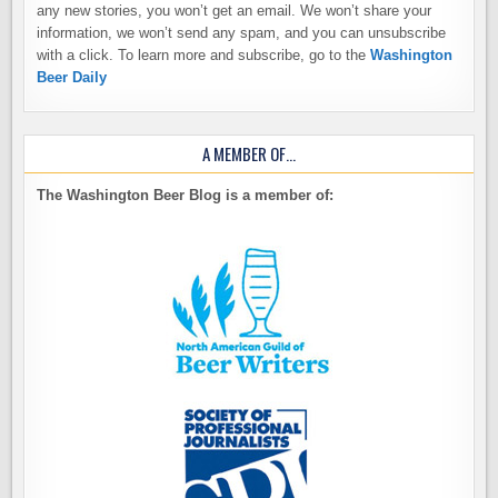
any new stories, you won’t get an email. We won’t share your
information, we won’t send any spam, and you can unsubscribe
with a click. To learn more and subscribe, go to the
Washington
Beer Daily
A MEMBER OF…
The Washington Beer Blog is a member of: