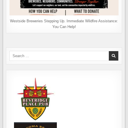
Westside Breweries Stepping Up. Immediate Wildfire Assistance:
You Can Help!
Search
for: