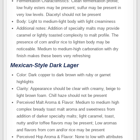
Fermentation Characteristics: Clean fermentation profile;
low fruity esters may be present; sulfur may be present in
very low levels. Diacetyl should not be present
Body: Light to medium-light body with light creaminess
Additional notes: Addition of specialty malts may provide
caramel or lightly toasted complexity to malt profile. The
presence of corn and/or rice to lighten body may be
noticeable. Medium to medium-high carbonation with dry
finish makes these beers very refreshing
Mexican-Style Dark Lager
Color: Dark copper to dark brown with ruby or garnet
highlights
Clarity: Appearance should be clear with creamy, beige to
light brown foam. Chill haze should not be present
Perceived Malt Aroma & Flavor: Medium to medium high
complex bready toast malt aroma and sweetness from
addition of darker specialty malts; light caramel, toast,
nutty and/or toffee flavors may be present; Low aromas
and flavors from corn and/or rice may be present
Perceived Hop Aroma & Flavor: None to low with attributes