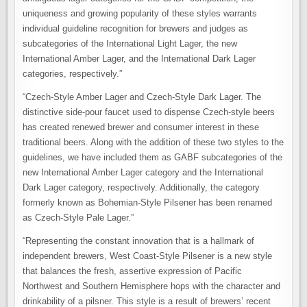
uniqueness and growing popularity of these styles warrants
individual guideline recognition for brewers and judges as
subcategories of the International Light Lager, the new
International Amber Lager, and the International Dark Lager
categories, respectively.”
“Czech-Style Amber Lager and Czech-Style Dark Lager. The
distinctive side-pour faucet used to dispense Czech-style beers
has created renewed brewer and consumer interest in these
traditional beers. Along with the addition of these two styles to the
guidelines, we have included them as GABF subcategories of the
new International Amber Lager category and the International
Dark Lager category, respectively. Additionally, the category
formerly known as Bohemian-Style Pilsener has been renamed
as Czech-Style Pale Lager.”
“Representing the constant innovation that is a hallmark of
independent brewers, West Coast-Style Pilsener is a new style
that balances the fresh, assertive expression of Pacific
Northwest and Southern Hemisphere hops with the character and
drinkability of a pilsner. This style is a result of brewers’ recent