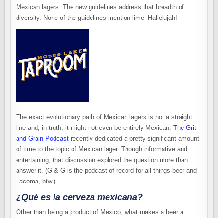
Mexican lagers. The new guidelines address that breadth of
diversity. None of the guidelines mention lime. Hallelujah!
The exact evolutionary path of Mexican lagers is not a straight
line and, in truth, it might not even be entirely Mexican.
The Grit
and Grain Podcast
recently dedicated a pretty significant amount
of time to the topic of Mexican lager. Though informative and
entertaining, that discussion explored the question more than
answer it. (G & G is the podcast of record for all things beer and
Tacoma, btw.)
¿Qué es la cerveza mexicana?
Other than being a product of Mexico, what makes a beer a