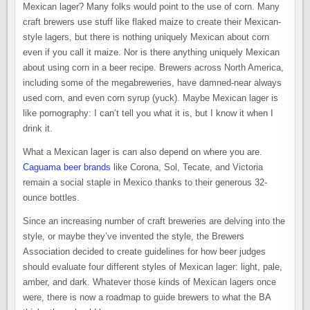
Mexican lager? Many folks would point to the use of corn. Many
craft brewers use stuff like flaked maize to create their Mexican-
style lagers, but there is nothing uniquely Mexican about corn
even if you call it maize. Nor is there anything uniquely Mexican
about using corn in a beer recipe. Brewers across North America,
including some of the megabreweries, have damned-near always
used corn, and even corn syrup (yuck). Maybe Mexican lager is
like pornography: I can’t tell you what it is, but I know it when I
drink it.
What a Mexican lager is can also depend on where you are.
Caguama beer brands
like Corona, Sol, Tecate, and Victoria
remain a social staple in Mexico thanks to their generous 32-
ounce bottles.
Since an increasing number of craft breweries are delving into the
style, or maybe they’ve invented the style, the Brewers
Association decided to create guidelines for how beer judges
should evaluate four different styles of Mexican lager: light, pale,
amber, and dark. Whatever those kinds of Mexican lagers once
were, there is now a roadmap to guide brewers to what the BA