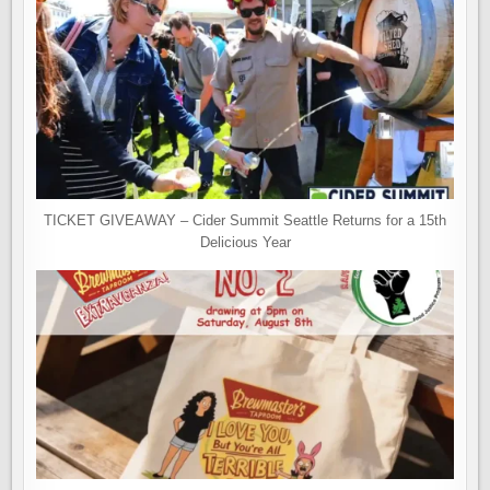
TICKET GIVEAWAY – Cider Summit Seattle Returns for a 15th
Delicious Year