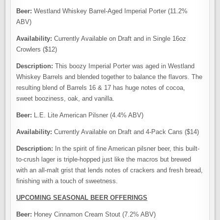
Beer:
Westland Whiskey Barrel-Aged Imperial Porter (11.2%
ABV)
Availability:
Currently Available on Draft and in Single 16oz
Crowlers ($12)
Description:
This boozy Imperial Porter was aged in Westland
Whiskey Barrels and blended together to balance the flavors. The
resulting blend of Barrels 16 & 17 has huge notes of cocoa,
sweet booziness, oak, and vanilla.
Beer:
L.E. Lite American Pilsner (4.4% ABV)
Availability:
Currently Available on Draft and 4-Pack Cans ($14)
Description:
In the spirit of fine American pilsner beer, this built-
to-crush lager is triple-hopped just like the macros but brewed
with an all-malt grist that lends notes of crackers and fresh bread,
finishing with a touch of sweetness.
UPCOMING SEASONAL BEER OFFERINGS
Beer:
Honey Cinnamon Cream Stout (7.2% ABV)