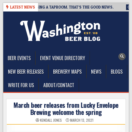
Skip
REWING IS CLOSING A TAPROOM. THAT’S THE GOOD NEWS.
LATEST NEWS
202
to
content
The Washington Beer Blog
Beer news and information for Washington, the Northwest, and
Beyond
BEER EVENTS
EVENT VENUE DIRECTORY
NEW BEER RELEASES
BREWERY MAPS
NEWS
BLOGS
WRITE FOR US
ABOUT/CONTACT
March beer releases from Lucky Envelope
Brewing welcome the spring
KENDALL JONES
MARCH 13, 2021