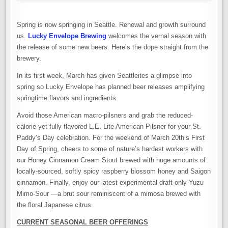
Spring is now springing in Seattle. Renewal and growth surround
us.
Lucky Envelope Brewing
welcomes the vernal season with
the release of some new beers. Here’s the dope straight from the
brewery.
In its first week, March has given Seattleites a glimpse into
spring so Lucky Envelope has planned beer releases amplifying
springtime flavors and ingredients.
Avoid those American macro-pilsners and grab the reduced-
calorie yet fully flavored L.E. Lite American Pilsner for your St.
Paddy’s Day celebration. For the weekend of March 20th’s First
Day of Spring, cheers to some of nature’s hardest workers with
our Honey Cinnamon Cream Stout brewed with huge amounts of
locally-sourced, softly spicy raspberry blossom honey and Saigon
cinnamon. Finally, enjoy our latest experimental draft-only Yuzu
Mimo-Sour —a brut sour reminiscent of a mimosa brewed with
the floral Japanese citrus.
CURRENT SEASONAL BEER OFFERINGS