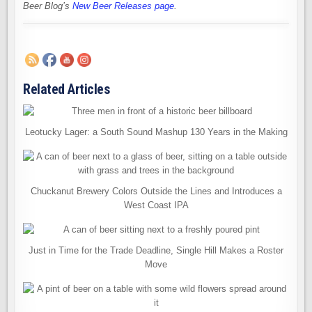
Beer Blog’s
New Beer Releases page
.
Related Articles
Leotucky Lager: a South Sound Mashup 130 Years in the Making
Chuckanut Brewery Colors Outside the Lines and Introduces a
West Coast IPA
Just in Time for the Trade Deadline, Single Hill Makes a Roster
Move