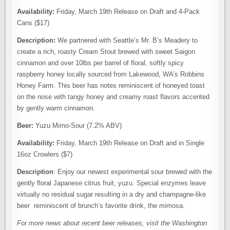
Availability:
Friday, March 19th Release on Draft and 4-Pack
Cans ($17)
Description:
We partnered with Seattle’s Mr. B’s Meadery to
create a rich, roasty Cream Stout brewed with sweet Saigon
cinnamon and over 10lbs per barrel of floral, softly spicy
raspberry honey locally sourced from Lakewood, WA’s Robbins
Honey Farm. This beer has notes reminiscent of honeyed toast
on the nose with tangy honey and creamy roast flavors accented
by gently warm cinnamon.
Beer:
Yuzu Mimo-Sour (7.2% ABV)
Availability:
Friday, March 19th Release on Draft and in Single
16oz Crowlers ($7)
Description
: Enjoy our newest experimental sour brewed with the
gently floral Japanese citrus fruit, yuzu. Special enzymes leave
virtually no residual sugar resulting in a dry and champagne-like
beer reminiscent of brunch’s favorite drink, the mimosa.
For more news about recent beer releases, visit the Washington