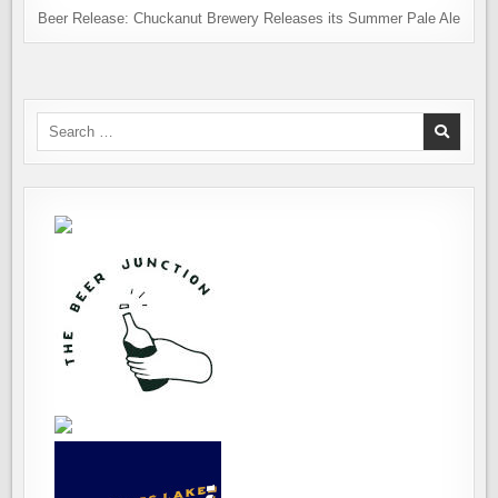
Beer Release: Chuckanut Brewery Releases its Summer Pale Ale
Search
for: