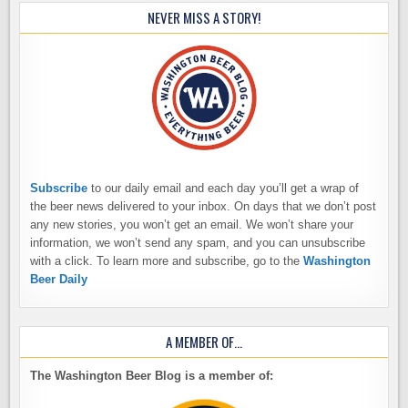
NEVER MISS A STORY!
Subscribe
to our daily email and each day you’ll get a wrap of
the beer news delivered to your inbox. On days that we don’t post
any new stories, you won’t get an email. We won’t share your
information, we won’t send any spam, and you can unsubscribe
with a click. To learn more and subscribe, go to the
Washington
Beer Daily
A MEMBER OF…
The Washington Beer Blog is a member of: