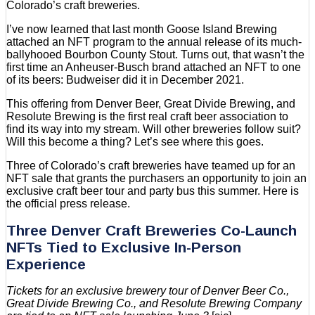
Colorado’s craft breweries.
I’ve now learned that last month Goose Island Brewing
attached an NFT program to the annual release of its much-
ballyhooed Bourbon County Stout. Turns out, that wasn’t the
first time an Anheuser-Busch brand attached an NFT to one
of its beers: Budweiser did it in December 2021.
This offering from Denver Beer, Great Divide Brewing, and
Resolute Brewing is the first real craft beer association to
find its way into my stream. Will other breweries follow suit?
Will this become a thing? Let’s see where this goes.
Three of Colorado’s craft breweries have teamed up for an
NFT sale that grants the purchasers an opportunity to join an
exclusive craft beer tour and party bus this summer. Here is
the official press release.
Three Denver Craft Breweries Co-Launch
NFTs Tied to Exclusive In-Person
Experience
Tickets for an exclusive brewery tour of Denver Beer Co.,
Great Divide Brewing Co., and Resolute Brewing Company