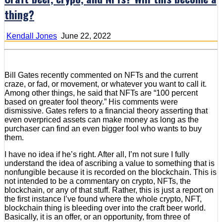
thing?
Kendall Jones
June 22, 2022
Bill Gates recently commented on NFTs and the current
craze, or fad, or movement, or whatever you want to call it.
Among other things, he said that NFTs are “100 percent
based on greater fool theory.” His comments were
dismissive. Gates refers to a financial theory asserting that
even overpriced assets can make money as long as the
purchaser can find an even bigger fool who wants to buy
them.
I have no idea if he’s right. After all, I’m not sure I fully
understand the idea of ascribing a value to something that is
nonfungible because it is recorded on the blockchain. This is
not intended to be a commentary on crypto, NFTs, the
blockchain, or any of that stuff. Rather, this is just a report on
the first instance I’ve found where the whole crypto, NFT,
blockchain thing is bleeding over into the craft beer world.
Basically, it is an offer, or an opportunity, from three of