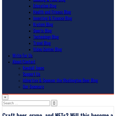
Education Blog
Health and Fitness Blog
Investing & Finance Blog
Kratom Blog
Sports Blog
Technology Blog
Travel Blog
Video Games Blog
Write For Us
About/Contact
Kendall Jones
Support Us
Advertise & Sponsor the Washington Beer Blog
Our Sponsors
×
Search
for:
Craft beer, crypo, and NFTs? Will this become a