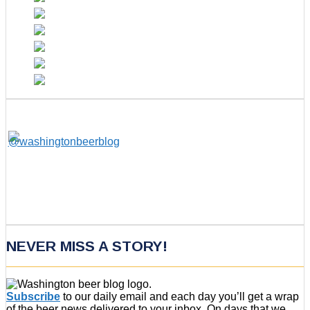
NEVER MISS A STORY!
Subscribe
to our daily email and each day you’ll get a wrap
of the beer news delivered to your inbox. On days that we