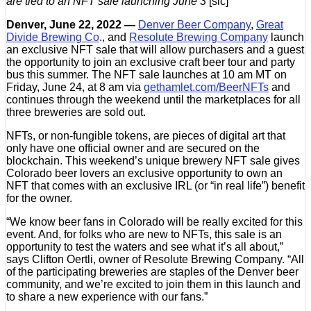
are tied to an NFT sale launching June 3
[sic]
Denver, June 22, 2022 —
Denver Beer Company
,
Great
Divide Brewing Co
., and
Resolute Brewing Company
launch
an exclusive NFT sale that will allow purchasers and a guest
the opportunity to join an exclusive craft beer tour and party
bus this summer. The NFT sale launches at 10 am MT on
Friday, June 24, at 8 am via
gethamlet.com/BeerNFTs
and
continues through the weekend until the marketplaces for all
three breweries are sold out.
NFTs, or non-fungible tokens, are pieces of digital art that
only have one official owner and are secured on the
blockchain. This weekend’s unique brewery NFT sale gives
Colorado beer lovers an exclusive opportunity to own an
NFT that comes with an exclusive IRL (or “in real life”) benefit
for the owner.
“We know beer fans in Colorado will be really excited for this
event. And, for folks who are new to NFTs, this sale is an
opportunity to test the waters and see what it’s all about,”
says Clifton Oertli, owner of Resolute Brewing Company. “All
of the participating breweries are staples of the Denver beer
community, and we’re excited to join them in this launch and
to share a new experience with our fans.”