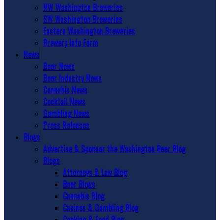
NW Washington Breweries
SW Washington Breweries
Eastern Washington Breweries
Brewery Info Form
News
Beer News
Beer Industry News
Cannabis News
Cocktail News
Gambling News
Press Releases
Blogs
Advertise & Sponsor the Washington Beer Blog
Blogs
Attorneys & Law Blog
Beer Blogs
Cannabis Blog
Casinos & Gambling Blog
Cooking & Food Blog