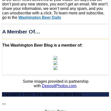
don’t post any new stories, you won’t get an email. We won’t
share your information, we won’t send any spam, and you
can unsubscribe with a click. To learn more and subscribe,
go to the
Washington Beer Daily
A Member Of…
The Washington Beer Blog is a member of:
Some images provided in partnership
with
DepositPhotos.com
.
Copyright © 2026 The Washington Beer Blog
Scroll
to