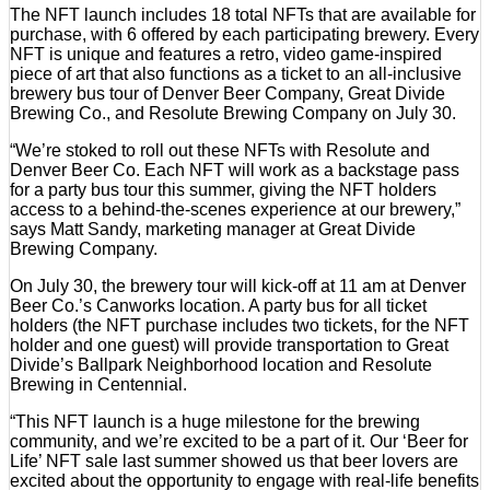
The NFT launch includes 18 total NFTs that are available for
purchase, with 6 offered by each participating brewery. Every
NFT is unique and features a retro, video game-inspired
piece of art that also functions as a ticket to an all-inclusive
brewery bus tour of Denver Beer Company, Great Divide
Brewing Co., and Resolute Brewing Company on July 30.
“We’re stoked to roll out these NFTs with Resolute and
Denver Beer Co. Each NFT will work as a backstage pass
for a party bus tour this summer, giving the NFT holders
access to a behind-the-scenes experience at our brewery,”
says Matt Sandy, marketing manager at Great Divide
Brewing Company.
On July 30, the brewery tour will kick-off at 11 am at Denver
Beer Co.’s Canworks location. A party bus for all ticket
holders (the NFT purchase includes two tickets, for the NFT
holder and one guest) will provide transportation to Great
Divide’s Ballpark Neighborhood location and Resolute
Brewing in Centennial.
“This NFT launch is a huge milestone for the brewing
community, and we’re excited to be a part of it. Our ‘Beer for
Life’ NFT sale last summer showed us that beer lovers are
excited about the opportunity to engage with real-life benefits