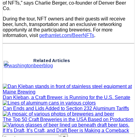
of NFTs,” says Charlie Berger, co-founder of Denver Beer
Co.
During the tour, NFT owners and their guests will receive
beer, lunch, transportation and an exclusive networking
opportunity at the participating breweries. For more
information, visit
gethamlet.com/BeerNFTs
.
Related Articles
Dan Kleban, a Craft Brewer, is Running for the U.S. Senate
Can Ends and Lids Added to Section 232 Aluminum Tariffs
The Top 50 Craft Breweries in the USA Based on Production
If It’s Draft, It’s Craft, and Draft Beer is Making a Comeback
Search