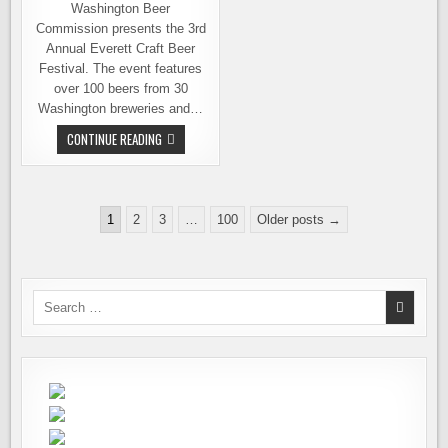
Washington Beer
Commission presents the 3rd
Annual Everett Craft Beer
Festival. The event features
over 100 beers from 30
Washington breweries and…
EVERETT
CONTINUE READING
CRAFT
BEER
FESTIVAL
THIS
SATURDAY
Posts
–
1
2
3
…
100
Older posts →
THE
pagination
BEER
LIST
&
MORE
INFO
Search
for: