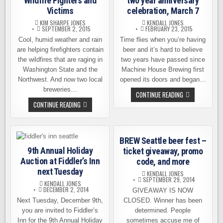
Wildfire Fighters and
two year anniversary
Victims
celebration, March 7
KIM SHARPE JONES
KENDALL JONES
SEPTEMBER 2, 2015
FEBRUARY 23, 2015
Cool, humid weather and rain
Time flies when you’re having
are helping firefighters contain
beer and it’s hard to believe
the wildfires that are raging in
two years have passed since
Washington State and the
Machine House Brewing first
Northwest. And now two local
opened its doors and began…
breweries…
MACHINE
CONTINUE READING
HOUSE
LOCAL
CONTINUE READING
BREWERY
BREWERIES
TWO
TO
YEAR
HELP
ANNIVERSARY
WILDFIRE
CELEBRATION,
FIGHTERS
MARCH
BREW Seattle beer fest –
AND
7
VICTIMS
9th Annual Holiday
ticket giveaway, promo
Auction at Fiddler’s Inn
code, and more
next Tuesday
KENDALL JONES
SEPTEMBER 29, 2014
KENDALL JONES
DECEMBER 2, 2014
GIVEAWAY IS NOW
Next Tuesday, December 9th,
CLOSED. Winner has been
you are invited to Fiddler’s
determined. People
Inn for the 9th Annual Holiday
sometimes accuse me of