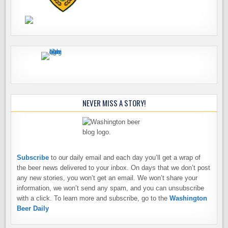
NEVER MISS A STORY!
Subscribe
to our daily email and each day you’ll get a wrap of
the beer news delivered to your inbox. On days that we don’t post
any new stories, you won’t get an email. We won’t share your
information, we won’t send any spam, and you can unsubscribe
with a click. To learn more and subscribe, go to the
Washington
Beer Daily