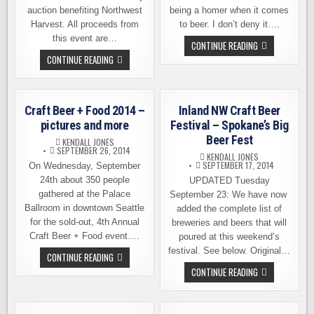
auction benefiting Northwest
being a homer when it comes
Harvest. All proceeds from
to beer. I don’t deny it….
this event are…
BREW
CONTINUE READING
SEATTLE
9TH
CONTINUE READING
BEER
ANNUAL
FEST
HOLIDAY
–
AUCTION
TICKET
AT
GIVEAWAY,
FIDDLER’S
PROMO
Craft Beer + Food 2014 –
Inland NW Craft Beer
INN
CODE,
NEXT
pictures and more
Festival – Spokane’s Big
AND
TUESDAY
MORE
Beer Fest
KENDALL JONES
SEPTEMBER 26, 2014
KENDALL JONES
SEPTEMBER 17, 2014
On Wednesday, September
24th about 350 people
UPDATED Tuesday
gathered at the Palace
September 23: We have now
Ballroom in downtown Seattle
added the complete list of
for the sold-out, 4th Annual
breweries and beers that will
Craft Beer + Food event….
poured at this weekend’s
festival. See below. Original…
CRAFT
CONTINUE READING
BEER
INLAND
CONTINUE READING
+
NW
FOOD
CRAFT
2014
BEER
–
FESTIVAL
PICTURES