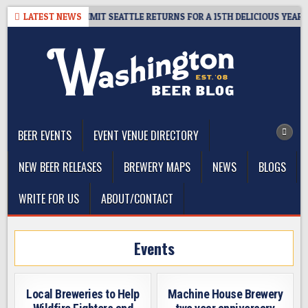
Skip
AWAY – CIDER SUMMIT SEATTLE RETURNS FOR A 15TH DELICIOUS YEAR
LATEST NEWS
to
content
The Washington Beer Blog
Beer news and information for Washington, the Northwest, and
Beyond
BEER EVENTS
EVENT VENUE DIRECTORY
NEW BEER RELEASES
BREWERY MAPS
NEWS
BLOGS
WRITE FOR US
ABOUT/CONTACT
Events
Local Breweries to Help
Machine House Brewery