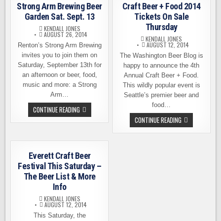
–
AND
Strong Arm Brewing Beer
Craft Beer + Food 2014
SPOKANE’S
MORE
BIG
Garden Sat. Sept. 13
Tickets On Sale
BEER
Thursday
FEST
KENDALL JONES
AUGUST 26, 2014
KENDALL JONES
AUGUST 12, 2014
Renton’s Strong Arm Brewing
invites you to join them on
The Washington Beer Blog is
Saturday, September 13th for
happy to announce the 4th
an afternoon or beer, food,
Annual Craft Beer + Food.
music and more: a Strong
This wildly popular event is
Arm…
Seattle’s premier beer and
food…
STRONG
CONTINUE READING
ARM
CRAFT
CONTINUE READING
BREWING
BEER
BEER
+
GARDEN
FOOD
SAT.
2014
SEPT.
TICKETS
13
Everett Craft Beer
ON
SALE
Festival This Saturday –
THURSDAY
The Beer List & More
Info
KENDALL JONES
AUGUST 12, 2014
This Saturday, the