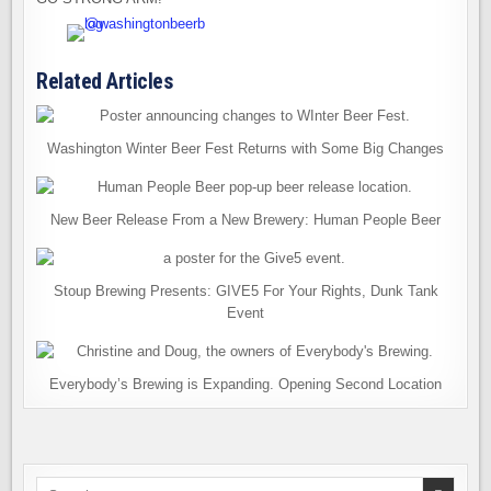
Related Articles
Washington Winter Beer Fest Returns with Some Big Changes
New Beer Release From a New Brewery: Human People Beer
Stoup Brewing Presents: GIVE5 For Your Rights, Dunk Tank
Event
Everybody’s Brewing is Expanding. Opening Second Location
Search