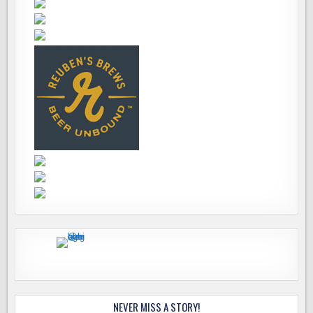
NEVER MISS A STORY!