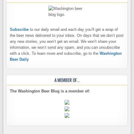
Subscribe
to our daily email and each day you’ll get a wrap of
the beer news delivered to your inbox. On days that we don’t post
any new stories, you won’t get an email. We won’t share your
information, we won’t send any spam, and you can unsubscribe
with a click. To learn more and subscribe, go to the
Washington
Beer Daily
A MEMBER OF…
The Washington Beer Blog is a member of: