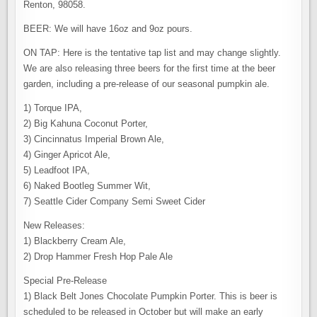
Renton, 98058.
BEER: We will have 16oz and 9oz pours.
ON TAP: Here is the tentative tap list and may change slightly.
We are also releasing three beers for the first time at the beer
garden, including a pre-release of our seasonal pumpkin ale.
1) Torque IPA,
2) Big Kahuna Coconut Porter, ​
3) Cincinnatus Imperial Brown Ale,
4) Ginger Apricot Ale,
5) Leadfoot IPA,
6) Naked Bootleg Summer Wit,
7) Seattle Cider Company Semi Sweet Cider
New Releases:
1) Blackberry Cream Ale,
2) Drop Hammer Fresh Hop Pale Ale
Special Pre-Release
1) Black Belt Jones Chocolate Pumpkin Porter. This is beer is
scheduled to be released in October but will make an early