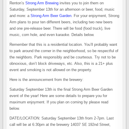
Renton’s
Strong Arm Brewing
invites you to join them on
Saturday, September 13th for an afternoon or beer, food, music
and more: a
Strong Arm Beer Garden
. For your enjoyment, Strong
Arm plans to pour ten different beers, including two new beers
and one pre-release beer. There will be food (food truck), live
music, corn hole, and even karaoke. Details below.
Remember that this is a residential location. You’ll probably want
to park around the corner in the neighborhood, so be respectful of
the neighbors. Park responsibly and be courteous. Try not to be
obnoxious, don’t block driveways, etc. Also, this is a 21+ plus
event and smoking is not allowed on the property.
Here is the announcement from the brewery:
Saturday September 13th is the final Strong Arm Beer Garden
event of the year! Here are some details to prepare you for
maximum enjoyment. If you plan on coming by please read
below.
DATE/LOCATION: Saturday September 13th from 2-7pm. Last
call will be at 6:30pm at the brewery 14037 SE 192nd Street,