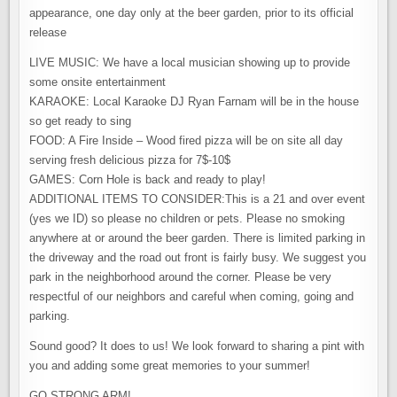
appearance, one day only at the beer garden, prior to its official
release
LIVE MUSIC: We have a local musician showing up to provide
some onsite entertainment
​KARAOKE: Local Karaoke DJ Ryan Farnam will be in the house
so get ready to sing
FOOD: A Fire Inside – Wood fired pizza will be on site all day
serving fresh delicious pizza for 7$-10$
GAMES: Corn Hole is back and ready to play!
ADDITIONAL ITEMS TO CONSIDER:This is a 21 and over event
(yes we ID) so please no children or pets. Please no smoking
anywhere at or around the beer garden. There is limited parking in
the driveway and the road out front is fairly busy. We suggest you
park in the neighborhood around the corner. Please be very
respectful of our neighbors and careful when coming, going and
parking.
Sound good? It does to us! We look forward to sharing a pint with
you and adding some great memories to your summer!
​GO STRONG ARM!