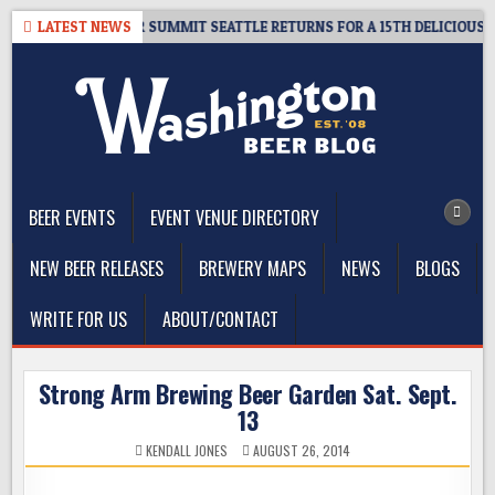
Skip
T GIVEAWAY – CIDER SUMMIT SEATTLE RETURNS FOR A 15TH DELICIOUS YE
LATEST NEWS
to
content
The Washington Beer Blog
Beer news and information for Washington, the Northwest, and
Beyond
BEER EVENTS
EVENT VENUE DIRECTORY
NEW BEER RELEASES
BREWERY MAPS
NEWS
BLOGS
WRITE FOR US
ABOUT/CONTACT
Strong Arm Brewing Beer Garden Sat. Sept.
13
KENDALL JONES
AUGUST 26, 2014