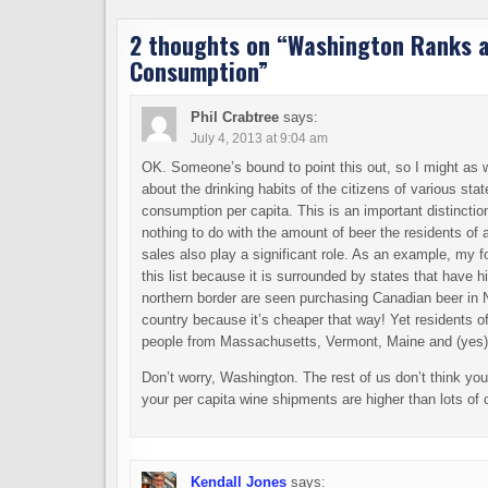
2 thoughts on “
Washington Ranks at
Consumption
”
Phil Crabtree
says:
July 4, 2013 at 9:04 am
OK. Someone’s bound to point this out, so I might as we
about the drinking habits of the citizens of various sta
consumption per capita. This is an important distincti
nothing to do with the amount of beer the residents of a
sales also play a significant role. As an example, my
this list because it is surrounded by states that have
northern border are seen purchasing Canadian beer in
country because it’s cheaper that way! Yet residents of
people from Massachusetts, Vermont, Maine and (yes
Don’t worry, Washington. The rest of us don’t think you
your per capita wine shipments are higher than lots of 
Kendall Jones
says: