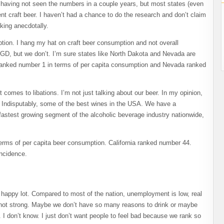
, having not seen the numbers in a couple years, but most states (even
nt craft beer. I haven’t had a chance to do the research and don’t claim
king anecdotally.
ion. I hang my hat on craft beer consumption and not overall
GD, but we don’t. I’m sure states like North Dakota and Nevada are
ta ranked number 1 in terms of per capita consumption and Nevada ranked
comes to libations. I’m not just talking about our beer. In my opinion,
 Indisputably, some of the best wines in the USA. We have a
 fastest growing segment of the alcoholic beverage industry nationwide,
terms of per capita beer consumption. California ranked number 44.
incidence.
 happy lot. Compared to most of the nation, unemployment is low, real
if not strong. Maybe we don’t have so many reasons to drink or maybe
 I don’t know. I just don’t want people to feel bad because we rank so