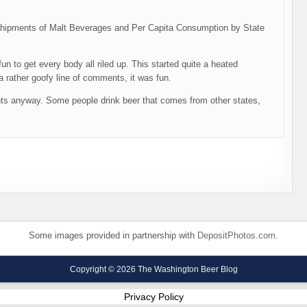
d “Shipments of Malt Beverages and Per Capita Consumption by State
un to get every body all riled up. This started quite a heated
 rather goofy line of comments, it was fun.
nts anyway. Some people drink beer that comes from other states,
Some images provided in partnership with
DepositPhotos.com
.
Copyright © 2026 The Washington Beer Blog
Privacy Policy