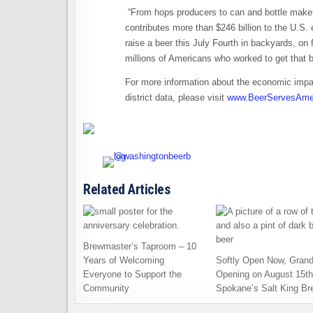
“From hops producers to can and bottle maker
contributes more than $246 billion to the U.S.
raise a beer this July Fourth in backyards, on 
millions of Americans who worked to get that b
For more information about the economic impac
district data, please visit
www.BeerServesAmer
Related Articles
Brewmaster’s Taproom – 10
Years of Welcoming
Softly Open Now, Gran
Everyone to Support the
Opening on August 15th
Community
Spokane’s Salt King Br