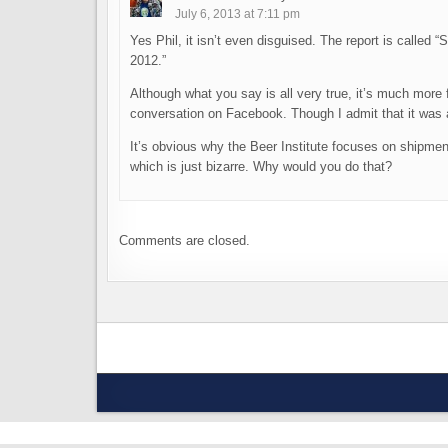
July 6, 2013 at 7:11 pm
Yes Phil, it isn’t even disguised. The report is calle
2012.”
Although what you say is all very true, it’s much more f
conversation on Facebook. Though I admit that it was a
It’s obvious why the Beer Institute focuses on shipme
which is just bizarre. Why would you do that?
Comments are closed.