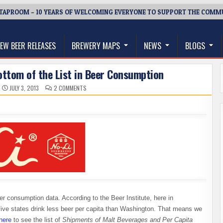
TAPROOM – 10 YEARS OF WELCOMING EVERYONE TO SUPPORT THE COMM
thwest, and Beyond
EW BEER RELEASES
BREWERY MAPS
NEWS
BLOGS
ttom of the List in Beer Consumption
ON
JULY 3, 2013
2 COMMENTS
WASHINGTON
RANKS
AT
THE
BOTTOM
OF
THE
LIST
IN
BEER
CONSUMPTION
er consumption data. According to the Beer Institute, here in
 five states drink less beer per capita than Washington. That means we
here
to see the list of
Shipments of Malt Beverages and Per Capita