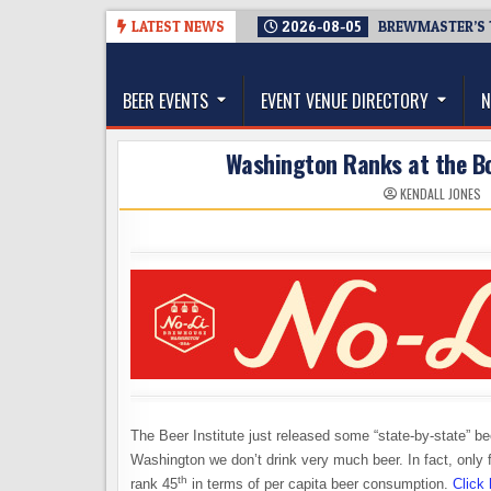
Skip
LATEST NEWS
2026-08-05
BREWMASTER’S 
to
The Washington Beer Blog
content
Beer news and information for Washington, the Nor
BEER EVENTS
EVENT VENUE DIRECTORY
N
Washington Ranks at the Bo
KENDALL JONES
The Beer Institute just released some “state-by-state” be
Washington we don’t drink very much beer. In fact, only
th
rank 45
in terms of per capita beer consumption.
Click 