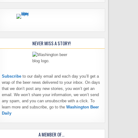
NEVER MISS A STORY!
Subscribe
to our daily email and each day you’ll get a
wrap of the beer news delivered to your inbox. On days
that we don’t post any new stories, you won’t get an
email. We won’t share your information, we won’t send
any spam, and you can unsubscribe with a click. To
learn more and subscribe, go to the
Washington Beer
Daily
A MEMBER OF…