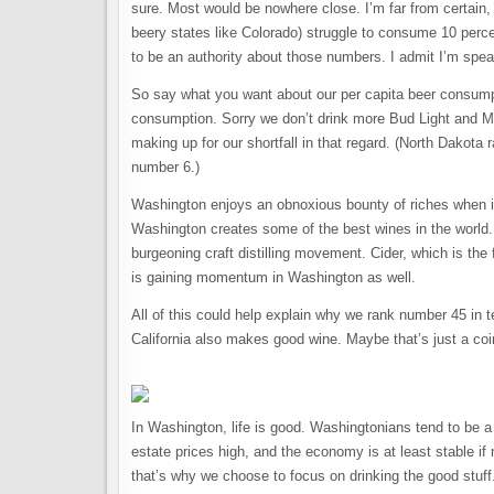
sure. Most would be nowhere close. I’m far from certain
beery states like Colorado) struggle to consume 10 perce
to be an authority about those numbers. I admit I’m spea
So say what you want about our per capita beer consumpt
consumption. Sorry we don’t drink more Bud Light and M
making up for our shortfall in that regard. (North Dako
number 6.)
Washington enjoys an obnoxious bounty of riches when it 
Washington creates some of the best wines in the world.
burgeoning craft distilling movement. Cider, which is the
is gaining momentum in Washington as well.
All of this could help explain why we rank number 45 in 
California also makes good wine. Maybe that’s just a co
In Washington, life is good. Washingtonians tend to be a
estate prices high, and the economy is at least stable 
that’s why we choose to focus on drinking the good stuff.