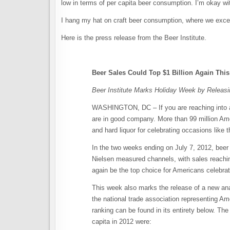
low in terms of per capita beer consumption. I’m okay wit
I hang my hat on craft beer consumption, where we excel.
Here is the press release from the Beer Institute.
Beer Sales Could Top $1 Billion Again This
Beer Institute Marks Holiday Week by Releas
WASHINGTON, DC – If you are reaching into a 
are in good company. More than 99 million Ame
and hard liquor for celebrating occasions like t
In the two weeks ending on July 7, 2012, beer 
Nielsen measured channels, with sales reachin
again be the top choice for Americans celebrat
This week also marks the release of a new an
the national trade association representing Am
ranking can be found in its entirety below. Th
capita in 2012 were: