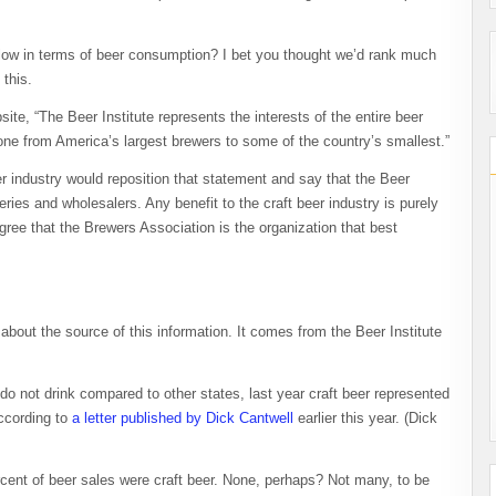
low in terms of beer consumption? I bet you thought we’d rank much
 this.
te, “The Beer Institute represents the interests of the entire beer
one from America’s largest brewers to some of the country’s smallest.”
er industry would reposition that statement and say that the Beer
weries and wholesalers. Any benefit to the craft beer industry is purely
agree that the Brewers Association is the organization that best
 about the source of this information. It comes from the Beer Institute
do not drink compared to other states, last year craft beer represented
according to
a letter published by Dick Cantwell
earlier this year. (Dick
cent of beer sales were craft beer. None, perhaps? Not many, to be