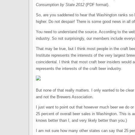
Consumption by State 2012
(PDF format).
So, are you saddened to hear that Washington ranks so 
higher. Do not despair! There is some good news in all of
You need to understand the source. According to the websi
industry. So not surprisingly, our members include every
That may be true, but I think most people in the craft be
Institute represents the interests of the very largest bre
coincidental. I think that most craft beer insiders would 
represents the interests of the craft beer industry.
But none of that really matters. I only wanted to be clear
and not the Brewers Association.
I just want to point out that however much beer we do or 
25 percent of overall beer sales in Washington. This is 
knows better than I, and very likely better than you.)
I am not sure how many other states can say that 25 per