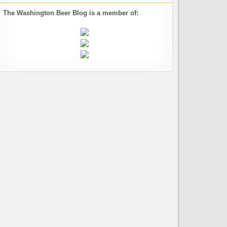
The Washington Beer Blog is a member of: