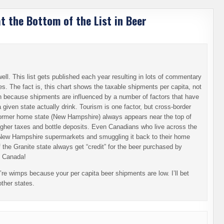
 the Bottom of the List in Beer
ll. This list gets published each year resulting in lots of commentary
tes. The fact is, this chart shows the taxable shipments per capita, not
on because shipments are influenced by a number of factors that have
 given state actually drink. Tourism is one factor, but cross-border
 former home state (New Hampshire) always appears near the top of
 higher taxes and bottle deposits. Even Canadians who live across the
 New Hampshire supermarkets and smuggling it back to their home
 the Granite state always get “credit” for the beer purchased by
) Canada!
’re wimps because your per capita beer shipments are low. I’ll bet
other states.