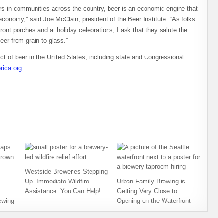
s in communities across the country, beer is an economic engine that
 economy,” said Joe McClain, president of the Beer Institute. “As folks
front porches and at holiday celebrations, I ask that they salute the
eer from grain to glass.”
t of beer in the United States, including state and Congressional
ica.org
.
Westside Breweries Stepping
d
Up. Immediate Wildfire
Urban Family Brewing is
:
Assistance: You Can Help!
Getting Very Close to
ewing
Opening on the Waterfront