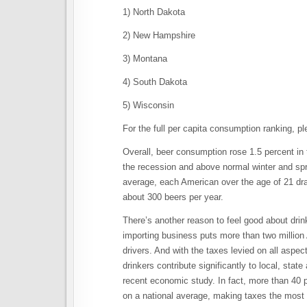
1) North Dakota
2) New Hampshire
3) Montana
4) South Dakota
5) Wisconsin
For the full per capita consumption ranking, p
Overall, beer consumption rose 1.5 percent i
the recession and above normal winter and spr
average, each American over the age of 21 dran
about 300 beers per year.
There’s another reason to feel good about drin
importing business puts more than two million
drivers. And with the taxes levied on all aspec
drinkers contribute significantly to local, sta
recent economic study. In fact, more than 40 p
on a national average, making taxes the most 