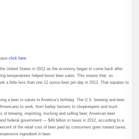
lease
click here
.
n the United States in 2012 as the economy began to come back after
ing temperatures helped boost beer sales. This means that, on
k a little less than one 12 ounce beer per day in 2012. That equates to
king a beer in salute to America’s birthday. The U.S. brewing and beer
 Americans to work, from barley farmers to shopkeepers and truck
ts of brewing, importing, trucking and selling beer, American beer
te and federal government — $49 billion in taxes in 2012, according to a
ercent of the retail cost of beer paid by consumers goes toward taxes,
expensive ingredient in beer.