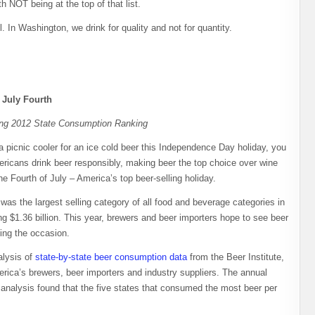
h NOT being at the top of that list.
 In Washington, we drink for quality and not for quantity.
 July Fourth
ing 2012 State Consumption Ranking
picnic cooler for an ice cold beer this Independence Day holiday, you
ricans drink beer responsibly, making beer the top choice over wine
he Fourth of July – America’s top beer-selling holiday.
was the largest selling category of all food and beverage categories in
g $1.36 billion. This year, brewers and beer importers hope to see beer
ing the occasion.
alysis of
state-by-state beer consumption data
from the Beer Institute,
erica’s brewers, beer importers and industry suppliers. The annual
e analysis found that the five states that consumed the most beer per