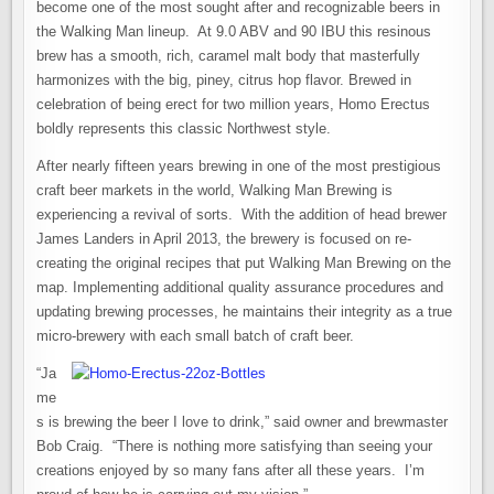
become one of the most sought after and recognizable beers in
the Walking Man lineup. At 9.0 ABV and 90 IBU this resinous
brew has a smooth, rich, caramel malt body that masterfully
harmonizes with the big, piney, citrus hop flavor. Brewed in
celebration of being erect for two million years, Homo Erectus
boldly represents this classic Northwest style.
After nearly fifteen years brewing in one of the most prestigious
craft beer markets in the world, Walking Man Brewing is
experiencing a revival of sorts. With the addition of head brewer
James Landers in April 2013, the brewery is focused on re-
creating the original recipes that put Walking Man Brewing on the
map. Implementing additional quality assurance procedures and
updating brewing processes, he maintains their integrity as a true
micro-brewery with each small batch of craft beer.
“Ja
me
s is brewing the beer I love to drink,” said owner and brewmaster
Bob Craig. “There is nothing more satisfying than seeing your
creations enjoyed by so many fans after all these years. I’m