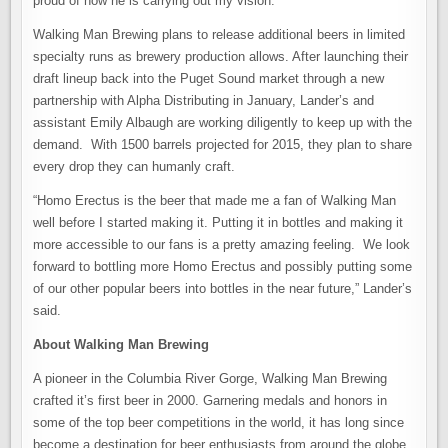
proud of how he is carrying out my vision.”
Walking Man Brewing plans to release additional beers in limited
specialty runs as brewery production allows. After launching their
draft lineup back into the Puget Sound market through a new
partnership with Alpha Distributing in January, Lander’s and
assistant Emily Albaugh are working diligently to keep up with the
demand. With 1500 barrels projected for 2015, they plan to share
every drop they can humanly craft.
“Homo Erectus is the beer that made me a fan of Walking Man
well before I started making it. Putting it in bottles and making it
more accessible to our fans is a pretty amazing feeling. We look
forward to bottling more Homo Erectus and possibly putting some
of our other popular beers into bottles in the near future,” Lander’s
said.
About Walking Man Brewing
A pioneer in the Columbia River Gorge, Walking Man Brewing
crafted it’s first beer in 2000. Garnering medals and honors in
some of the top beer competitions in the world, it has long since
become a destination for beer enthusiasts from around the globe.