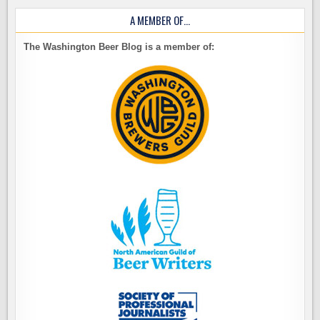
A MEMBER OF…
The Washington Beer Blog is a member of: