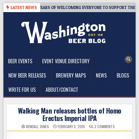
Skip
TAPROOM – 10 YEARS OF WELCOMING EVERYONE TO SUPPORT THE COM
LATEST NEWS
to
content
The Washington Beer Blog
Beer news and information for Washington, the Northwest, and
Beyond
BEER EVENTS
EVENT VENUE DIRECTORY
NEW BEER RELEASES
BREWERY MAPS
NEWS
BLOGS
WRITE FOR US
ABOUT/CONTACT
Walking Man releases bottles of Homo
Erectus Imperial IPA
ON
KENDALL JONES
FEBRUARY 3, 2015
2 COMMENTS
WALKING
MAN
RELEASES