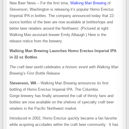
BOTTLES
New Beer News – For the first time,
Walking Man Brewing
of
OF
HOMO
Stevenson, Washington is releasing it’s popular Homo Erectus
ERECTUS
IMPERIAL
Imperial IPA in bottles. The company announced today that 22-
IPA
ounce bottles of the beer are now available at bottleshops and
better beer retailers around the Northwest. (Pictured at right:
Walking Man assistant brewer Emily Albaugh.) Here is the
release notice from the brewery.
Walking Man Brewing Launches Homo Erectus Imperial IPA
in 22 oz Bottles
The craft beer world celebrates a historic event with Walking Man
Brewing’s First Bottle Release
Stevenson, WA
– Walking Man Brewing announces its first
bottling of Homo Erectus Imperial IPA. The Columbia
Gorge brewery has finally answered the call of thirsty fans and
bottles are now available on the shelves of specialty craft beer
retailers in the Pacific Northwest market.
Introduced in 2002, Homo Erectus quickly became a fan favorite
while acquiring accolades within the craft beer community. It has