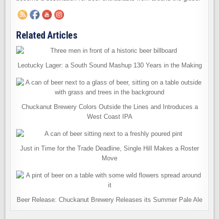
Related Articles
Leotucky Lager: a South Sound Mashup 130 Years in the Making
Chuckanut Brewery Colors Outside the Lines and Introduces a
West Coast IPA
Just in Time for the Trade Deadline, Single Hill Makes a Roster
Move
Beer Release: Chuckanut Brewery Releases its Summer Pale Ale