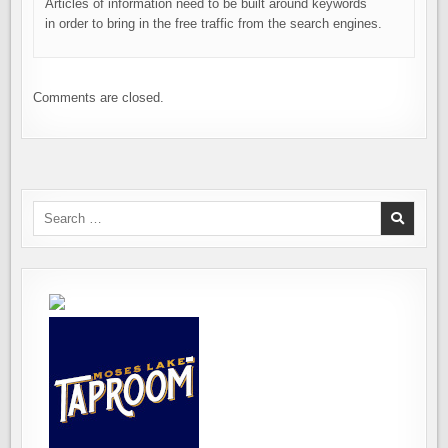
Articles of information need to be built around keywords
in order to bring in the free traffic from the search engines.
Comments are closed.
Search
for: