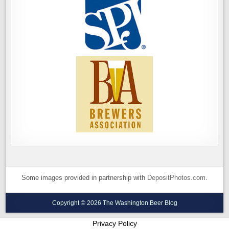
Some images provided in partnership with
DepositPhotos.com
.
Copyright © 2026 The Washington Beer Blog
Privacy Policy