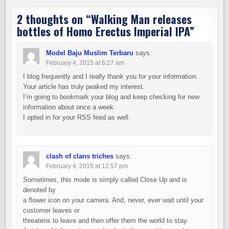
2 thoughts on “
Walking Man releases
bottles of Homo Erectus Imperial IPA
”
Model Baju Muslim Terbaru
says:
February 4, 2015 at 6:27 am
I blog frequently and I really thank you for your information.
Your article has truly peaked my interest.
I’m going to bookmark your blog and keep checking for new
information about once a week.
I opted in for your RSS feed as well.
clash of clans triches
says:
February 4, 2015 at 12:57 pm
Sometimes, this mode is simply called Close Up and is
denoted by
a flower icon on your camera. And, never, ever wait until your
customer leaves or
threatens to leave and then offer them the world to stay.