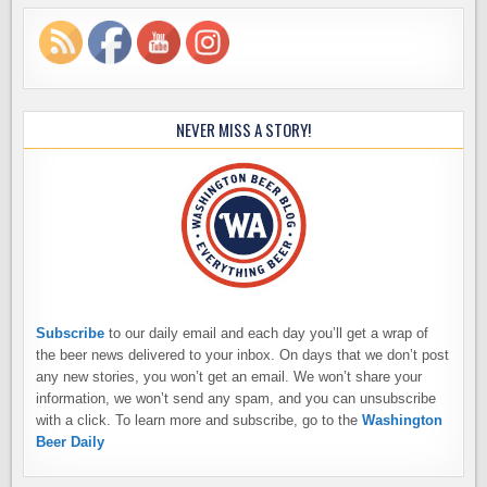
NEVER MISS A STORY!
Subscribe
to our daily email and each day you’ll get a wrap of
the beer news delivered to your inbox. On days that we don’t post
any new stories, you won’t get an email. We won’t share your
information, we won’t send any spam, and you can unsubscribe
with a click. To learn more and subscribe, go to the
Washington
Beer Daily