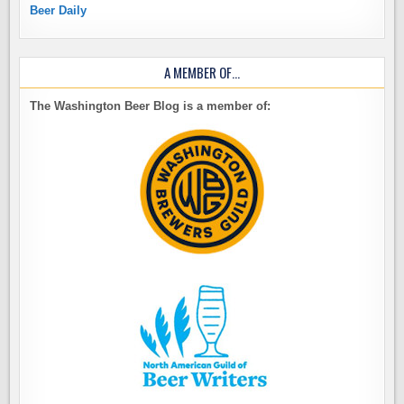
Beer Daily
A MEMBER OF…
The Washington Beer Blog is a member of: