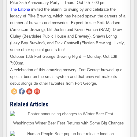
Pike 25th Anniversary Party – Thurs. Oct 9th 7:00 pm.
The Latona
invited the alumni to swing by and celebrate the
legacy of Pike Brewing, which has helped spawn the careers of a
number of brewers and breweries. Expect to see Spik Madsen
(American Brewing), Bill Jenkin and Kevin Forhan (RAM), Drew
Cluley (Beardslee Public House and Brewery), Shawn Loring
(Lazy Boy Brewing), and Dick Cantwell (Elysian Brewing). Likely,
some other special guests too!
October 13th Fort George Brewing Night – Monday, Oct 13th,
7:00pm.
A celebration of this amazing brewery. Fort George brewed up a
special beer on the small system and that brew will make its
debut alongside other favorites from Fort George.
Related Articles
Washington Winter Beer Fest Returns with Some Big Changes