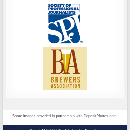
Some images provided in partnership with
DepositPhotos.com
.