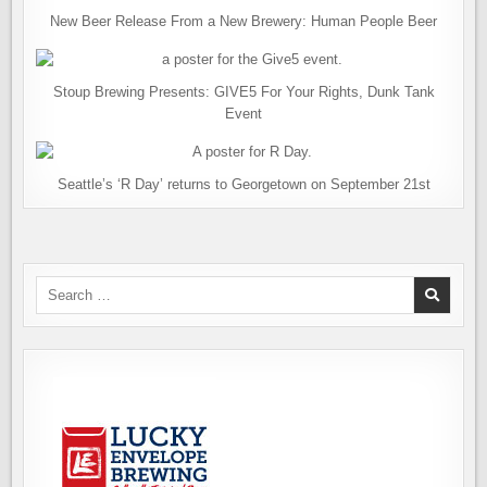
New Beer Release From a New Brewery: Human People Beer
Stoup Brewing Presents: GIVE5 For Your Rights, Dunk Tank
Event
Seattle’s ‘R Day’ returns to Georgetown on September 21st
Search
for: