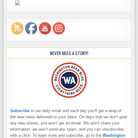
NEVER MISS A STORY!
Subscribe
to our daily email and each day you’ll get a wrap of
the beer news delivered to your inbox. On days that we don’t post
any new stories, you won’t get an email. We won’t share your
information, we won’t send any spam, and you can unsubscribe
with a click. To learn more and subscribe, go to the
Washington