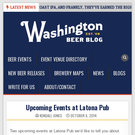
Skip
E DEFINES WEST COAST IPA, AND FRANKLY, THEY’VE EARNED THE RIGHT T
LATEST NEWS
to
content
The Washington Beer Blog
Beer news and information for Washington, the Northwest, and
Beyond
BEER EVENTS
EVENT VENUE DIRECTORY
NEW BEER RELEASES
BREWERY MAPS
NEWS
BLOGS
WRITE FOR US
ABOUT/CONTACT
Upcoming Events at Latona Pub
KENDALL JONES
OCTOBER 6, 2014
Two upcoming events at Latona Pub we’d like to tell you about.