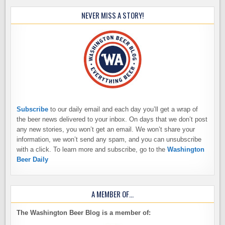
NEVER MISS A STORY!
Subscribe
to our daily email and each day you’ll get a wrap of
the beer news delivered to your inbox. On days that we don’t post
any new stories, you won’t get an email. We won’t share your
information, we won’t send any spam, and you can unsubscribe
with a click. To learn more and subscribe, go to the
Washington
Beer Daily
A MEMBER OF…
The Washington Beer Blog is a member of: