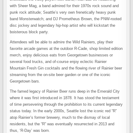
with Sheer Mag, a band admired for their 1970s rock sound and
punk rock attitude; Seattle’s very own frenetically heavy punk
band Monsterwatch; and DJ Prometheus Brown, the PNW-rooted
disc jockey and legendary hip-hop artist who will kickstart the
boisterous block party.
Attendees will be able to admire the Wild Rainiers, play their
favorite arcade games at the outdoor R-Cade, shop limited edition
merch, enjoy delicious eats from Georgetown businesses or
several food trucks, and of-course enjoy eclectic Rainier
Mountain Fresh Gin cocktails and the flowing river of Rainier beer
streaming from the on-site beer garden or one of the iconic
Georgetown bars.
The famed legacy of Rainier Beer runs deep in the Emerald City
where it was first introduced in 1878. It has stood the testament
of time persevering through the prohibition to its current legendary
status today. In the early 2000s, Seattle lost the iconic red “R”
atop Rainier’s former brewery, much to the dismay of local
residents, but the “R” was eventually resurrected in 2013 and
thus, ‘R-Day’ was born.