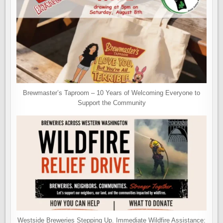
Brewmaster’s Taproom – 10 Years of Welcoming Everyone to
Support the Community
Westside Breweries Stepping Up. Immediate Wildfire Assistance: