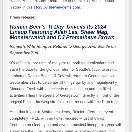
Rainier Beer’s history. Read more about Rainier Beer’s actual
history in
this story by brewerygems.com
.
Press release:
Rainier Beer’s ‘R-Day’ Unveils Its 2024
Lineup Featuring Allah Las, Sheer Mag,
Monsterwatch and DJ Prometheus Brown
Rainier’s Wild Rumpus Returns to Georgetown, Seattle on
September 21st
It’s officially that time of the year to mark your calendars and
save the date for the glorious return of Seattle’s favorite annual
jamboree. Rainier Beer’s ‘R-Day’ will return to Georgetown on
September 21st to celebrate all things quirky and magnificently
Mountain Fresh with an eclectic music line-up and fun-filled
activities filling the streets of Georgetown, directly in front of the
original Rainier brewing site (hint: not the one with the R on-top).
As a thank you to Seattle residents, Rainier offers this event
completely FREE with no ticket required – just show up!
Featuring an electrifying and diverse musical lineup, this year will
showcase the vibey psych-rock band, Allah-Las co-headlining