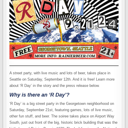
A street party, with live music and lots of beer, takes place in
Seattle on Saturday, September 12th. And it is free! Learn more
about ‘R Day’ in the story and the press release below.
Why is there an ‘R Day’?
‘R Day’ is a big street party in the Georgetown neighborhood on
Saturday, September 21st, featuring games, lots of live music,
other fun stuff, and beer. The soiree takes place on Airport Way
South, just out front of the big, historic brick building that was the