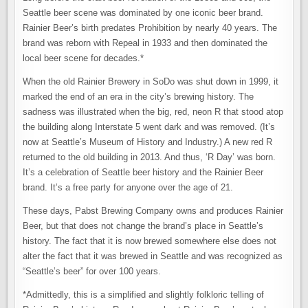
Seattle beer scene was dominated by one iconic beer brand.
Rainier Beer’s birth predates Prohibition by nearly 40 years. The
brand was reborn with Repeal in 1933 and then dominated the
local beer scene for decades.*
When the old Rainier Brewery in SoDo was shut down in 1999, it
marked the end of an era in the city’s brewing history. The
sadness was illustrated when the big, red, neon R that stood atop
the building along Interstate 5 went dark and was removed. (It’s
now at Seattle’s Museum of History and Industry.) A new red R
returned to the old building in 2013. And thus, ‘R Day’ was born.
It’s a celebration of Seattle beer history and the Rainier Beer
brand. It’s a free party for anyone over the age of 21.
These days, Pabst Brewing Company owns and produces Rainier
Beer, but that does not change the brand’s place in Seattle’s
history. The fact that it is now brewed somewhere else does not
alter the fact that it was brewed in Seattle and was recognized as
“Seattle’s beer” for over 100 years.
*Admittedly, this is a simplified and slightly folkloric telling of