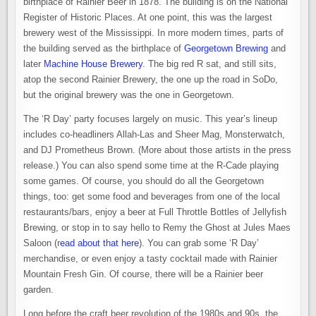
birthplace of Rainier Beer in 1878. The building is on the National
Register of Historic Places. At one point, this was the largest
brewery west of the Mississippi. In more modern times, parts of
the building served as the birthplace of
Georgetown Brewing
and
later
Machine House Brewery
. The big red R sat, and still sits,
atop the second Rainier Brewery, the one up the road in SoDo,
but the original brewery was the one in Georgetown.
The ‘R Day’ party focuses largely on music. This year’s lineup
includes co-headliners Allah-Las and Sheer Mag, Monsterwatch,
and DJ Prometheus Brown. (More about those artists in the press
release.) You can also spend some time at the R-Cade playing
some games. Of course, you should do all the Georgetown
things, too: get some food and beverages from one of the local
restaurants/bars, enjoy a beer at Full Throttle Bottles of Jellyfish
Brewing, or stop in to say hello to Remy the Ghost at Jules Maes
Saloon (r
ead about that here
). You can grab some ‘R Day’
merchandise, or even enjoy a tasty cocktail made with Rainier
Mountain Fresh Gin. Of course, there will be a Rainier beer
garden.
Long before the craft beer revolution of the 1980s and 90s, the