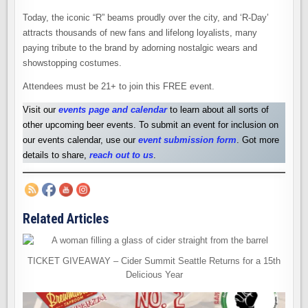
Today, the iconic “R” beams proudly over the city, and ‘R-Day’
attracts thousands of new fans and lifelong loyalists, many
paying tribute to the brand by adorning nostalgic wears and
showstopping costumes.
Attendees must be 21+ to join this FREE event.
Visit our
events page and calendar
to learn about all sorts of
other upcoming beer events. To submit an event for inclusion on
our events calendar, use our
event submission form
. Got more
details to share,
reach out to us
.
Related Articles
TICKET GIVEAWAY – Cider Summit Seattle Returns for a 15th
Delicious Year