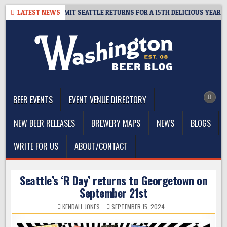
Skip
 – CIDER SUMMIT SEATTLE RETURNS FOR A 15TH DELICIOUS YEAR
LATEST NEWS
to
content
The Washington Beer Blog
Beer news and information for Washington, the Northwest, and
Beyond
BEER EVENTS
EVENT VENUE DIRECTORY
NEW BEER RELEASES
BREWERY MAPS
NEWS
BLOGS
WRITE FOR US
ABOUT/CONTACT
Seattle’s ‘R Day’ returns to Georgetown on
September 21st
KENDALL JONES
SEPTEMBER 15, 2024