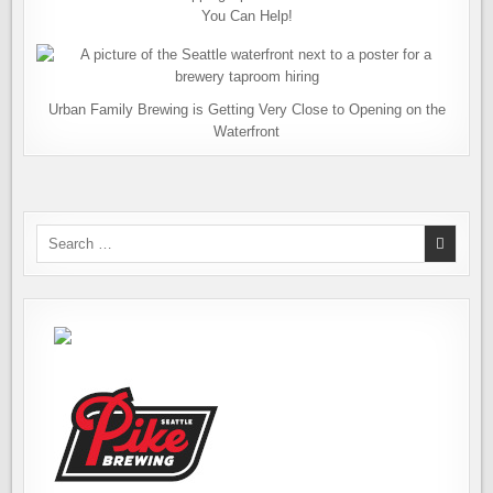
You Can Help!
Urban Family Brewing is Getting Very Close to Opening on the
Waterfront
Search
for: