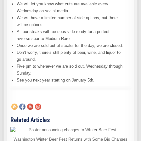
We will let you know what cuts are available every
Wednesday on social media.
We will have a limited number of side options, but there
will be options.
All our steaks with be sous vide ready for a perfect
reverse sear to Medium Rare.
Once we are sold out of steaks for the day, we are closed.
Don’t worry, there’s still plenty of beer, wine, and liquor to
go around.
Five pm to whenever we are sold out, Wednesday through
Sunday.
See you next year starting on January 5th.
Related Articles
Washington Winter Beer Fest Returns with Some Big Changes