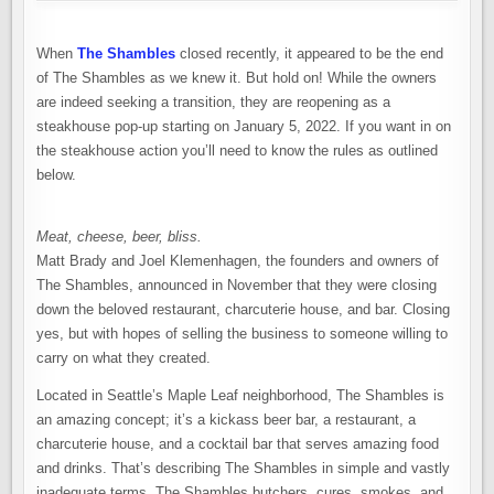
When
The Shambles
closed recently, it appeared to be the end
of The Shambles as we knew it. But hold on! While the owners
are indeed seeking a transition, they are reopening as a
steakhouse pop-up starting on January 5, 2022. If you want in on
the steakhouse action you’ll need to know the rules as outlined
below.
Meat, cheese, beer, bliss.
Matt Brady and Joel Klemenhagen, the founders and owners of
The Shambles, announced in November that they were closing
down the beloved restaurant, charcuterie house, and bar. Closing
yes, but with hopes of selling the business to someone willing to
carry on what they created.
Located in Seattle’s Maple Leaf neighborhood, The Shambles is
an amazing concept; it’s a kickass beer bar, a restaurant, a
charcuterie house, and a cocktail bar that serves amazing food
and drinks. That’s describing The Shambles in simple and vastly
inadequate terms. The Shambles butchers, cures, smokes, and