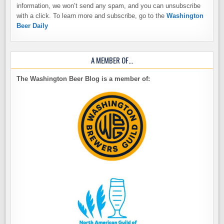
information, we won’t send any spam, and you can unsubscribe
with a click. To learn more and subscribe, go to the
Washington
Beer Daily
A MEMBER OF…
The Washington Beer Blog is a member of: