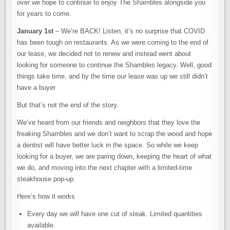
over we hope to continue to enjoy The Shambles alongside you
for years to come.
January 1st
– We’re BACK! Listen, it’s no surprise that COVID
has been tough on restaurants. As we were coming to the end of
our lease, we decided not to renew and instead went about
looking for someone to continue the Shambles legacy. Well, good
things take time, and by the time our lease was up we still didn’t
have a buyer
But that’s not the end of the story.
We’ve heard from our friends and neighbors that they love the
freaking Shambles and we don’t want to scrap the wood and hope
a dentist will have better luck in the space. So while we keep
looking for a buyer, we are paring down, keeping the heart of what
we do, and moving into the next chapter with a limited-time
steakhouse pop-up.
Here’s how it works
Every day we will have one cut of steak. Limited quantities
available.