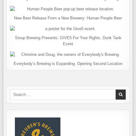
New Beer Release From a New Brewery: Human People Beer
Stoup Brewing Presents: GIVE5 For Your Rights, Dunk Tank
Event
Everybody’s Brewing is Expanding. Opening Second Location
Search
for: