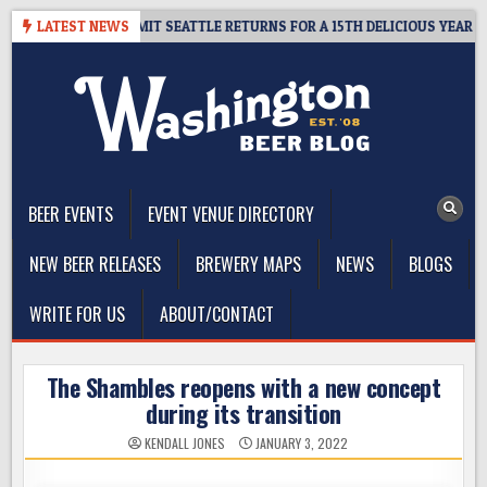
Skip
WAY – CIDER SUMMIT SEATTLE RETURNS FOR A 15TH DELICIOUS YEAR
LATEST NEWS
to
content
The Washington Beer Blog
Beer news and information for Washington, the Northwest, and
Beyond
BEER EVENTS
EVENT VENUE DIRECTORY
NEW BEER RELEASES
BREWERY MAPS
NEWS
BLOGS
WRITE FOR US
ABOUT/CONTACT
The Shambles reopens with a new concept
during its transition
KENDALL JONES
JANUARY 3, 2022