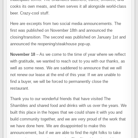
cooks its own meats, and then serves it all alongside world-class
beer. Crazy-cool stuff.
Here are excerpts from two social media announcements. The
first was published on November 18th and announced the
closing/transition. The second was published on January 1st and
announced the reopening/steakhouse pop-up.
November 18
– As we come to the time of year where we reflect
with gratitude, we wanted to reach out to you with our thanks, as
well as some news. We are saddened to announce that we will
not renew our lease at the end of this year. If we are unable to
find a buyer, we will be forced to permanently close the
restaurant.
Thank you to our wonderful friends that have visited The
Shambles and shared food and drinks with us over the years. We
built this place in the hopes that we could share it with you and
build community together, and we are very proud of the work that
we have done here. We are disappointed to make this
announcement, but if we are able to find the right folks to take