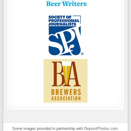
Some images provided in partnership with
DepositPhotos.com
.