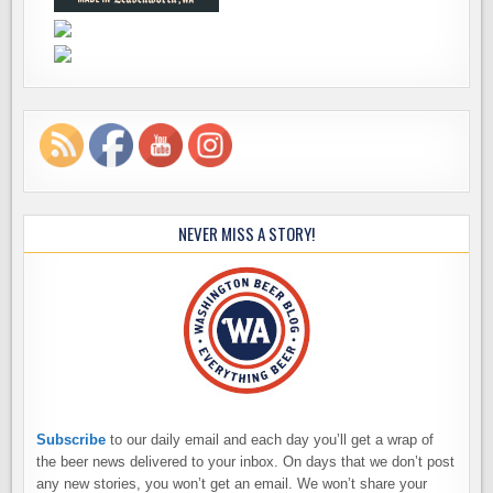
NEVER MISS A STORY!
Subscribe
to our daily email and each day you’ll get a wrap of
the beer news delivered to your inbox. On days that we don’t post
any new stories, you won’t get an email. We won’t share your