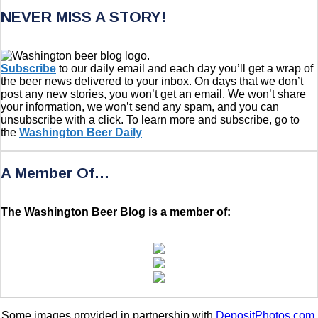
NEVER MISS A STORY!
Subscribe
to our daily email and each day you’ll get a wrap of
the beer news delivered to your inbox. On days that we don’t
post any new stories, you won’t get an email. We won’t share
your information, we won’t send any spam, and you can
unsubscribe with a click. To learn more and subscribe, go to
the
Washington Beer Daily
A Member Of…
The Washington Beer Blog is a member of:
Some images provided in partnership with
DepositPhotos.com
.