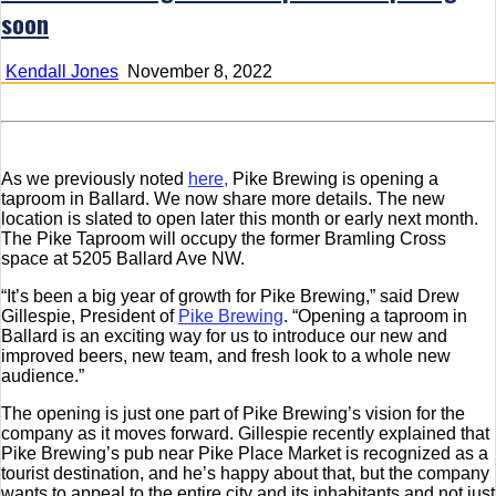
soon
Kendall Jones
November 8, 2022
As we previously noted
here,
Pike Brewing is opening a
taproom in Ballard. We now share more details. The new
location is slated to open later this month or early next month.
The Pike Taproom will occupy the former Bramling Cross
space at 5205 Ballard Ave NW.
“It’s been a big year of growth for Pike Brewing,” said Drew
Gillespie, President of
Pike Brewing
. “Opening a taproom in
Ballard is an exciting way for us to introduce our new and
improved beers, new team, and fresh look to a whole new
audience.”
The opening is just one part of Pike Brewing’s vision for the
company as it moves forward. Gillespie recently explained that
Pike Brewing’s pub near Pike Place Market is recognized as a
tourist destination, and he’s happy about that, but the company
wants to appeal to the entire city and its inhabitants and not just