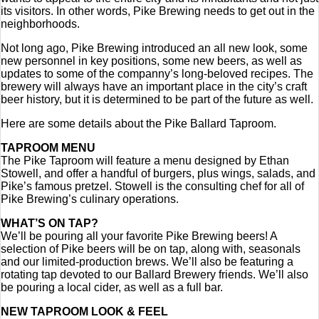
its visitors. In other words, Pike Brewing needs to get out in the
neighborhoods.
Not long ago, Pike Brewing introduced an all new look, some
new personnel in key positions, some new beers, as well as
updates to some of the companny’s long-beloved recipes. The
brewery will always have an important place in the city’s craft
beer history, but it is determined to be part of the future as well.
Here are some details about the Pike Ballard Taproom.
TAPROOM MENU
The Pike Taproom will feature a menu designed by Ethan
Stowell, and offer a handful of burgers, plus wings, salads, and
Pike’s famous pretzel. Stowell is the consulting chef for all of
Pike Brewing’s culinary operations.
WHAT’S ON TAP?
We’ll be pouring all your favorite Pike Brewing beers! A
selection of Pike beers will be on tap, along with, seasonals
and our limited-production brews. We’ll also be featuring a
rotating tap devoted to our Ballard Brewery friends. We’ll also
be pouring a local cider, as well as a full bar.
NEW TAPROOM LOOK & FEEL