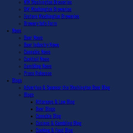
NW Washington Breweries
SW Washington Breweries
Eastern Washington Breweries
Brewery Info Form
News
Beer News
Beer Industry News
Cannabis News
Cocktail News
Gambling News
Press Releases
Blogs
Advertise & Sponsor the Washington Beer Blog
Blogs
Attorneys & Law Blog
Beer Blogs
Cannabis Blog
Casinos & Gambling Blog
Cooking & Food Blog