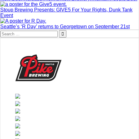
Stoup Brewing Presents: GIVE5 For Your Rights, Dunk Tank
Event
Seattle’s ‘R Day’ returns to Georgetown on September 21st
Search
for: