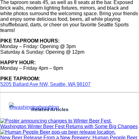
The taproom seats 45, as well as 8 seats at the bar. Exposed
brick walls, modern lighting fixtures, mirrors, and black and
white photos surround the welcoming space. Bring your friends
and enjoy some delicious food, beers, all while playing
shuffleboard, darts, or cheer on your favorite Seattle Sports
teams!
PIKE TAPROOM HOURS:
Monday – Friday: Opening @ 3pm
Saturday & Sunday: Opening @ 12pm
HAPPY HOUR:
Monday – Friday 4pm – 6pm
PIKE TAPROOM:
5205 Ballard Ave NW, Seattle, WA 98107
Related Articles
Washington Winter Beer Fest Returns with Some Big Changes
New Beer Release From a New Brewery: Human People Beer