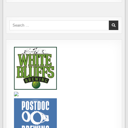
Search
for: