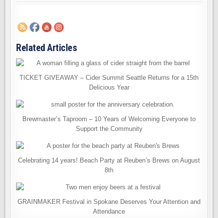
Related Articles
TICKET GIVEAWAY – Cider Summit Seattle Returns for a 15th
Delicious Year
Brewmaster’s Taproom – 10 Years of Welcoming Everyone to
Support the Community
Celebrating 14 years! Beach Party at Reuben’s Brews on August
8th
GRAINMAKER Festival in Spokane Deserves Your Attention and
Attendance