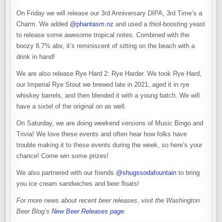
On Friday we will release our 3rd Anniversary DIPA, 3rd Time’s a
Charm. We added
@phantasm.nz
and used a thiol-boosting yeast
to release some awesome tropical notes. Combined with the
boozy 8.7% abv, it’s reminiscent of sitting on the beach with a
drink in hand!
We are also release Rye Hard 2: Rye Harder. We took Rye Hard,
our Imperial Rye Stout we brewed late in 2021, aged it in rye
whiskey barrels, and then blended it with a young batch. We will
have a sixtel of the original on as well.
On Saturday, we are doing weekend versions of Music Bingo and
Trivia! We love these events and often hear how folks have
trouble making it to these events during the week, so here’s your
chance! Come win some prizes!
We also partnered with our friends
@shugssodafountain
to bring
you ice cream sandwiches and beer floats!
For more news about recent beer releases, visit the Washington
Beer Blog’s
New Beer Releases page
.