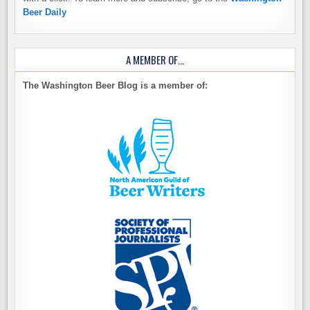
Beer Daily
A MEMBER OF…
The Washington Beer Blog is a member of: