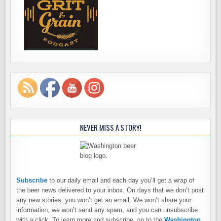
NEVER MISS A STORY!
Subscribe
to our daily email and each day you’ll get a wrap of
the beer news delivered to your inbox. On days that we don’t post
any new stories, you won’t get an email. We won’t share your
information, we won’t send any spam, and you can unsubscribe
with a click. To learn more and subscribe, go to the
Washington