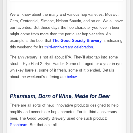
We all know about the many and various hop varieties. Mosaic,
Citra, Centennial, Simcoe, Nelson Sauvin, and so on. We all have
our favorites. But these days the hop character you love in beer
might come from more than the particular hop varieties. An
example is the beer that
The Good Society Brewery
is releasing
this weekend for its
third-anniversary celebration
.
The anniversary is not all about IPA. They’ll also tap into some
stout – Rye Hard 2: Rye Harder. Some of it aged for a year in rye
whiskey barrels, some of it fresh, some of it blended. Details
about the weekend’s offering are
below
.
Phantasm, Born of Wine, Made for Beer
There are all sorts of new, innovative products designed to help
amplify and accentuate hop character. For its third-anniversary
beer, The Good Society Brewery used one such product:
Phantasm
. But that ain’t all.