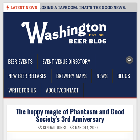
Skip
T BREWING IS CLOSING A TAPROOM. THAT’S THE GOOD NEWS.
LATEST NEWS
to
content
The Washington Beer Blog
Beer news and information for Washington, the Northwest, and
Beyond
BEER EVENTS
EVENT VENUE DIRECTORY
NEW BEER RELEASES
BREWERY MAPS
NEWS
BLOGS
WRITE FOR US
ABOUT/CONTACT
The hoppy magic of Phantasm and Good
Society’s 3rd Anniversary
KENDALL JONES
MARCH 1, 2023