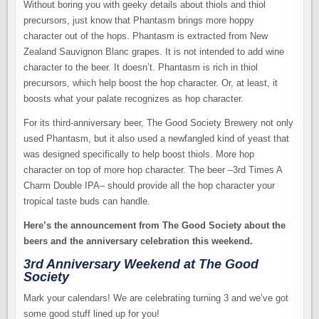
Without boring you with geeky details about thiols and thiol
precursors, just know that Phantasm brings more hoppy
character out of the hops. Phantasm is extracted from New
Zealand Sauvignon Blanc grapes. It is not intended to add wine
character to the beer. It doesn’t. Phantasm is rich in thiol
precursors, which help boost the hop character. Or, at least, it
boosts what your palate recognizes as hop character.
For its third-anniversary beer, The Good Society Brewery not only
used Phantasm, but it also used a newfangled kind of yeast that
was designed specifically to help boost thiols. More hop
character on top of more hop character. The beer –3rd Times A
Charm Double IPA– should provide all the hop character your
tropical taste buds can handle.
Here’s the announcement from The Good Society about the
beers and the anniversary celebration this weekend.
3rd Anniversary Weekend at The Good
Society
Mark your calendars! We are celebrating turning 3 and we’ve got
some good stuff lined up for you!