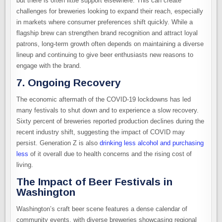
but there is often little support elsewhere. This can create
challenges for breweries looking to expand their reach, especially
in markets where consumer preferences shift quickly. While a
flagship brew can strengthen brand recognition and attract loyal
patrons, long-term growth often depends on maintaining a diverse
lineup and continuing to give beer enthusiasts new reasons to
engage with the brand.
7. Ongoing Recovery
The economic aftermath of the COVID-19 lockdowns has led
many festivals to shut down and to experience a slow recovery.
Sixty percent of breweries reported production declines during the
recent industry shift, suggesting the impact of COVID may
persist. Generation Z is also
drinking less alcohol and purchasing
less
of it overall due to health concerns and the rising cost of
living.
The Impact of Beer Festivals in
Washington
Washington’s craft beer scene features a dense calendar of
community events, with diverse breweries showcasing regional