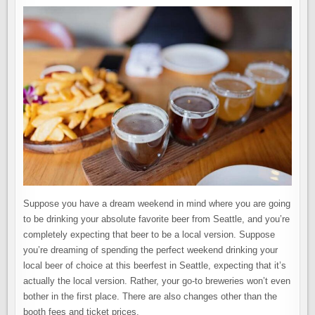
Suppose you have a dream weekend in mind where you are going
to be drinking your absolute favorite beer from Seattle, and you’re
completely expecting that beer to be a local version. Suppose
you’re dreaming of spending the perfect weekend drinking your
local beer of choice at this beerfest in Seattle, expecting that it’s
actually the local version. Rather, your go-to breweries won’t even
bother in the first place. There are also changes other than the
booth fees and ticket prices.