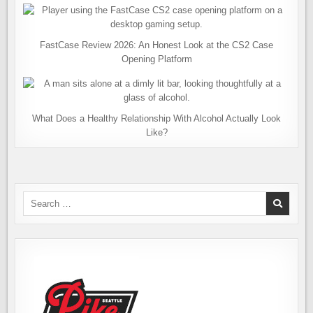
FastCase Review 2026: An Honest Look at the CS2 Case
Opening Platform
What Does a Healthy Relationship With Alcohol Actually Look
Like?
Search
for: