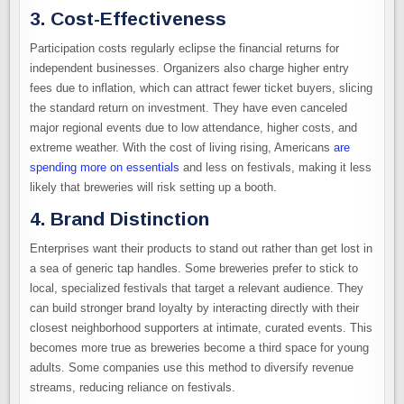
3. Cost-Effectiveness
Participation costs regularly eclipse the financial returns for
independent businesses. Organizers also charge higher entry
fees due to inflation, which can attract fewer ticket buyers, slicing
the standard return on investment. They have even canceled
major regional events due to low attendance, higher costs, and
extreme weather. With the cost of living rising, Americans
are
spending more on essentials
and less on festivals, making it less
likely that breweries will risk setting up a booth.
4. Brand Distinction
Enterprises want their products to stand out rather than get lost in
a sea of generic tap handles. Some breweries prefer to stick to
local, specialized festivals that target a relevant audience. They
can build stronger brand loyalty by interacting directly with their
closest neighborhood supporters at intimate, curated events. This
becomes more true as breweries become a third space for young
adults. Some companies use this method to diversify revenue
streams, reducing reliance on festivals.