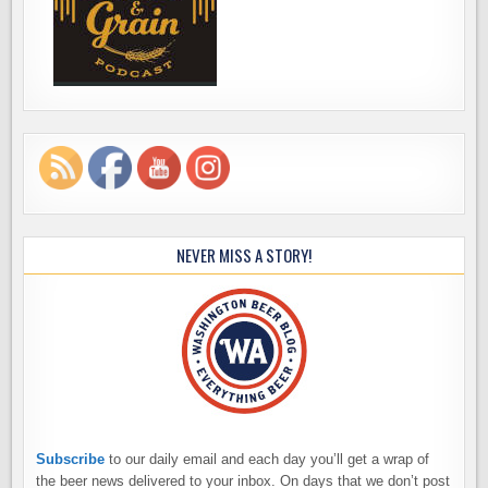
NEVER MISS A STORY!
Subscribe
to our daily email and each day you’ll get a wrap of
the beer news delivered to your inbox. On days that we don’t post