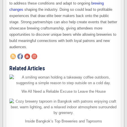
to address these conditions and adapt to ongoing
brewing
changes
shaping the industry. Doing so could lead to profitable
experiences that draw elite beer makers back onto the public
stage. Strong partnerships can also help create events that better
showcase brewing craftsmanship, giving attendees more
opportunities to discover unique beers while allowing breweries to
build meaningful connections with both loyal patrons and new
audiences.
Related Articles
We All Need a Reliable Excuse to Leave the House
Inside Bangkok’s Top Breweries and Taprooms