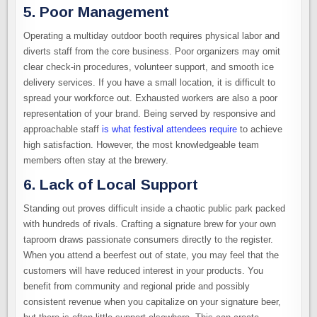
5. Poor Management
Operating a multiday outdoor booth requires physical labor and
diverts staff from the core business. Poor organizers may omit
clear check-in procedures, volunteer support, and smooth ice
delivery services. If you have a small location, it is difficult to
spread your workforce out. Exhausted workers are also a poor
representation of your brand. Being served by responsive and
approachable staff
is what festival attendees require
to achieve
high satisfaction. However, the most knowledgeable team
members often stay at the brewery.
6. Lack of Local Support
Standing out proves difficult inside a chaotic public park packed
with hundreds of rivals. Crafting a signature brew for your own
taproom draws passionate consumers directly to the register.
When you attend a beerfest out of state, you may feel that the
customers will have reduced interest in your products. You
benefit from community and regional pride and possibly
consistent revenue when you capitalize on your signature beer,