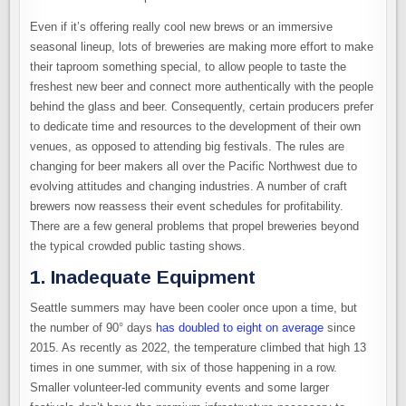
Even if it’s offering really cool new brews or an immersive
seasonal lineup, lots of breweries are making more effort to make
their taproom something special, to allow people to taste the
freshest new beer and connect more authentically with the people
behind the glass and beer. Consequently, certain producers prefer
to dedicate time and resources to the development of their own
venues, as opposed to attending big festivals. The rules are
changing for beer makers all over the Pacific Northwest due to
evolving attitudes and changing industries. A number of craft
brewers now reassess their event schedules for profitability.
There are a few general problems that propel breweries beyond
the typical crowded public tasting shows.
1. Inadequate Equipment
Seattle summers may have been cooler once upon a time, but
the number of 90° days
has doubled to eight on average
since
2015. As recently as 2022, the temperature climbed that high 13
times in one summer, with six of those happening in a row.
Smaller volunteer-led community events and some larger