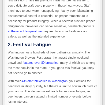
festivals don’t have the premium infrastructure necessary to
serve delicate craft beers properly in these heat waves. Staff
then have to pour warm, unappetizing, foamy beer. Maintaining
environmental control is essential, as proper temperature is
necessary for product integrity. When a beerfest provides proper
refrigeration, breweries can serve sensitive, perishable products
at the exact temperatures
required to ensure freshness and
safety, as well as the intended experience.
2. Festival Fatigue
Washington hosts hundreds of beer gatherings annually. The
Washington Brewers Fest draws the largest single-weekend
crowd and
features over 80 breweries
, many of which are among
the most popular in the state. If you go to this festival, you may
not need to go to another.
With over
438 craft breweries in Washington
, your options for
beerfests multiply quickly, but there’s a limit to how much product
you can try. This dense market leads to customer fatigue, as
beer lovers can only attend a limited number of events before
losing interest.