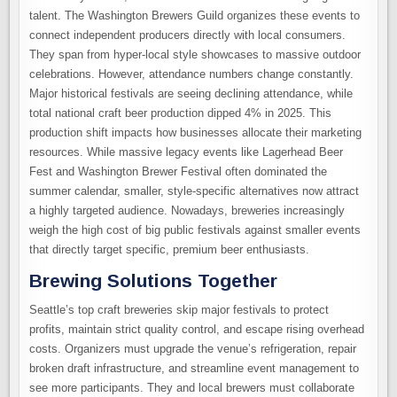
talent. The Washington Brewers Guild organizes these events to
connect independent producers directly with local consumers.
They span from hyper-local style showcases to massive outdoor
celebrations. However, attendance numbers change constantly.
Major historical festivals are seeing declining attendance, while
total national craft beer production dipped 4% in 2025. This
production shift impacts how businesses allocate their marketing
resources. While massive legacy events like Lagerhead Beer
Fest and Washington Brewer Festival often dominated the
summer calendar, smaller, style-specific alternatives now attract
a highly targeted audience. Nowadays, breweries increasingly
weigh the high cost of big public festivals against smaller events
that directly target specific, premium beer enthusiasts.
Brewing Solutions Together
Seattle’s top craft breweries skip major festivals to protect
profits, maintain strict quality control, and escape rising overhead
costs. Organizers must upgrade the venue’s refrigeration, repair
broken draft infrastructure, and streamline event management to
see more participants. They and local brewers must collaborate