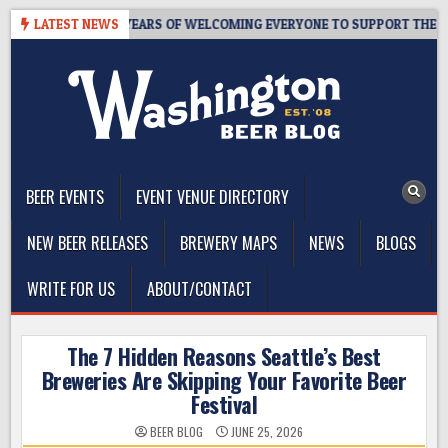
Skip
APROOM – 10 YEARS OF WELCOMING EVERYONE TO SUPPORT THE COMMU
LATEST NEWS
to
content
The Washington Beer Blog
Beer news and information for Washington, the Northwest, and
Beyond
BEER EVENTS
EVENT VENUE DIRECTORY
NEW BEER RELEASES
BREWERY MAPS
NEWS
BLOGS
WRITE FOR US
ABOUT/CONTACT
The 7 Hidden Reasons Seattle’s Best
Breweries Are Skipping Your Favorite Beer
Festival
BEER BLOG
JUNE 25, 2026