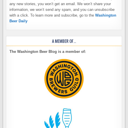
any new stories, you won’t get an email. We won’t share your
information, we won’t send any spam, and you can unsubscribe
with a click. To learn more and subscribe, go to the
Washington
Beer Daily
A MEMBER OF…
The Washington Beer Blog is a member of: